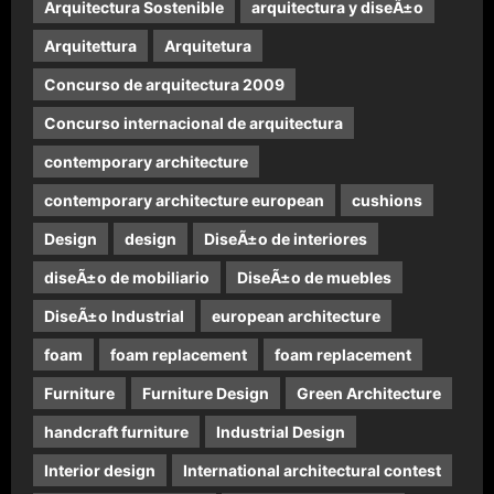
Arquitectura Sostenible
arquitectura y diseÃ±o
Arquitettura
Arquitetura
Concurso de arquitectura 2009
Concurso internacional de arquitectura
contemporary architecture
contemporary architecture european
cushions
Design
design
DiseÃ±o de interiores
diseÃ±o de mobiliario
DiseÃ±o de muebles
DiseÃ±o Industrial
european architecture
foam
foam replacement
foam replacement
Furniture
Furniture Design
Green Architecture
handcraft furniture
Industrial Design
Interior design
International architectural contest