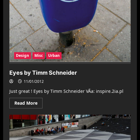
Design
Misc
Urban
Eyes by Timm Schneider
11/01/2012
Just great ! Eyes by Timm Schneider VÃ­a: inspire.2ia.pl
Read
Read More
more
about
Eyes
by
Timm
Schneider