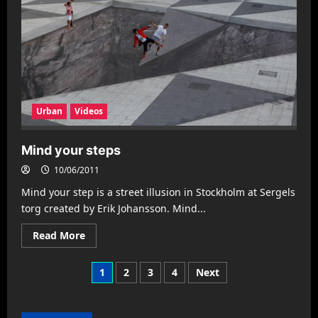
Urban
Videos
Mind your steps
10/06/2011
Mind your step is a street illusion in Stockholm at Sergels
torg created by Erik Johansson. Mind...
Read
Read More
more
about
Mind
Posts
1
2
3
4
Next
your
steps
pagination