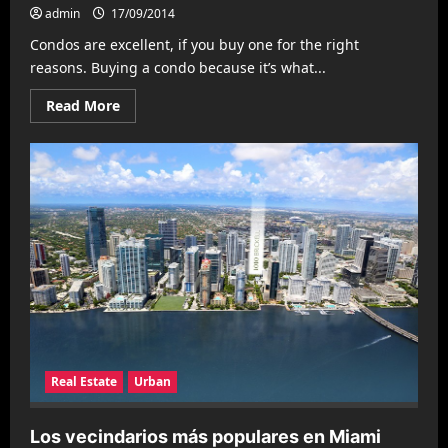
admin
17/09/2014
Condos are excellent, if you buy one for the right
reasons. Buying a condo because it’s what...
Read
Read More
more
about
Read
This
Before
You
Buy
a
Condo
Real Estate
Urban
Los vecindarios más populares en Miami