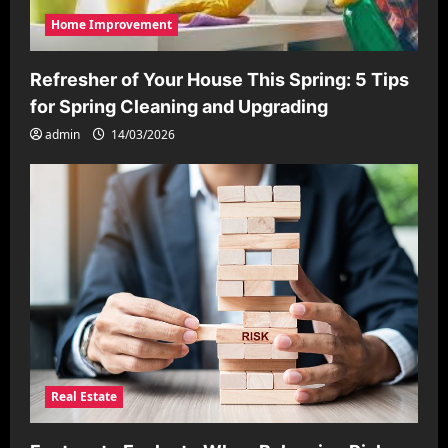
Home Improvement
Refresher of Your House This Spring: 5 Tips
for Spring Cleaning and Upgrading
admin
14/03/2026
Real Estate