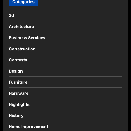
Categories
3d
Architecture
Business Services
Construction
Contests
Design
Furniture
Hardware
Highlights
History
Home Improvement