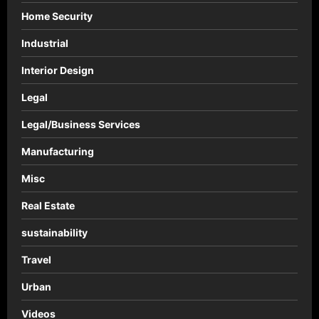
Home Security
Industrial
Interior Design
Legal
Legal/Business Services
Manufacturing
Misc
Real Estate
sustainability
Travel
Urban
Videos