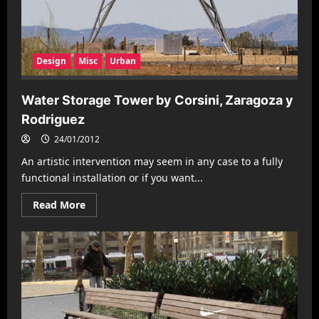
Design
Misc
Urban
Water Storage Tower by Corsini, Zaragoza y
Rodriguez
24/01/2012
An artistic intervention may seem in any case to a fully
functional installation or if you want...
Read
Read More
more
about
Water
Storage
Tower
by
Corsini,
Zaragoza
y
Rodriguez