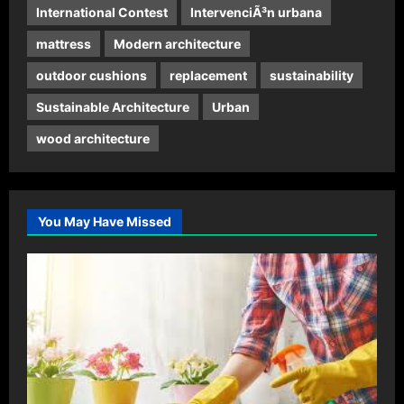
International Contest
IntervenciÃ³n urbana
mattress
Modern architecture
outdoor cushions
replacement
sustainability
Sustainable Architecture
Urban
wood architecture
You May Have Missed