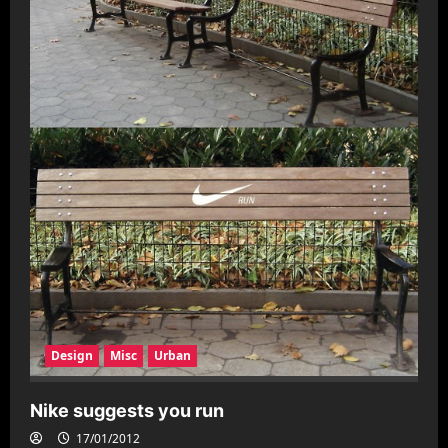
Design
Misc
Urban
Nike suggests you run
17/01/2012