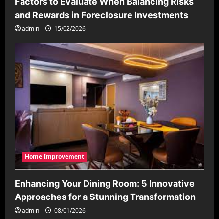
Factors to Evaluate When Balancing Risks
and Rewards in Foreclosure Investments
admin
15/02/2026
Home Improvement
Enhancing Your Dining Room: 5 Innovative
Approaches for a Stunning Transformation
admin
08/01/2026