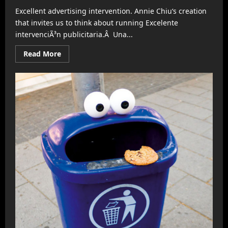
Excellent advertising intervention. Annie Chiu‘s creation
that invites us to think about running Excelente
intervenciÃ³n publicitaria.Â Una...
Read
Read More
more
about
Nike
suggests
you
run