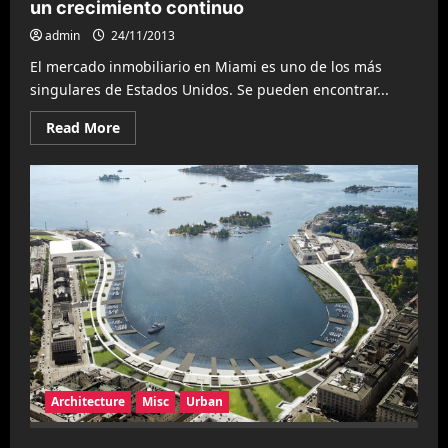
un crecimiento continuo
admin
24/11/2013
El mercado inmobiliario en Miami es uno de los más
singulares de Estados Unidos. Se pueden encontrar...
Read
Read More
more
about
Tendencias
inmobiliarias
en
Miami
muestran
un
crecimiento
continuo
Architecture
Misc
Urban