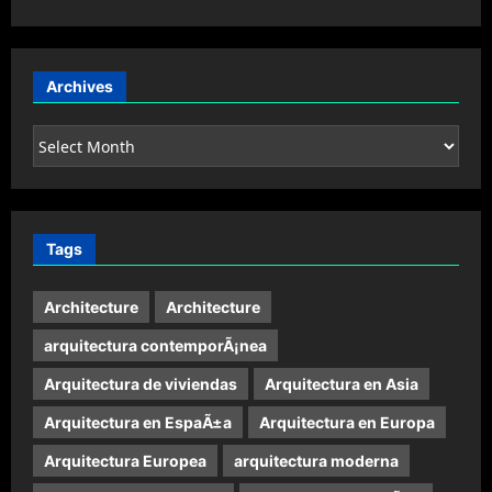
Archives
Archives
Tags
Architecture
Architecture
arquitectura contemporÃ¡nea
Arquitectura de viviendas
Arquitectura en Asia
Arquitectura en EspaÃ±a
Arquitectura en Europa
Arquitectura Europea
arquitectura moderna