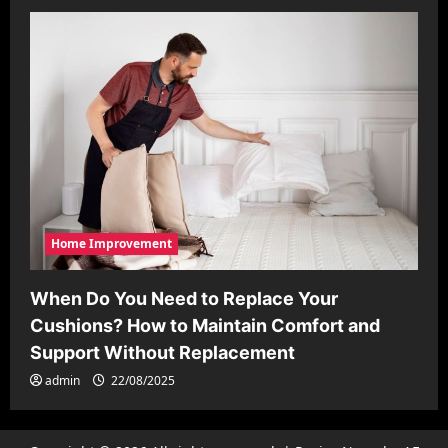
Home Improvement
When Do You Need to Replace Your
Cushions? How to Maintain Comfort and
Support Without Replacement
admin
22/08/2025