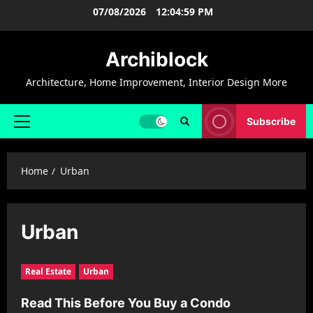
Skip
07/08/2026
12:05:00 PM
to
content
Archiblock
Architecture, Home Improvement, Interior Design More
Subscribe
Primary
Menu
Home
Urban
Urban
Real Estate
Urban
Read This Before You Buy a Condo