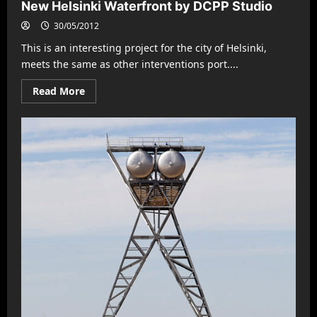
New Helsinki Waterfront by DCPP Studio
30/05/2012
This is an interesting project for the city of Helsinki,
meets the same as other interventions port....
Read
Read More
more
about
New
Helsinki
Waterfront
by
DCPP
Studio