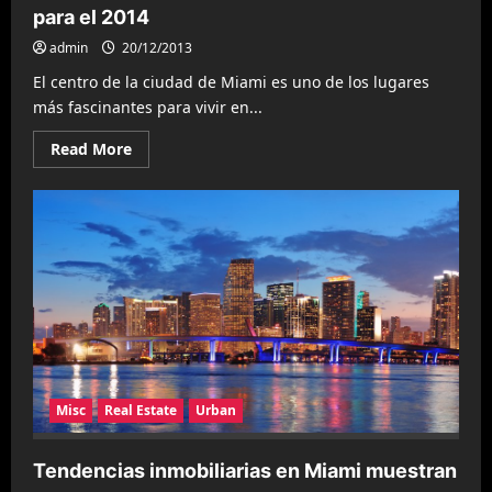
para el 2014
admin
20/12/2013
El centro de la ciudad de Miami es uno de los lugares
más fascinantes para vivir en...
Read
Read More
more
about
Los
vecindarios
más
populares
en
Miami
para
el
2014
Misc
Real Estate
Urban
Tendencias inmobiliarias en Miami muestran