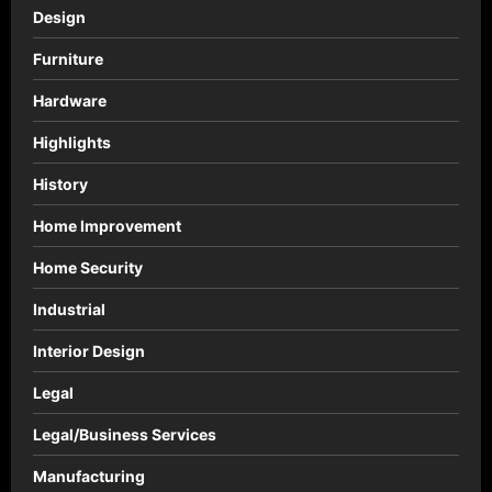
Design
Furniture
Hardware
Highlights
History
Home Improvement
Home Security
Industrial
Interior Design
Legal
Legal/Business Services
Manufacturing