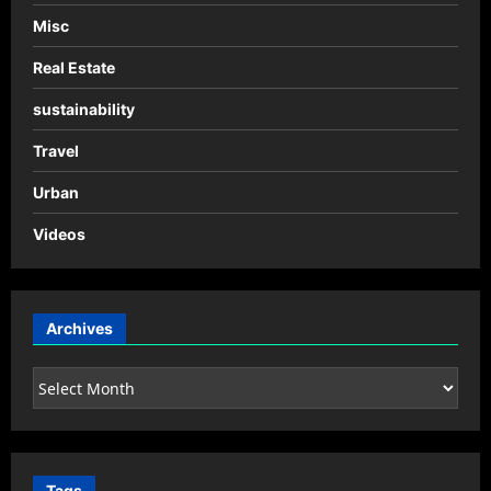
Misc
Real Estate
sustainability
Travel
Urban
Videos
Archives
Archives
Tags