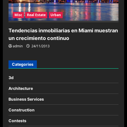
Misc
Real Estate
Urban
Tendencias inmobiliarias en Miami muestran
un crecimiento continuo
admin
24/11/2013
Categories
3d
Architecture
Business Services
Construction
Contests