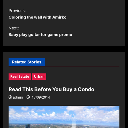
P
Previous:
o
Coloring the wall with Amirko
s
Next:
t
Baby play guitar for game promo
n
a
v
Related Stories
i
Real Estate
Urban
g
a
Read This Before You Buy a Condo
t
admin
17/09/2014
i
o
n