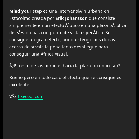
Mind your step
es una intervensiÃ³n urbana en
Estocolmo creada por
Erik Johansson
que consiste
simplemente en un efecto Ã³ptico en una plaza pÃºblica
diseÃ±ada para un punto de vista especÃ­fico. Se
consigue un gran efecto, aunque tengo mis dudas
acerca de si vale la pena tanto despliegue para
conseguir una Ãºnica visual.
Â¿El resto de las miradas hacia la plaza no importan?
Bueno pero en todo caso el efecto que se consigue es
excelente
VÃ­a
likecool.com