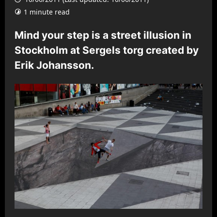
1 minute read
Mind your step is a street illusion in
Stockholm at Sergels torg created by
Erik Johansson.