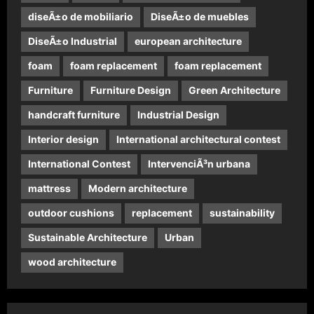
diseÃ±o de mobiliario
DiseÃ±o de muebles
DiseÃ±o Industrial
european architecture
foam
foam replacement
foam replacement
Furniture
Furniture Design
Green Architecture
handcraft furniture
Industrial Design
Interior design
International architectural contest
International Contest
IntervenciÃ³n urbana
mattress
Modern architecture
outdoor cushions
replacement
sustainability
Sustainable Architecture
Urban
wood architecture