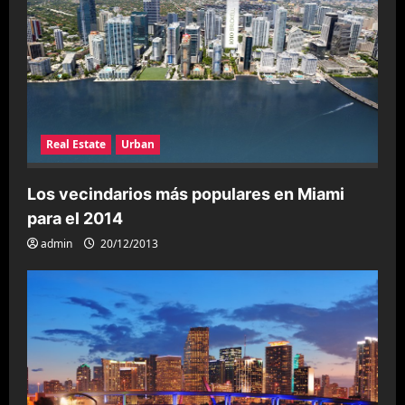
Real Estate
Urban
Los vecindarios más populares en Miami
para el 2014
admin
20/12/2013