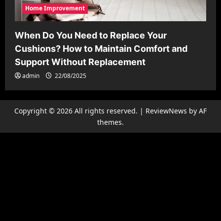
Home Improvement
When Do You Need to Replace Your
Cushions? How to Maintain Comfort and
Support Without Replacement
admin
22/08/2025
Copyright © 2026 All rights reserved.
|
ReviewNews
by AF
themes.