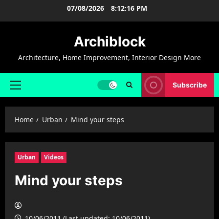
Skip
07/08/2026
8:12:17 PM
to
content
Archiblock
Architecture, Home Improvement, Interior Design More
Subscribe
Primary
Menu
Home
Urban
Mind your steps
Urban
Videos
Mind your steps
10/06/2011 (Last updated: 10/06/2011)