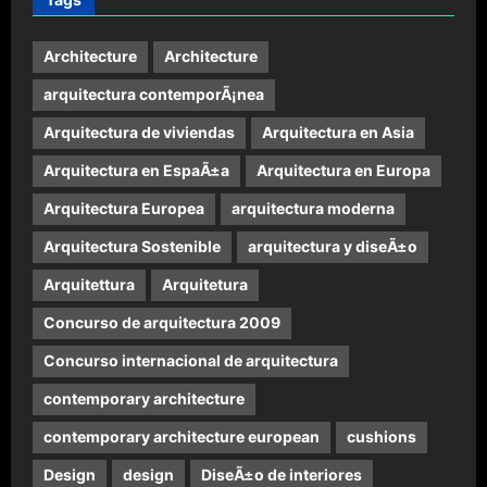
Architecture
Architecture
arquitectura contemporÃ¡nea
Arquitectura de viviendas
Arquitectura en Asia
Arquitectura en EspaÃ±a
Arquitectura en Europa
Arquitectura Europea
arquitectura moderna
Arquitectura Sostenible
arquitectura y diseÃ±o
Arquitettura
Arquitetura
Concurso de arquitectura 2009
Concurso internacional de arquitectura
contemporary architecture
contemporary architecture european
cushions
Design
design
DiseÃ±o de interiores