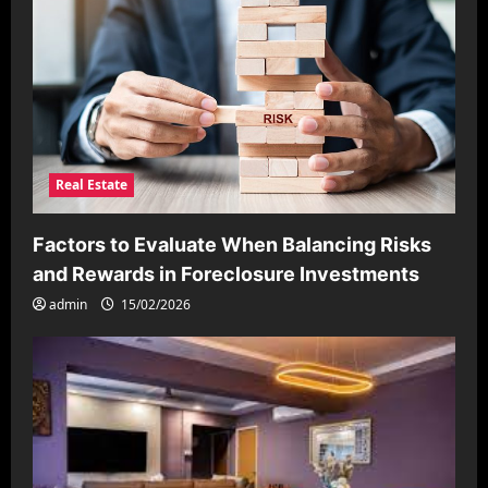
Real Estate
Factors to Evaluate When Balancing Risks
and Rewards in Foreclosure Investments
admin
15/02/2026