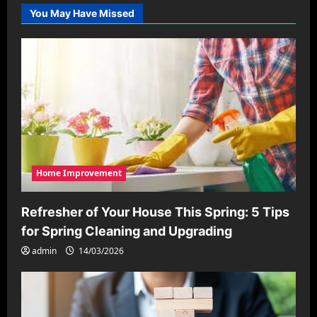
You May Have Missed
Home Improvement
Refresher of Your House This Spring: 5 Tips
for Spring Cleaning and Upgrading
admin
14/03/2026