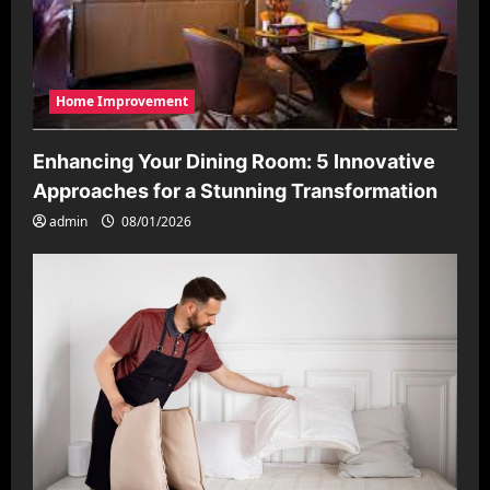
Home Improvement
Enhancing Your Dining Room: 5 Innovative
Approaches for a Stunning Transformation
admin
08/01/2026