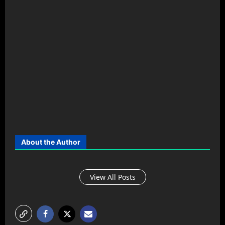
About the Author
View All Posts