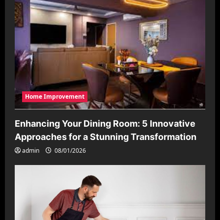
Home Improvement
Enhancing Your Dining Room: 5 Innovative
Approaches for a Stunning Transformation
admin
08/01/2026