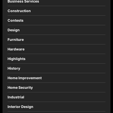
Business Services
Construction
Contests
Design
Furniture
Hardware
Highlights
History
Home Improvement
Home Security
Industrial
Interior Design