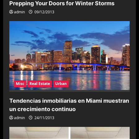
a
Prepping Your Doors for Winter Storms
t
admin
09/12/2013
i
o
n
Misc
Real Estate
Urban
Tendencias inmobiliarias en Miami muestran
un crecimiento continuo
admin
24/11/2013