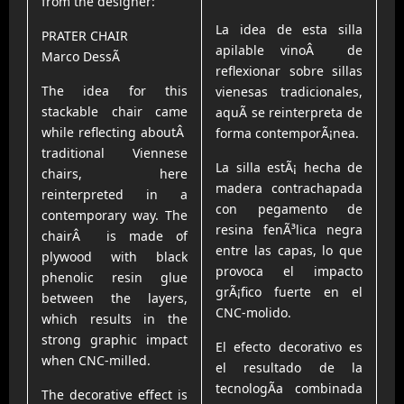
from the designer:
La idea de esta silla
PRATER CHAIR
apilable vinoÂ de
Marco DessÃ­
reflexionar sobre sillas
The idea for this
vienesas tradicionales,
stackable chair came
aquÃ­ se reinterpreta de
while reflecting aboutÂ
forma contemporÃ¡nea.
traditional Viennese
La silla estÃ¡ hecha de
chairs, here
madera contrachapada
reinterpreted in a
con pegamento de
contemporary way. The
resina fenÃ³lica negra
chairÂ is made of
entre las capas, lo que
plywood with black
provoca el impacto
phenolic resin glue
grÃ¡fico fuerte en el
between the layers,
CNC-molido.
which results in the
strong graphic impact
El efecto decorativo es
when CNC-milled.
el resultado de la
tecnologÃ­a combinada
The decorative effect is