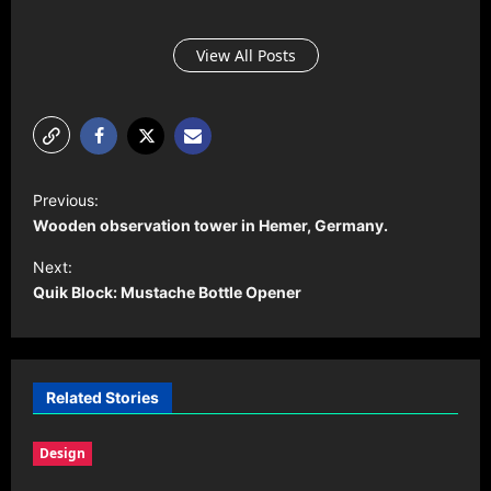
View All Posts
P
Previous:
o
Wooden observation tower in Hemer, Germany.
s
Next:
t
Quik Block: Mustache Bottle Opener
n
a
v
Related Stories
i
Design
g