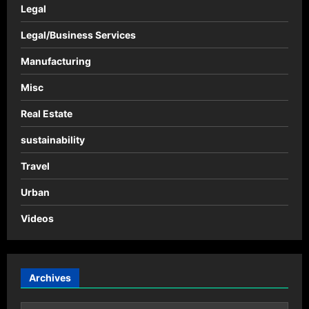
Legal
Legal/Business Services
Manufacturing
Misc
Real Estate
sustainability
Travel
Urban
Videos
Archives