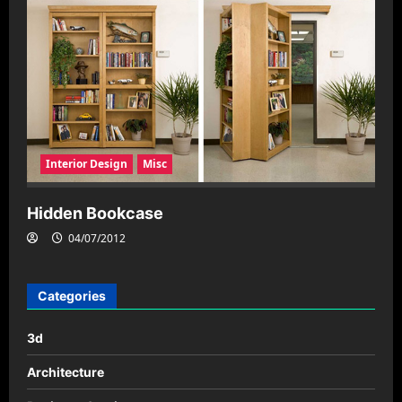
Interior Design
Misc
Hidden Bookcase
04/07/2012
Categories
3d
Architecture