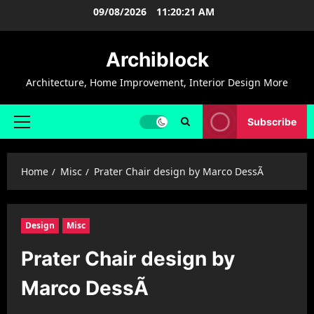
Skip
09/08/2026
11:20:22 AM
to
content
Archiblock
Architecture, Home Improvement, Interior Design More
Subscribe
Primary
Menu
Home
Misc
Prater Chair design by Marco DessÃ­
Design
Misc
Prater Chair design by
Marco DessÃ­