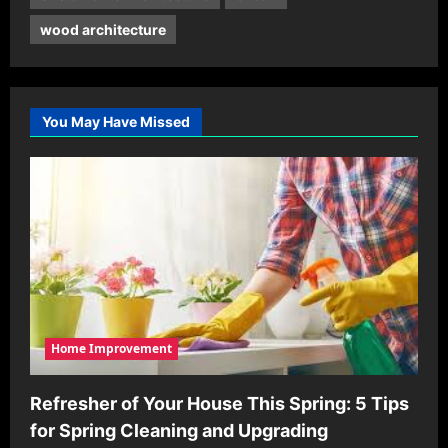
wood architecture
You May Have Missed
Home Improvement
Refresher of Your House This Spring: 5 Tips
for Spring Cleaning and Upgrading