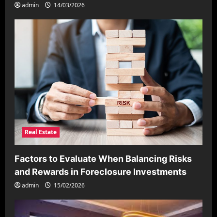
admin
14/03/2026
Real Estate
Factors to Evaluate When Balancing Risks
and Rewards in Foreclosure Investments
admin
15/02/2026