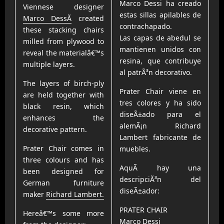
Marco Dessi ha creado
Viennese designer
estas sillas apilables de
Marco DessÃ­
created
contrachapado.
these stacking chairs
Las capas de abedul se
milled from plywood to
mantienen unidos con
reveal the materialâ€™s
resina, que contribuye
multiple layers.
al patrÃ³n decorativo.
The layers of birch-ply
Prater Chair viene en
are held together with
tres colores y ha sido
black resin, which
diseÃ±ado para el
enhances the
alemÃ¡n Richard
decorative pattern.
Lambert fabricante de
Prater Chair comes in
muebles.
three colours and has
AquÃ­ hay una
been designed for
descripciÃ³n del
German furniture
diseÃ±ador:
maker
Richard Lambert.
PRATER CHAIR
Hereâ€™s some more
Marco Dessi