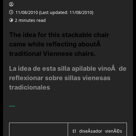
11/08/2010 (Last updated: 11/08/2010)
2 minutes read
The idea for this stackable chair
came while reflecting aboutÂ
traditional Viennese chairs.
La idea de esta silla apilable vinoÂ de
reflexionar sobre sillas vienesas
tradicionales
El diseÃ±ador vienÃ©s