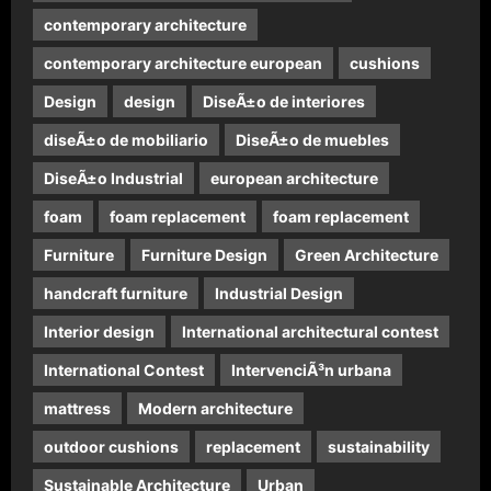
contemporary architecture
contemporary architecture european
cushions
Design
design
DiseÃ±o de interiores
diseÃ±o de mobiliario
DiseÃ±o de muebles
DiseÃ±o Industrial
european architecture
foam
foam replacement
foam replacement
Furniture
Furniture Design
Green Architecture
handcraft furniture
Industrial Design
Interior design
International architectural contest
International Contest
IntervenciÃ³n urbana
mattress
Modern architecture
outdoor cushions
replacement
sustainability
Sustainable Architecture
Urban