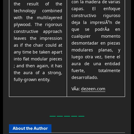
con la madera de varias
the result of the
capas. El enfoque
technology combined
constructivo riguroso
with the multilayered
deja la impresiÃ³n de
plywood. The rigorous
que se podrÃ­a en
constructive approach
cualquier momento
leaves the impression
desmontadar en piezas
as if the chair could at
modulares planas, y
any time be taken apart
luego otra vez, tiene el
into flat modular pieces
aura de una entidad
; and then again, it has
fuerte, totalmente
the aura of a strong,
desarrollado.
fully-grown entity.
VÃ­a:
dezeen.com
About the Author