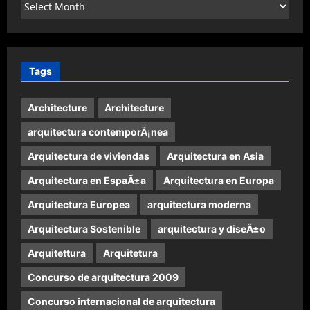
Archives
Tags
Architecture
Architecture
arquitectura contemporÃ¡nea
Arquitectura de viviendas
Arquitectura en Asia
Arquitectura en EspaÃ±a
Arquitectura en Europa
Arquitectura Europea
arquitectura moderna
Arquitectura Sostenible
arquitectura y diseÃ±o
Arquitettura
Arquitetura
Concurso de arquitectura 2009
Concurso internacional de arquitectura