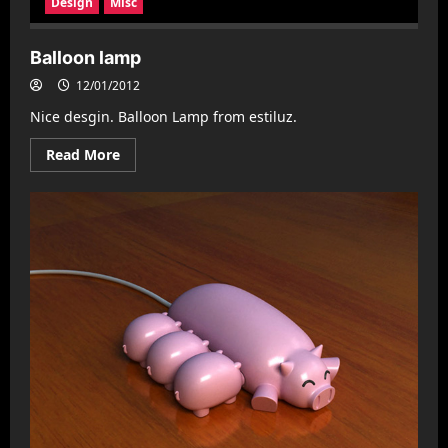
Design
Misc
Balloon lamp
12/01/2012
Nice desgin. Balloon Lamp from estiluz.
Read
Read More
more
about
Balloon
lamp