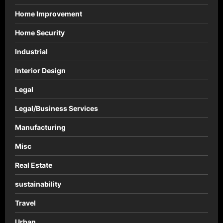
Home Improvement
Home Security
Industrial
Interior Design
Legal
Legal/Business Services
Manufacturing
Misc
Real Estate
sustainability
Travel
Urban