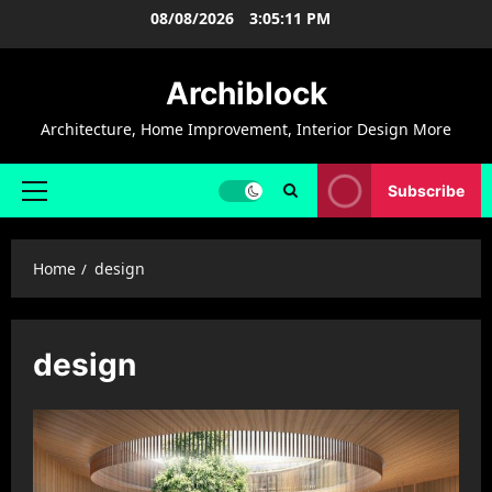
Skip
08/08/2026
3:05:12 PM
to
content
Archiblock
Architecture, Home Improvement, Interior Design More
Subscribe
Primary
Menu
Home
design
design