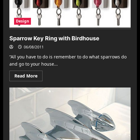
Design
Sparrow Key Ring with Birdhouse
06/08/2011
“All you have to do is remember to do what sparrows do
and go to your house...
Read
Read More
more
about
Sparrow
Key
Ring
with
Birdhouse