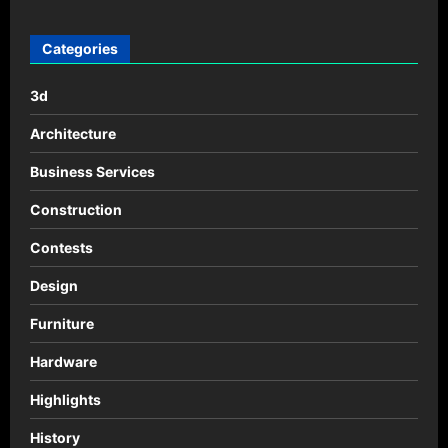
pagination
Hardware
Categories
3d
Architecture
Business Services
Construction
Contests
Design
Furniture
Hardware
Highlights
History