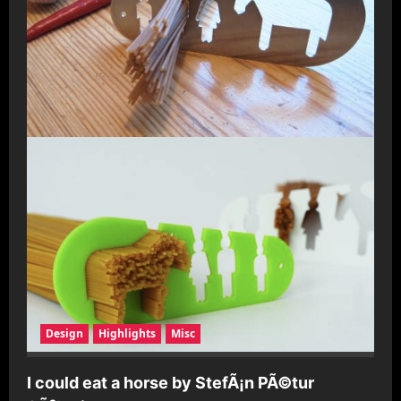
Design
Highlights
Misc
I could eat a horse by StefÃ¡n PÃ©tur