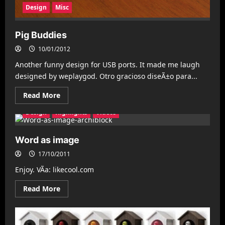
Design
Misc
Pig Buddies
10/01/2012
Another funny design for USB ports. It made me laugh
designed by weplaygod. Otro gracioso diseÃ±o para...
Read
Read More
more
about
Design
Highlights
Videos
Pig
Buddies
Word as image
17/10/2011
Enjoy. VÃ­a: likecool.com
Read
Read More
more
about
Word
as
image