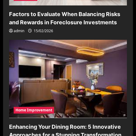
Factors to Evaluate When Balancing Risks
and Rewards in Foreclosure Investments
admin
15/02/2026
Home Improvement
Enhancing Your Dining Room: 5 Innovative
Approaches for a Stunning Transformation