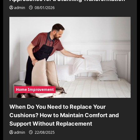
admin
08/01/2026
Home Improvement
When Do You Need to Replace Your
Cushions? How to Maintain Comfort and
Support Without Replacement
admin
22/08/2025