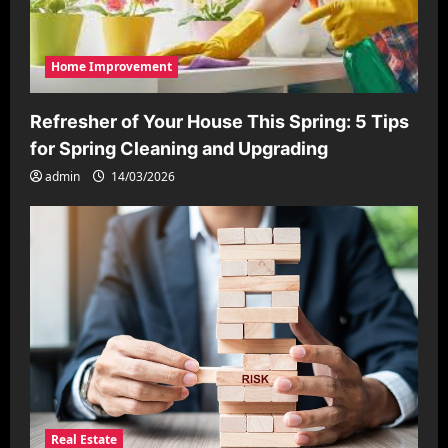
Home Improvement
Refresher of Your House This Spring: 5 Tips
for Spring Cleaning and Upgrading
admin
14/03/2026
Real Estate