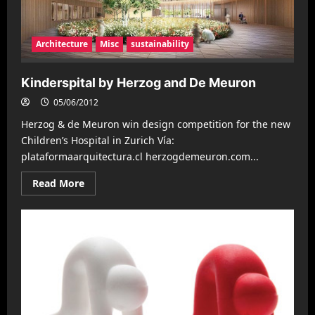
Architecture
Misc
sustainability
Kinderspital by Herzog and De Meuron
05/06/2012
Herzog & de Meuron win design competition for the new
Children’s Hospital in Zurich Ví­a:
plataformaarquitectura.cl herzogdemeuron.com...
Read
Read More
more
about
Kinderspital
by
Herzog
and
De
Meuron