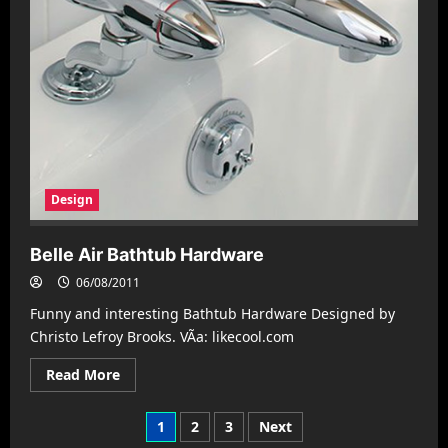
Design
Belle Air Bathtub Hardware
06/08/2011
Funny and interesting Bathtub Hardware Designed by
Christo Lefroy Brooks. VÃ­a: likecool.com
Read
Read More
more
about
Belle
Posts
1
2
3
Next
Air
Bathtub