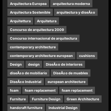
Arquitectura Europea
arquitectura moderna
Arquitectura Sostenible
arquitectura y diseÃ±o
Arquitettura
Arquitetura
Concurso de arquitectura 2009
Concurso internacional de arquitectura
contemporary architecture
contemporary architecture european
cushions
Design
design
DiseÃ±o de interiores
diseÃ±o de mobiliario
DiseÃ±o de muebles
DiseÃ±o Industrial
european architecture
foam
foam replacement
foam replacement
Furniture
Furniture Design
Green Architecture
handcraft furniture
Industrial Design