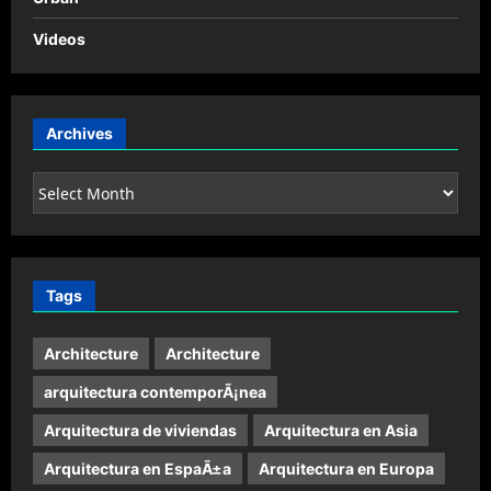
Videos
Archives
Archives
Tags
Architecture
Architecture
arquitectura contemporÃ¡nea
Arquitectura de viviendas
Arquitectura en Asia
Arquitectura en EspaÃ±a
Arquitectura en Europa