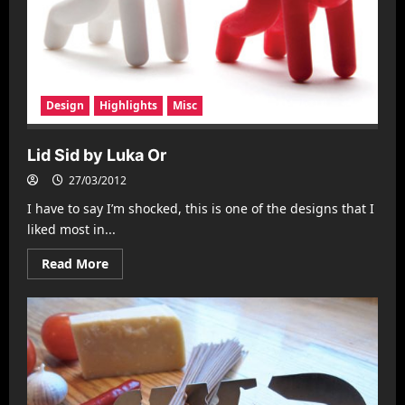
Design
Highlights
Misc
Lid Sid by Luka Or
27/03/2012
I have to say I’m shocked, this is one of the designs that I
liked most in...
Read
Read More
more
about
Lid
Sid
by
Luka
Or