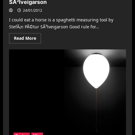
SÃ³lveigarson
24/01/2012
I could eat a horse is a spaghetti measuring tool by
StefÃ¡n PÃ©tur SÃ³lveigarson Good rule for...
Read
Read More
more
about
I
could
eat
a
horse
by
StefÃ¡n
PÃ©tur
SÃ³lveigarson