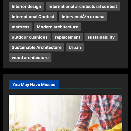
Interior design
International architectural contest
International Contest
IntervenciÃ³n urbana
mattress
Modern architecture
outdoor cushions
replacement
sustainability
Sustainable Architecture
Urban
wood architecture
You May Have Missed