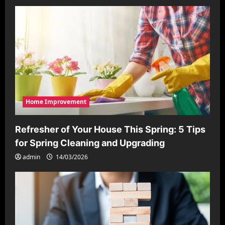
Home Improvement
Refresher of Your House This Spring: 5 Tips
for Spring Cleaning and Upgrading
admin
14/03/2026