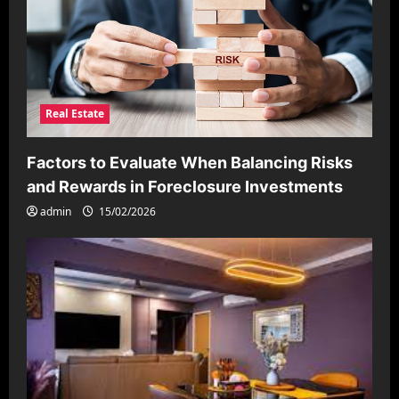
Real Estate
Factors to Evaluate When Balancing Risks
and Rewards in Foreclosure Investments
admin
15/02/2026