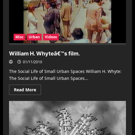
Misc
Urban
Videos
William H. Whyteâ€™s film.
01/11/2010
The Social Life of Small Urban Spaces William H. Whyte:
The Social Life of Small Urban Spaces...
Read
Read More
more
about
William
H.
Whyteâ€™s
film.