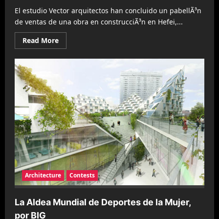
El estudio Vector arquitectos han concluido un pabellÃ³n
de ventas de una obra en construcciÃ³n en Hefei,...
Read
Read More
more
about
Ciudad
Momentanea
por
Vector
Architects
Architecture
Contests
La Aldea Mundial de Deportes de la Mujer,
por BIG