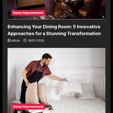
Home Improvement
Enhancing Your Dining Room: 5 Innovative
Approaches for a Stunning Transformation
admin
08/01/2026
Home Improvement