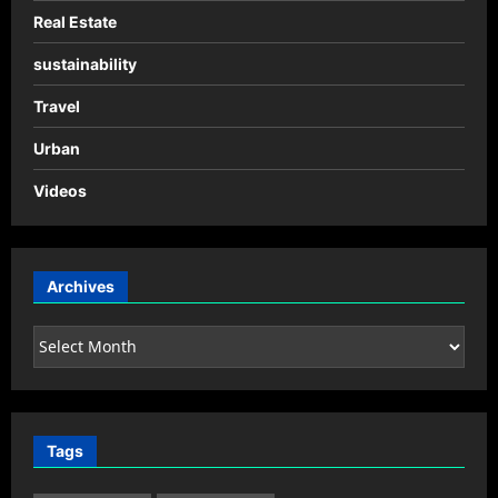
Real Estate
sustainability
Travel
Urban
Videos
Archives
Archives
Tags