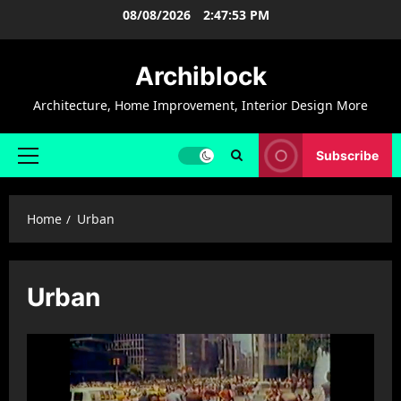
Skip
08/08/2026
2:47:54 PM
to
content
Archiblock
Architecture, Home Improvement, Interior Design More
Subscribe
Primary
Menu
Home
Urban
Urban