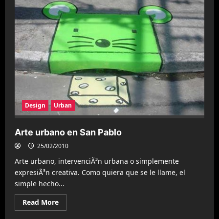
Racine
Design
Urban
Arte urbano en San Pablo
25/02/2010
Arte urbano, intervenciÃ³n urbana o simplemente
expresiÃ³n creativa. Como quiera que se le llame, el
simple hecho...
Read
Read More
more
about