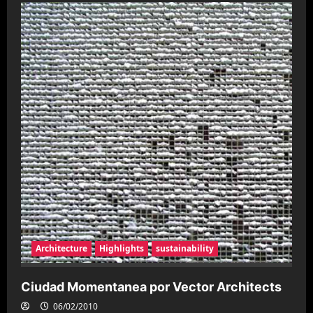
Arte
urbano
en
San
Pablo
Architecture
Highlights
sustainability
Ciudad Momentanea por Vector Architects
06/02/2010