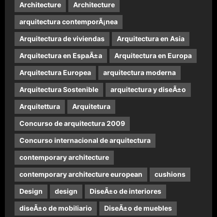
Architecture
Architecture
arquitectura contemporÃ¡nea
Arquitectura de viviendas
Arquitectura en Asia
Arquitectura en EspaÃ±a
Arquitectura en Europa
Arquitectura Europea
arquitectura moderna
Arquitectura Sostenible
arquitectura y diseÃ±o
Arquitettura
Arquitetura
Concurso de arquitectura 2009
Concurso internacional de arquitectura
contemporary architecture
contemporary architecture european
cushions
Design
design
DiseÃ±o de interiores
diseÃ±o de mobiliario
DiseÃ±o de muebles