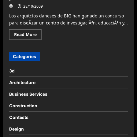
28/10/2009
Los arquitctos daneses de BIG han ganado un concurso
para diseÃ±ar un centro de investigaciÃ³n, educaciÃ³n y...
Read
Read More
more
about
La
Aldea
Mundial
Categories
de
Deportes
de
3d
la
Mujer,
por
Architecture
BIG
Business Services
Construction
Contests
Design