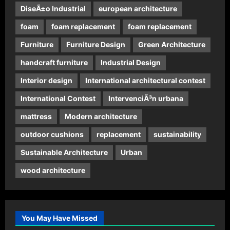
DiseÃ±o Industrial
european architecture
foam
foam replacement
foam replacement
Furniture
Furniture Design
Green Architecture
handcraft furniture
Industrial Design
Interior design
International architectural contest
International Contest
IntervenciÃ³n urbana
mattress
Modern architecture
outdoor cushions
replacement
sustainability
Sustainable Architecture
Urban
wood architecture
You May Have Missed