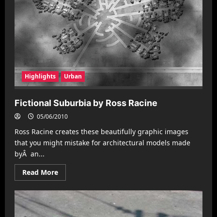
Highlights
Urban
Fictional Suburbia by Ross Racine
05/06/2010
Ross Racine creates these beautifully graphic images
that you might mistake for architectural models made
byÂ an...
Read
Read More
more
about
Fictional
Suburbia
by
Ross