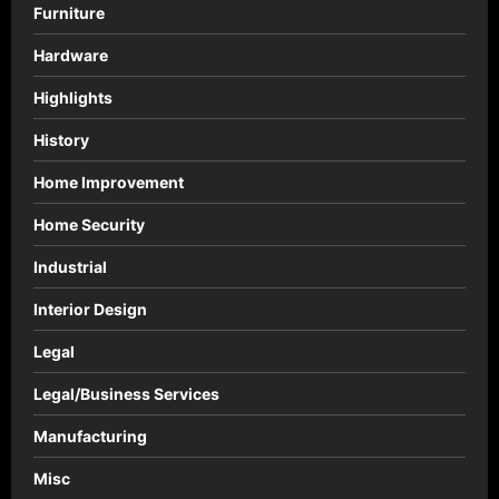
Furniture
Hardware
Highlights
History
Home Improvement
Home Security
Industrial
Interior Design
Legal
Legal/Business Services
Manufacturing
Misc