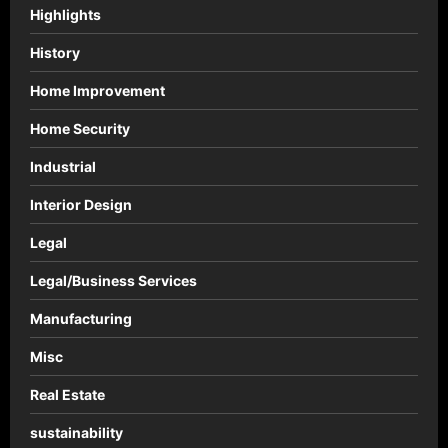
Highlights
History
Home Improvement
Home Security
Industrial
Interior Design
Legal
Legal/Business Services
Manufacturing
Misc
Real Estate
sustainability