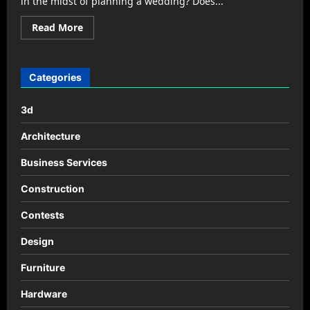
in the midst of planning a wedding? Does...
Read
Read More
more
about
How
to
Find
Categories
the
Right
Place
3d
for
Your
Wedding
Architecture
Reception
Business Services
Construction
Contests
Design
Furniture
Hardware