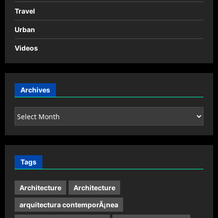
Travel
Urban
Videos
Archives
Archives
Tags
Architecture
Architecture
arquitectura contemporÃ¡nea