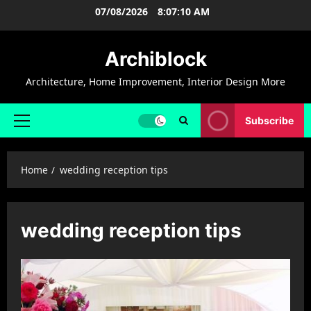
Skip
07/08/2026
8:07:11 AM
to
content
Archiblock
Architecture, Home Improvement, Interior Design More
Subscribe
Primary
Menu
Home
wedding reception tips
wedding reception tips