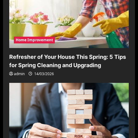
Home Improvement
Refresher of Your House This Spring: 5 Tips
for Spring Cleaning and Upgrading
admin
14/03/2026