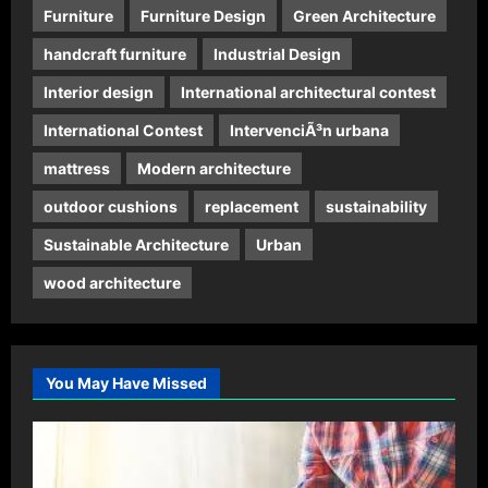
Furniture
Furniture Design
Green Architecture
handcraft furniture
Industrial Design
Interior design
International architectural contest
International Contest
IntervenciÃ³n urbana
mattress
Modern architecture
outdoor cushions
replacement
sustainability
Sustainable Architecture
Urban
wood architecture
You May Have Missed