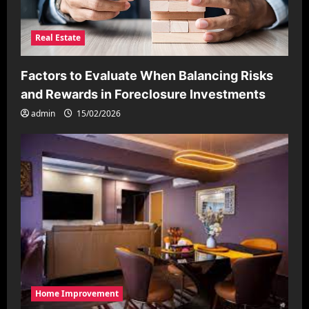
Real Estate
Factors to Evaluate When Balancing Risks
and Rewards in Foreclosure Investments
admin
15/02/2026
Home Improvement