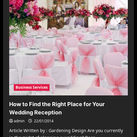
Business Services
How to Find the Right Place for Your
Wedding Reception
admin
22/01/2014
Article Written by : Gardening Design Are you currently