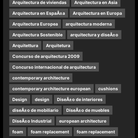
Arquitectura de viviendas
Arquitectura en Asia
Arquitectura en EspaÃ±a
Arquitectura en Europa
Arquitectura Europea
arquitectura moderna
Arquitectura Sostenible
arquitectura y diseÃ±o
Arquitettura
Arquitetura
Concurso de arquitectura 2009
Concurso internacional de arquitectura
contemporary architecture
contemporary architecture european
cushions
Design
design
DiseÃ±o de interiores
diseÃ±o de mobiliario
DiseÃ±o de muebles
DiseÃ±o Industrial
european architecture
foam
foam replacement
foam replacement