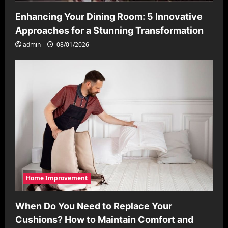
Enhancing Your Dining Room: 5 Innovative
Approaches for a Stunning Transformation
admin
08/01/2026
Home Improvement
When Do You Need to Replace Your
Cushions? How to Maintain Comfort and