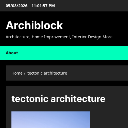
Skip
05/08/2026
11:01:58 PM
to
content
Archiblock
Architecture, Home Improvement, Interior Design More
About
Home
tectonic architecture
tectonic architecture