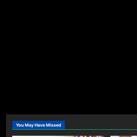
You May Have Missed