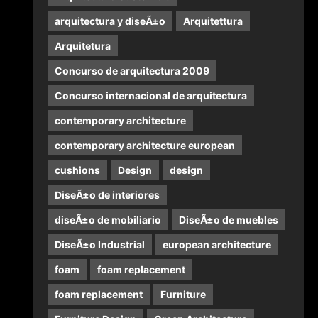
arquitectura y diseÃ±o
Arquitettura
Arquitetura
Concurso de arquitectura 2009
Concurso internacional de arquitectura
contemporary architecture
contemporary architecture european
cushions
Design
design
DiseÃ±o de interiores
diseÃ±o de mobiliario
DiseÃ±o de muebles
DiseÃ±o Industrial
european architecture
foam
foam replacement
foam replacement
Furniture