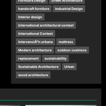
Furniture Design
Green Architecture
handcraft furniture
Industrial Design
Interior design
International architectural contest
International Contest
IntervenciÃ³n urbana
mattress
Modern architecture
outdoor cushions
replacement
sustainability
Sustainable Architecture
Urban
wood architecture