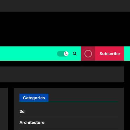
Subscribe
Categories
3d
Architecture