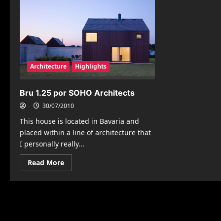
Architecture
Highlights
Bru 1.25 por SOHO Architects
30/07/2010
This house is located in Bavaria and
placed within a line of architecture that
I personally really...
Read
Read More
more
about
Bru
1.25
por
SOHO
Architects