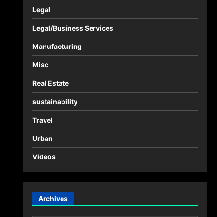
Legal
Legal/Business Services
Manufacturing
Misc
Real Estate
sustainability
Travel
Urban
Videos
Archives