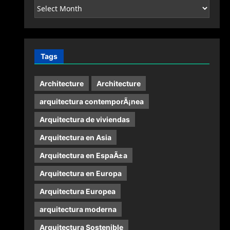
Archives
Tags
Architecture
Architecture
arquitectura contemporÃ¡nea
Arquitectura de viviendas
Arquitectura en Asia
Arquitectura en EspaÃ±a
Arquitectura en Europa
Arquitectura Europea
arquitectura moderna
Arquitectura Sostenible