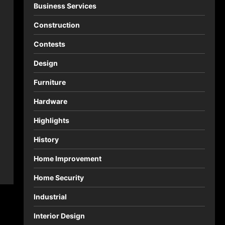
Business Services
Construction
Contests
Design
Furniture
Hardware
Highlights
History
Home Improvement
Home Security
Industrial
Interior Design