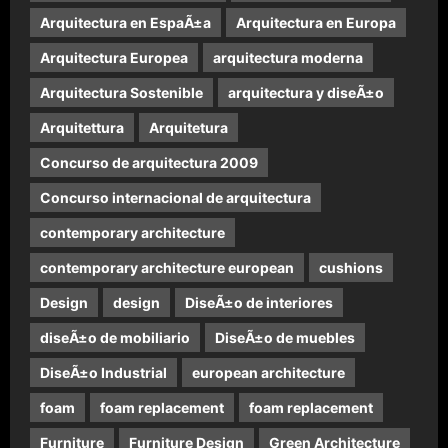
Arquitectura en EspaÃ±a
Arquitectura en Europa
Arquitectura Europea
arquitectura moderna
Arquitectura Sostenible
arquitectura y diseÃ±o
Arquitettura
Arquitetura
Concurso de arquitectura 2009
Concurso internacional de arquitectura
contemporary architecture
contemporary architecture european
cushions
Design
design
DiseÃ±o de interiores
diseÃ±o de mobiliario
DiseÃ±o de muebles
DiseÃ±o Industrial
european architecture
foam
foam replacement
foam replacement
Furniture
Furniture Design
Green Architecture