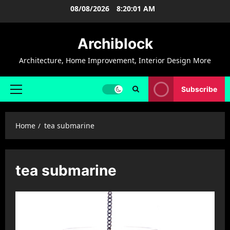
Skip
08/08/2026
8:20:02 AM
to
content
Archiblock
Architecture, Home Improvement, Interior Design More
Subscribe
Primary
Menu
Home
tea submarine
tea submarine