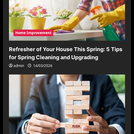
Home Improvement
Refresher of Your House This Spring: 5 Tips
for Spring Cleaning and Upgrading
admin
14/03/2026