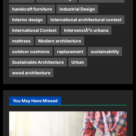
handcraft furniture
Industrial Design
Interior design
International architectural contest
International Contest
IntervenciÃ³n urbana
mattress
Modern architecture
outdoor cushions
replacement
sustainability
Sustainable Architecture
Urban
wood architecture
You May Have Missed