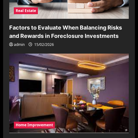
Real Estate
Factors to Evaluate When Balancing Risks
and Rewards in Foreclosure Investments
admin
15/02/2026
Home Improvement