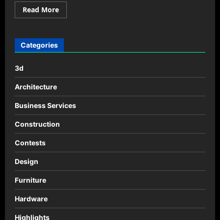
Read
Read More
more
about
QuickBlock_
Tea-
Submarine
Categories
3d
Architecture
Business Services
Construction
Contests
Design
Furniture
Hardware
Highlights