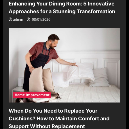
Enhancing Your Dining Room: 5 Innovative
Approaches for a Stunning Transformation
admin
08/01/2026
Home Improvement
When Do You Need to Replace Your
Cushions? How to Maintain Comfort and
Support Without Replacement