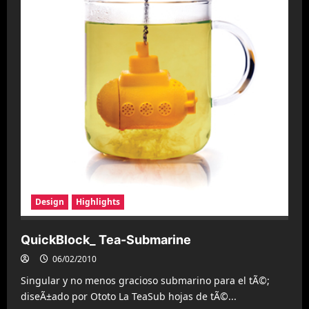
Design
Highlights
QuickBlock_ Tea-Submarine
06/02/2010
Singular y no menos gracioso submarino para el tÃ©;
diseÃ±ado por Ototo La TeaSub hojas de tÃ©...