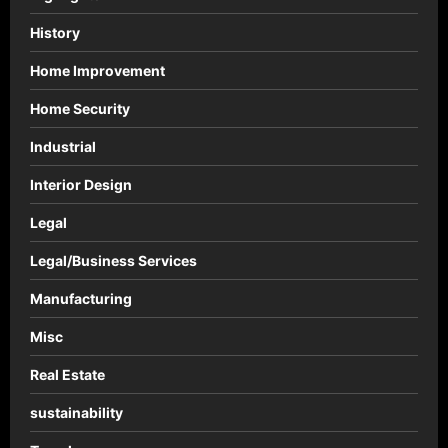
History
Home Improvement
Home Security
Industrial
Interior Design
Legal
Legal/Business Services
Manufacturing
Misc
Real Estate
sustainability