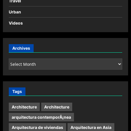
Travel
Urban
Videos
Archives
Archives
Tags
Architecture
Architecture
arquitectura contemporÃ¡nea
Arquitectura de viviendas
Arquitectura en Asia