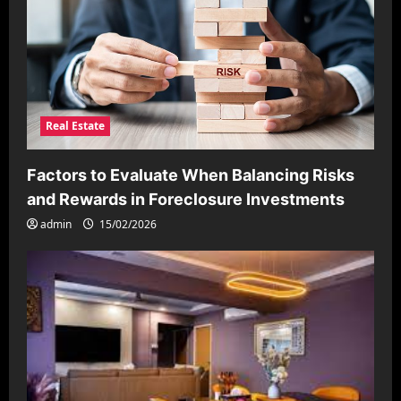
Real Estate
Factors to Evaluate When Balancing Risks
and Rewards in Foreclosure Investments
admin
15/02/2026