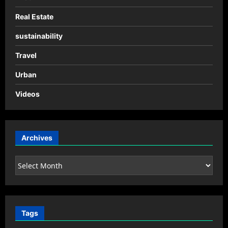
Real Estate
sustainability
Travel
Urban
Videos
Archives
Archives
Tags