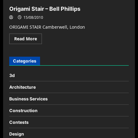
Origami Stair – Bell Phillips
15/08/2010
ORIGAMI STAIR Camberwell, London
Read
Read More
more
about
Origami
Stair
–
Categories
Bell
Phillips
3d
Architecture
Business Services
Construction
Contests
Design