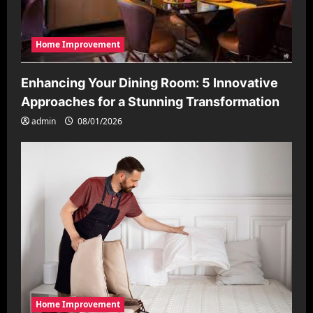
Home Improvement
Enhancing Your Dining Room: 5 Innovative
Approaches for a Stunning Transformation
admin
08/01/2026
Home Improvement