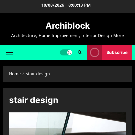
Skip
10/08/2026
8:00:13 PM
to
content
Archiblock
Architecture, Home Improvement, Interior Design More
Subscribe
Primary
Menu
Home
stair design
stair design