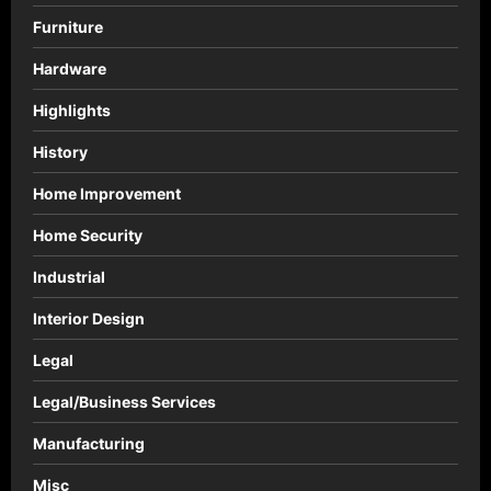
Furniture
Hardware
Highlights
History
Home Improvement
Home Security
Industrial
Interior Design
Legal
Legal/Business Services
Manufacturing
Misc