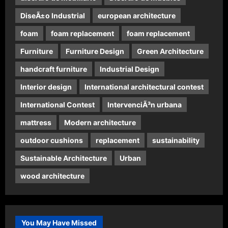
DiseÃ±o Industrial
european architecture
foam
foam replacement
foam replacement
Furniture
Furniture Design
Green Architecture
handcraft furniture
Industrial Design
Interior design
International architectural contest
International Contest
IntervenciÃ³n urbana
mattress
Modern architecture
outdoor cushions
replacement
sustainability
Sustainable Architecture
Urban
wood architecture
You May Have Missed