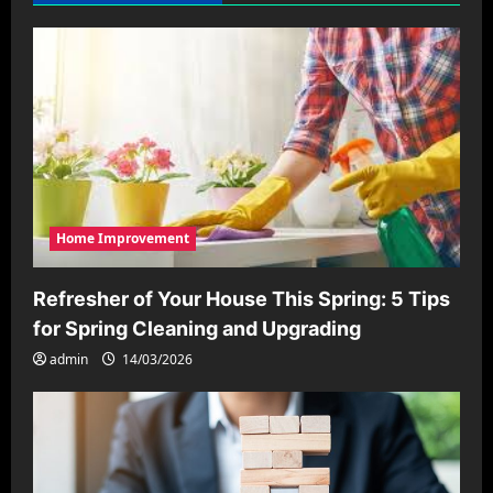
Home Improvement
Refresher of Your House This Spring: 5 Tips
for Spring Cleaning and Upgrading
admin
14/03/2026