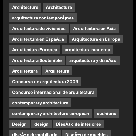
Architecture
Architecture
arquitectura contemporÃ¡nea
Arquitectura de viviendas
Arquitectura en Asia
Arquitectura en EspaÃ±a
Arquitectura en Europa
Arquitectura Europea
arquitectura moderna
Arquitectura Sostenible
arquitectura y diseÃ±o
Arquitettura
Arquitetura
Concurso de arquitectura 2009
Concurso internacional de arquitectura
contemporary architecture
contemporary architecture european
cushions
Design
design
DiseÃ±o de interiores
diseÃ±o de mobiliario
DiseÃ±o de muebles