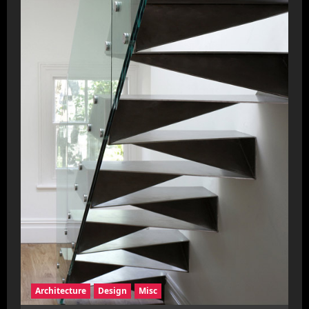
Architecture
Design
Misc