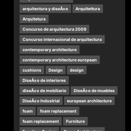
arquitectura y diseÃ±o
Arquitettura
Arquitetura
Concurso de arquitectura 2009
Concurso internacional de arquitectura
contemporary architecture
contemporary architecture european
cushions
Design
design
DiseÃ±o de interiores
diseÃ±o de mobiliario
DiseÃ±o de muebles
DiseÃ±o Industrial
european architecture
foam
foam replacement
foam replacement
Furniture