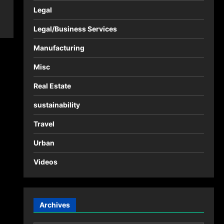
Legal
Legal/Business Services
Manufacturing
Misc
Real Estate
sustainability
Travel
Urban
Videos
Archives