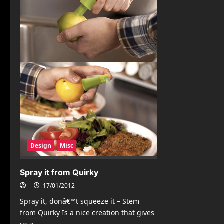
Design
Misc
Spray it from Quirky
17/01/2012
Spray it, donâ€™t squeeze it – Stem
from Quirky Is a nice creation that gives