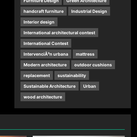
Furniture Design
Green Architecture
handcraft furniture
Industrial Design
Interior design
International architectural contest
International Contest
IntervenciÃ³n urbana
mattress
Modern architecture
outdoor cushions
replacement
sustainability
Sustainable Architecture
Urban
wood architecture