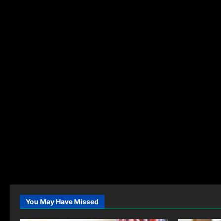
You May Have Missed