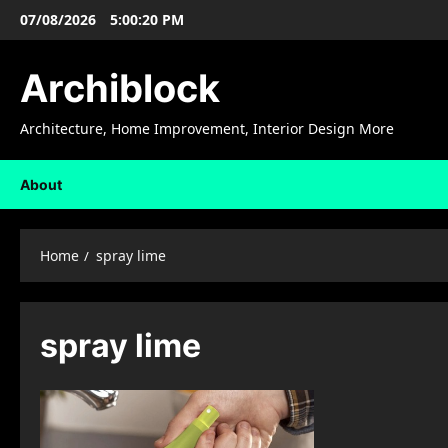
Skip
07/08/2026
5:00:21 PM
to
content
Archiblock
Architecture, Home Improvement, Interior Design More
About
Home
spray lime
spray lime