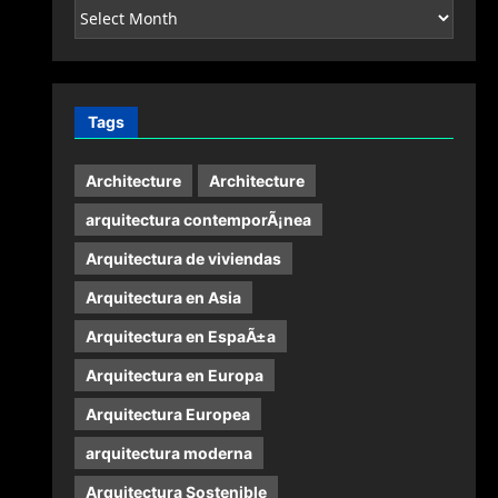
Archives
Tags
Architecture
Architecture
arquitectura contemporÃ¡nea
Arquitectura de viviendas
Arquitectura en Asia
Arquitectura en EspaÃ±a
Arquitectura en Europa
Arquitectura Europea
arquitectura moderna
Arquitectura Sostenible