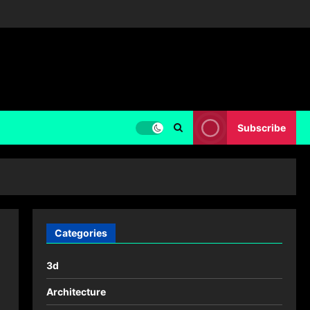
Subscribe
Categories
3d
Architecture