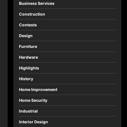
Business Services
Construction
Contests
Design
Furniture
Hardware
Highlights
History
Home Improvement
Home Security
Industrial
Interior Design