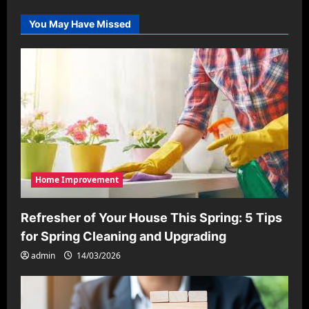
You May Have Missed
Home Improvement
Refresher of Your House This Spring: 5 Tips
for Spring Cleaning and Upgrading
admin
14/03/2026