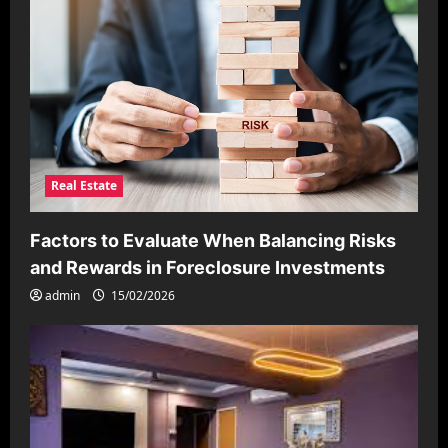
Real Estate
Factors to Evaluate When Balancing Risks
and Rewards in Foreclosure Investments
admin
15/02/2026