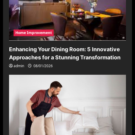
Home Improvement
Enhancing Your Dining Room: 5 Innovative
Approaches for a Stunning Transformation
admin
08/01/2026