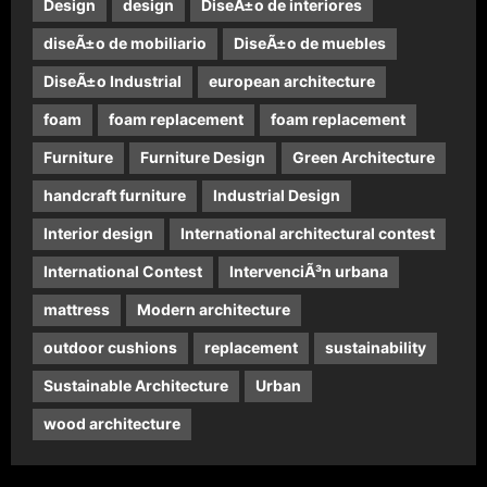
Design
design
DiseÃ±o de interiores
diseÃ±o de mobiliario
DiseÃ±o de muebles
DiseÃ±o Industrial
european architecture
foam
foam replacement
foam replacement
Furniture
Furniture Design
Green Architecture
handcraft furniture
Industrial Design
Interior design
International architectural contest
International Contest
IntervenciÃ³n urbana
mattress
Modern architecture
outdoor cushions
replacement
sustainability
Sustainable Architecture
Urban
wood architecture