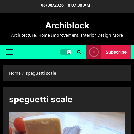
Skip
08/08/2026
8:07:39 AM
to
content
Archiblock
Architecture, Home Improvement, Interior Design More
Subscribe
Primary
Menu
Home
speguetti scale
speguetti scale