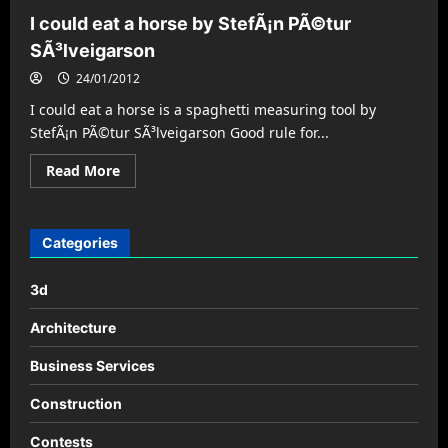
I could eat a horse by StefÃ¡n PÃ©tur
SÃ³lveigarson
24/01/2012
I could eat a horse is a spaghetti measuring tool by
StefÃ¡n PÃ©tur SÃ³lveigarson Good rule for...
Read
Read More
more
about
I
could
eat
Categories
a
horse
by
3d
StefÃ¡n
PÃ©tur
SÃ³lveigarson
Architecture
Business Services
Construction
Contests