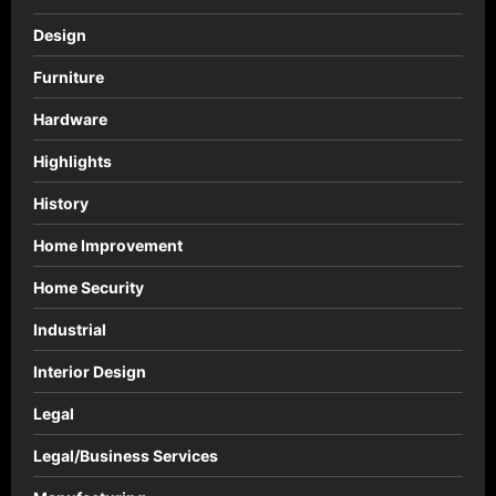
Design
Furniture
Hardware
Highlights
History
Home Improvement
Home Security
Industrial
Interior Design
Legal
Legal/Business Services