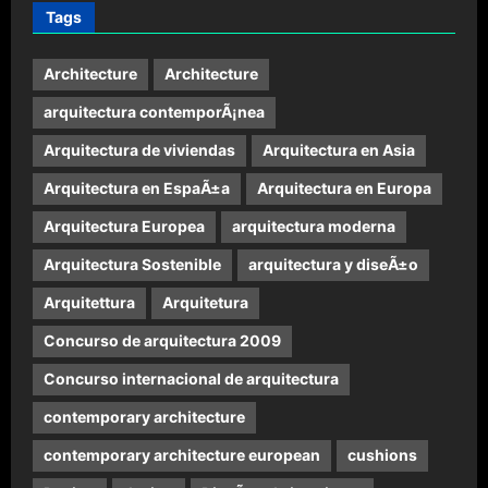
Tags
Architecture
Architecture
arquitectura contemporÃ¡nea
Arquitectura de viviendas
Arquitectura en Asia
Arquitectura en EspaÃ±a
Arquitectura en Europa
Arquitectura Europea
arquitectura moderna
Arquitectura Sostenible
arquitectura y diseÃ±o
Arquitettura
Arquitetura
Concurso de arquitectura 2009
Concurso internacional de arquitectura
contemporary architecture
contemporary architecture european
cushions