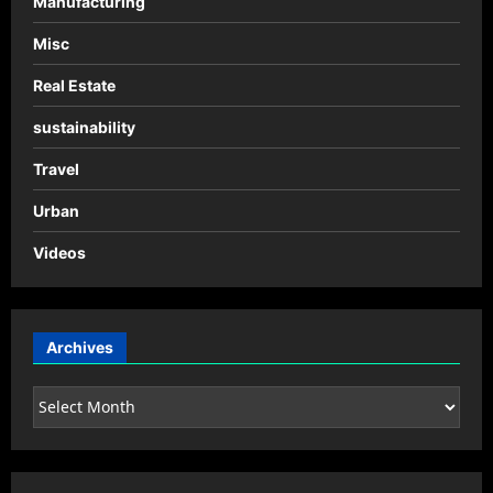
Manufacturing
Misc
Real Estate
sustainability
Travel
Urban
Videos
Archives
Archives