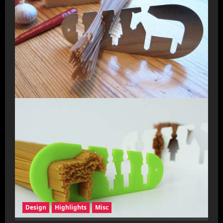
Design
Highlights
Misc