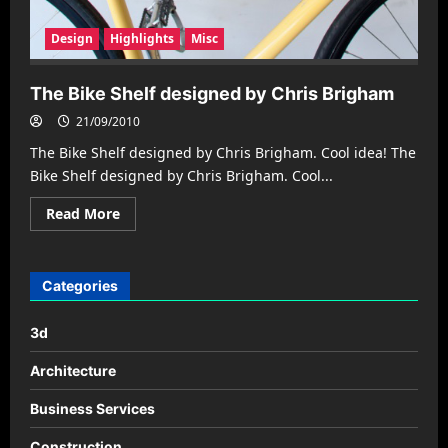
Design
Highlights
Misc
The Bike Shelf designed by Chris Brigham
21/09/2010
The Bike Shelf designed by Chris Brigham. Cool idea! The
Bike Shelf designed by Chris Brigham. Cool...
Read
Read More
more
about
The
Bike
Shelf
Categories
designed
by
Chris
3d
Brigham
Architecture
Business Services
Construction