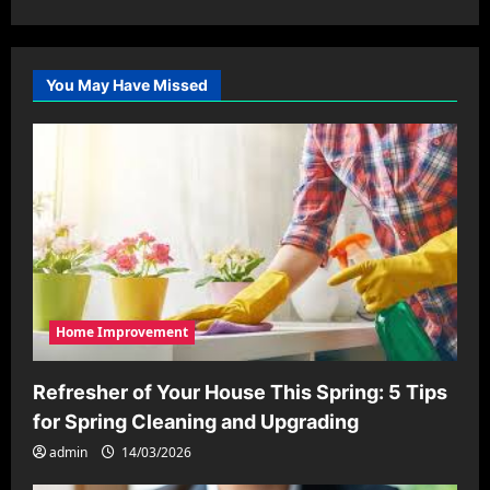
You May Have Missed
Home Improvement
Refresher of Your House This Spring: 5 Tips
for Spring Cleaning and Upgrading
admin
14/03/2026