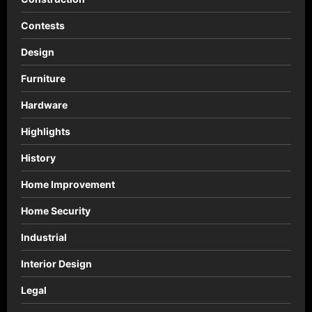
Contests
Design
Furniture
Hardware
Highlights
History
Home Improvement
Home Security
Industrial
Interior Design
Legal