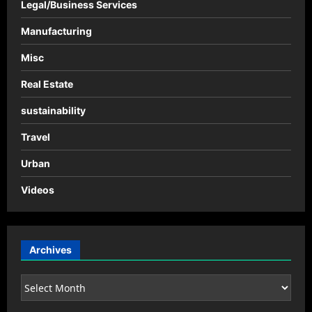
Legal/Business Services
Manufacturing
Misc
Real Estate
sustainability
Travel
Urban
Videos
Archives
Archives