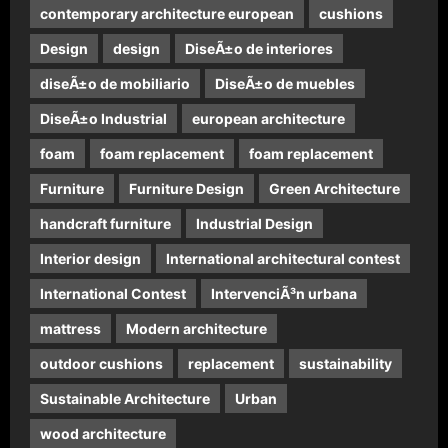
contemporary architecture european
cushions
Design
design
DiseÃ±o de interiores
diseÃ±o de mobiliario
DiseÃ±o de muebles
DiseÃ±o Industrial
european architecture
foam
foam replacement
foam replacement
Furniture
Furniture Design
Green Architecture
handcraft furniture
Industrial Design
Interior design
International architectural contest
International Contest
IntervenciÃ³n urbana
mattress
Modern architecture
outdoor cushions
replacement
sustainability
Sustainable Architecture
Urban
wood architecture