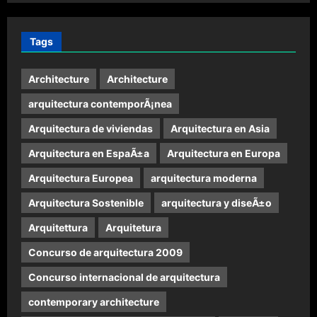
Tags
Architecture
Architecture
arquitectura contemporÃ¡nea
Arquitectura de viviendas
Arquitectura en Asia
Arquitectura en EspaÃ±a
Arquitectura en Europa
Arquitectura Europea
arquitectura moderna
Arquitectura Sostenible
arquitectura y diseÃ±o
Arquitettura
Arquitetura
Concurso de arquitectura 2009
Concurso internacional de arquitectura
contemporary architecture