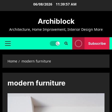
Skip
06/08/2026
11:39:57 AM
to
content
Archiblock
Architecture, Home Improvement, Interior Design More
Subscribe
Primary
Menu
Home
modern furniture
modern furniture