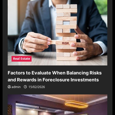
Real Estate
Factors to Evaluate When Balancing Risks
and Rewards in Foreclosure Investments
admin
15/02/2026