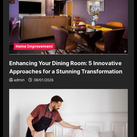
Home Improvement
Enhancing Your Dining Room: 5 Innovative
Approaches for a Stunning Transformation
admin
08/01/2026