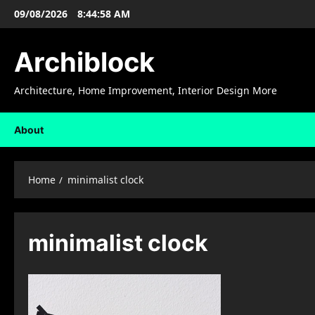
Skip
09/08/2026
8:44:58 AM
to
content
Archiblock
Architecture, Home Improvement, Interior Design More
About
Home
minimalist clock
minimalist clock