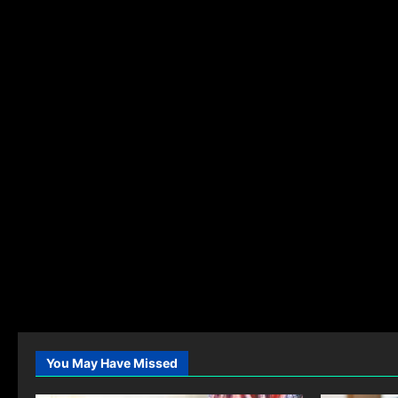
You May Have Missed