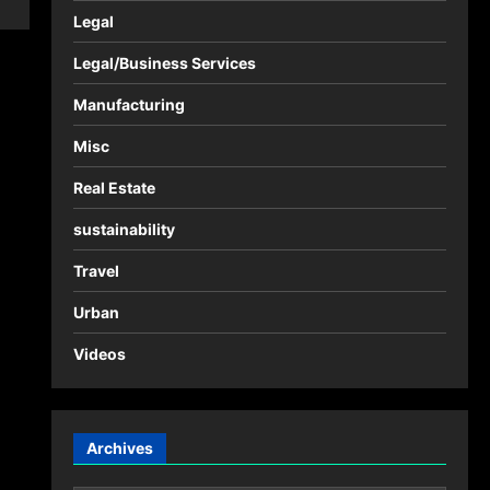
Legal
Legal/Business Services
Manufacturing
Misc
Real Estate
sustainability
Travel
Urban
Videos
Archives