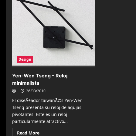
Design
Yen-Wen Tseng – Reloj
minimalista
26/03/2010
El diseÃ±ador taiwanÃ©s Yen-Wen
Tseng presenta su reloj de agujas
pivotantes. Este es un reloj
particularmente atractivo...
Read
Read More