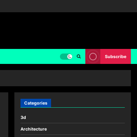
Subscribe
Categories
3d
Architecture