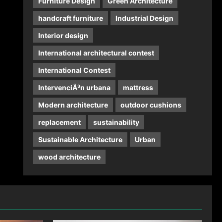
Furniture Design
Green Architecture
handcraft furniture
Industrial Design
Interior design
International architectural contest
International Contest
IntervenciÃ³n urbana
mattress
Modern architecture
outdoor cushions
replacement
sustainability
Sustainable Architecture
Urban
wood architecture