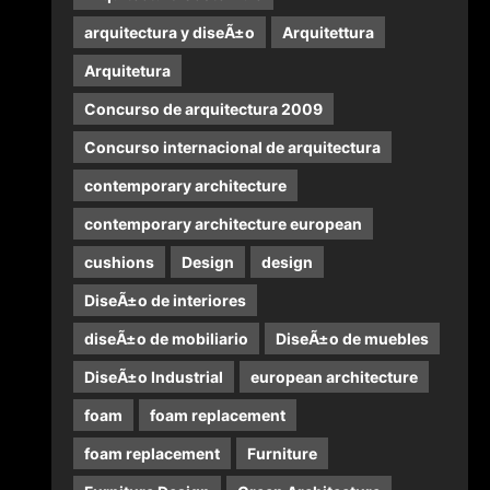
arquitectura y diseÃ±o
Arquitettura
Arquitetura
Concurso de arquitectura 2009
Concurso internacional de arquitectura
contemporary architecture
contemporary architecture european
cushions
Design
design
DiseÃ±o de interiores
diseÃ±o de mobiliario
DiseÃ±o de muebles
DiseÃ±o Industrial
european architecture
foam
foam replacement
foam replacement
Furniture