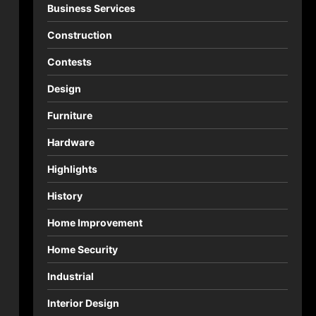
Business Services
Construction
Contests
Design
Furniture
Hardware
Highlights
History
Home Improvement
Home Security
Industrial
Interior Design