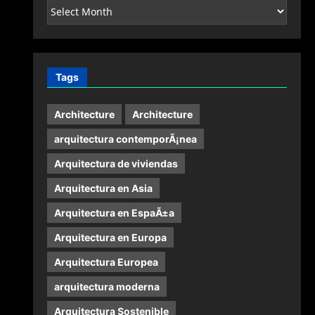
Archives
Tags
Architecture
Architecture
arquitectura contemporÃ¡nea
Arquitectura de viviendas
Arquitectura en Asia
Arquitectura en EspaÃ±a
Arquitectura en Europa
Arquitectura Europea
arquitectura moderna
Arquitectura Sostenible