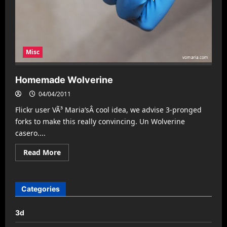
Misc
Homemade Wolverine
04/04/2011
Flickr user VÃ³ Maria‘sÂ cool idea, we advise 3-pronged
forks to make this really convincing. Un Wolverine
casero....
Read
Read More
more
about
Homemade
Wolverine
Categories
3d