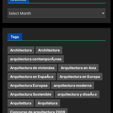
Archives
Tags
Architecture
Architecture
arquitectura contemporÃ¡nea
Arquitectura de viviendas
Arquitectura en Asia
Arquitectura en EspaÃ±a
Arquitectura en Europa
Arquitectura Europea
arquitectura moderna
Arquitectura Sostenible
arquitectura y diseÃ±o
Arquitettura
Arquitetura
Concurso de arquitectura 2009