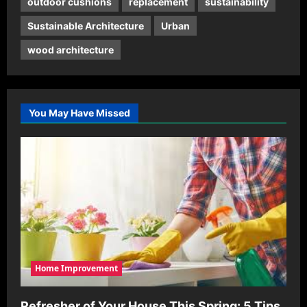
outdoor cushions
replacement
sustainability
Sustainable Architecture
Urban
wood architecture
You May Have Missed
Home Improvement
Refresher of Your House This Spring: 5 Tips