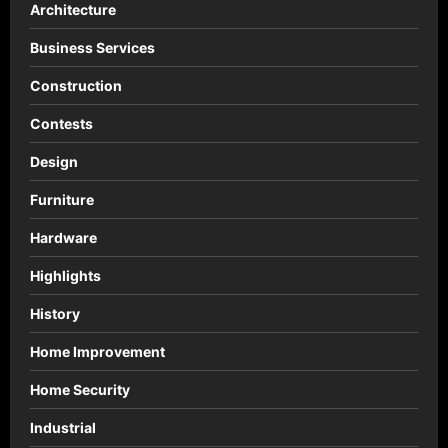
Architecture
Business Services
Construction
Contests
Design
Furniture
Hardware
Highlights
History
Home Improvement
Home Security
Industrial