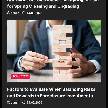
for Spring Cleaning and Upgrading
admin
14/03/2026
Real Estate
Factors to Evaluate When Balancing Risks
and Rewards in Foreclosure Investments
admin
15/02/2026