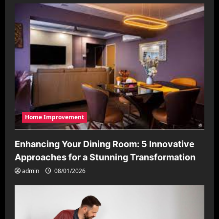
Home Improvement
Enhancing Your Dining Room: 5 Innovative
Approaches for a Stunning Transformation
admin
08/01/2026