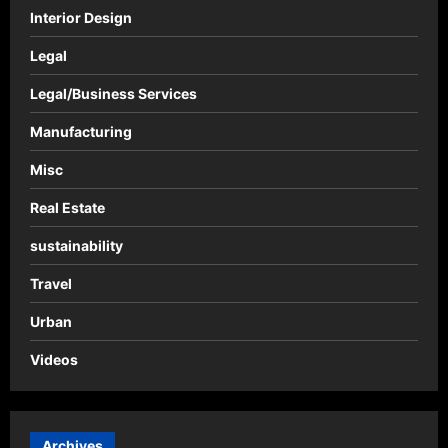
Interior Design
Legal
Legal/Business Services
Manufacturing
Misc
Real Estate
sustainability
Travel
Urban
Videos
Archives