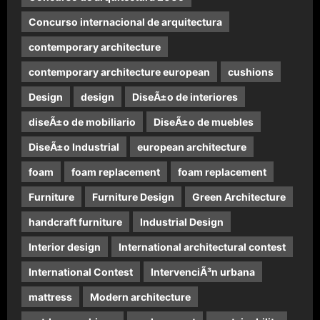
Concurso internacional de arquitectura
contemporary architecture
contemporary architecture european
cushions
Design
design
DiseÃ±o de interiores
diseÃ±o de mobiliario
DiseÃ±o de muebles
DiseÃ±o Industrial
european architecture
foam
foam replacement
foam replacement
Furniture
Furniture Design
Green Architecture
handcraft furniture
Industrial Design
Interior design
International architectural contest
International Contest
IntervenciÃ³n urbana
mattress
Modern architecture