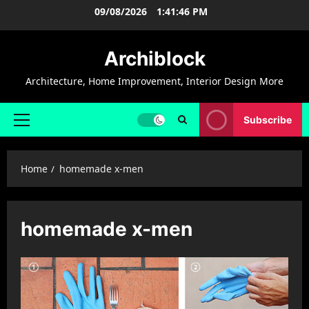
Skip
09/08/2026
1:41:46 PM
to
content
Archiblock
Architecture, Home Improvement, Interior Design More
Subscribe
Primary
Menu
Home
homemade x-men
homemade x-men