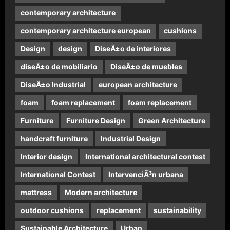
contemporary architecture
contemporary architecture european
cushions
Design
design
DiseÃ±o de interiores
diseÃ±o de mobiliario
DiseÃ±o de muebles
DiseÃ±o Industrial
european architecture
foam
foam replacement
foam replacement
Furniture
Furniture Design
Green Architecture
handcraft furniture
Industrial Design
Interior design
International architectural contest
International Contest
IntervenciÃ³n urbana
mattress
Modern architecture
outdoor cushions
replacement
sustainability
Sustainable Architecture
Urban