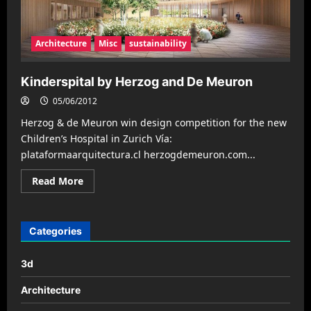
Architecture
Misc
sustainability
Kinderspital by Herzog and De Meuron
05/06/2012
Herzog & de Meuron win design competition for the new
Children’s Hospital in Zurich Ví­a:
plataformaarquitectura.cl herzogdemeuron.com...
Read
Read More
more
about
Kinderspital
by
Herzog
Categories
and
De
Meuron
3d
Architecture