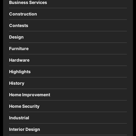
Business Services
Construction
Contests
Design
Furniture
Hardware
Highlights
History
Home Improvement
Home Security
Industrial
Interior Design