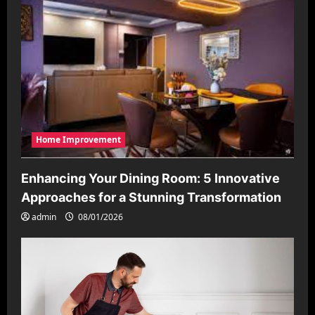
Home Improvement
Enhancing Your Dining Room: 5 Innovative
Approaches for a Stunning Transformation
admin
08/01/2026