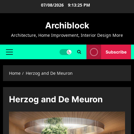
Skip
07/08/2026
9:13:26 PM
to
content
Archiblock
Architecture, Home Improvement, Interior Design More
Subscribe
Primary
Menu
Home
Herzog and De Meuron
Herzog and De Meuron