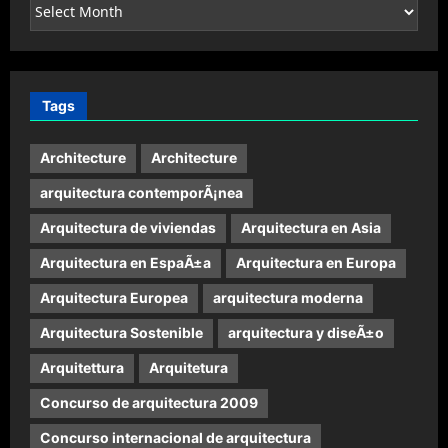
Archives
Tags
Architecture
Architecture
arquitectura contemporÃ¡nea
Arquitectura de viviendas
Arquitectura en Asia
Arquitectura en EspaÃ±a
Arquitectura en Europa
Arquitectura Europea
arquitectura moderna
Arquitectura Sostenible
arquitectura y diseÃ±o
Arquitettura
Arquitetura
Concurso de arquitectura 2009
Concurso internacional de arquitectura