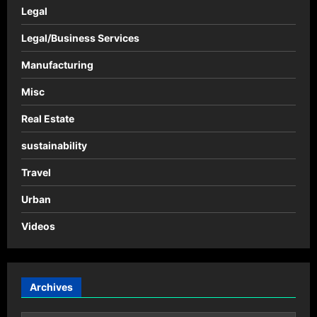
Legal
Legal/Business Services
Manufacturing
Misc
Real Estate
sustainability
Travel
Urban
Videos
Archives