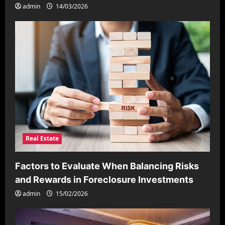
admin
14/03/2026
Real Estate
Factors to Evaluate When Balancing Risks
and Rewards in Foreclosure Investments
admin
15/02/2026