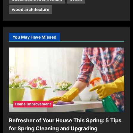
wood architecture
You May Have Missed
Home Improvement
Refresher of Your House This Spring: 5 Tips
for Spring Cleaning and Upgrading