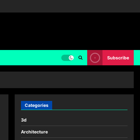
Subscribe
Categories
3d
Architecture