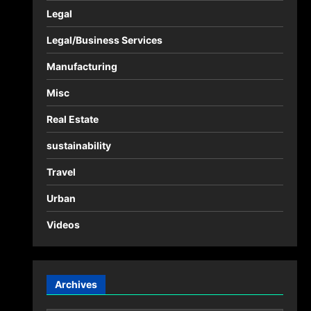
Legal
Legal/Business Services
Manufacturing
Misc
Real Estate
sustainability
Travel
Urban
Videos
Archives