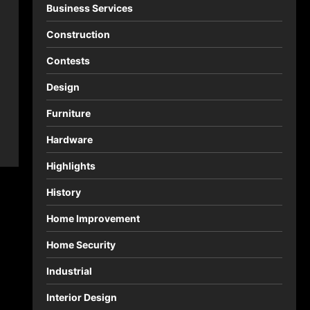
Business Services
Construction
Contests
Design
Furniture
Hardware
Highlights
History
Home Improvement
Home Security
Industrial
Interior Design