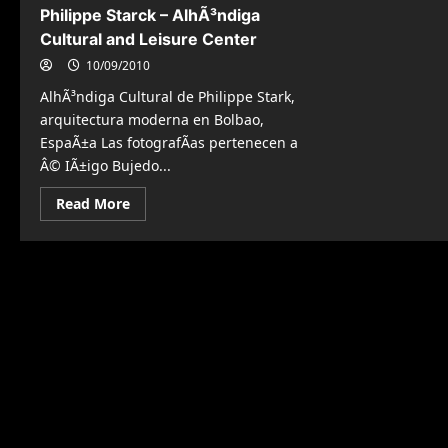
Philippe Starck – AlhÃ³ndiga
Cultural and Leisure Center
10/09/2010
AlhÃ³ndiga Cultural de Philippe Stark,
arquitectura moderna en Bolbao,
EspaÃ±a Las fotografÃ­as pertenecen a
Â© IÃ±igo Bujedo...
Read
Read More
more
about
Philippe
Starck
–
AlhÃ³ndiga
Cultural
and
Leisure
Center