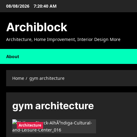
Skip
08/08/2026
7:20:41 AM
to
content
Archiblock
Architecture, Home Improvement, Interior Design More
About
Home
gym architecture
gym architecture
Architecture