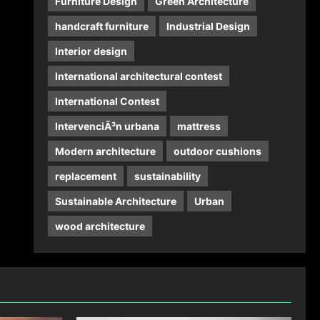
Furniture Design
Green Architecture
handcraft furniture
Industrial Design
Interior design
International architectural contest
International Contest
IntervenciÃ³n urbana
mattress
Modern architecture
outdoor cushions
replacement
sustainability
Sustainable Architecture
Urban
wood architecture