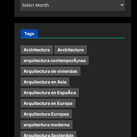
Archives
Tags
Architecture
Architecture
arquitectura contemporÃ¡nea
Arquitectura de viviendas
Arquitectura en Asia
Arquitectura en EspaÃ±a
Arquitectura en Europa
Arquitectura Europea
arquitectura moderna
Arquitectura Sostenible