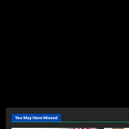
You May Have Missed