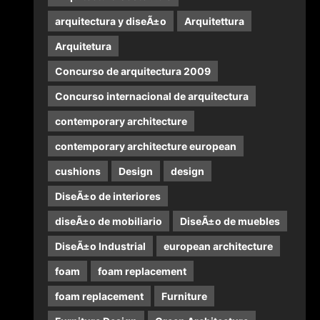
arquitectura y diseÃ±o
Arquitettura
Arquitetura
Concurso de arquitectura 2009
Concurso internacional de arquitectura
contemporary architecture
contemporary architecture european
cushions
Design
design
DiseÃ±o de interiores
diseÃ±o de mobiliario
DiseÃ±o de muebles
DiseÃ±o Industrial
european architecture
foam
foam replacement
foam replacement
Furniture