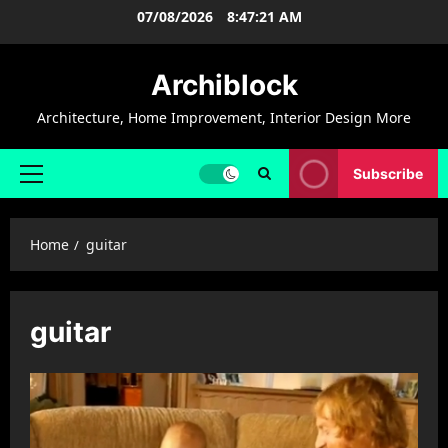
Skip
07/08/2026
8:47:21 AM
to
content
Archiblock
Architecture, Home Improvement, Interior Design More
Subscribe
Primary
Menu
Home
guitar
guitar