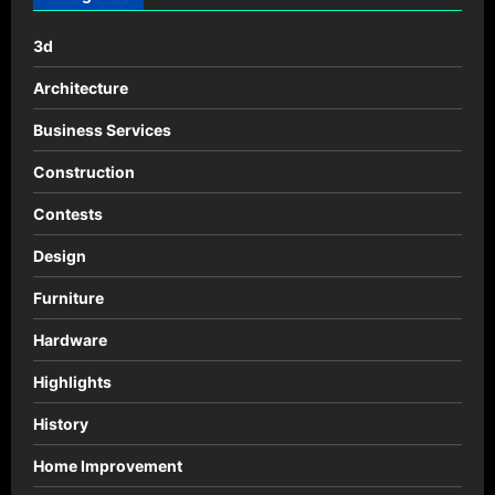
for
game
promo
3d
Architecture
Business Services
Construction
Contests
Design
Furniture
Hardware
Highlights
History
Home Improvement