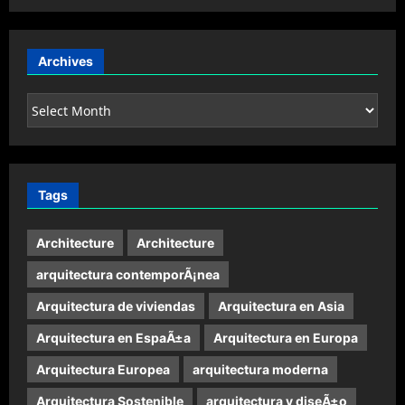
Archives
Archives
Tags
Architecture
Architecture
arquitectura contemporÃ¡nea
Arquitectura de viviendas
Arquitectura en Asia
Arquitectura en EspaÃ±a
Arquitectura en Europa
Arquitectura Europea
arquitectura moderna
Arquitectura Sostenible
arquitectura y diseÃ±o