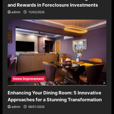
and Rewards in Foreclosure Investments
admin
15/02/2026
Home Improvement
Enhancing Your Dining Room: 5 Innovative
Approaches for a Stunning Transformation
admin
08/01/2026