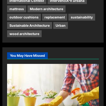
International Contest
IntervenciÃ³n urbana
mattress
Modern architecture
outdoor cushions
replacement
sustainability
Sustainable Architecture
Urban
wood architecture
You May Have Missed