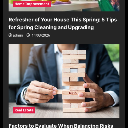
Home Improvement
Refresher of Your House This Spring: 5 Tips
for Spring Cleaning and Upgrading
admin
14/03/2026
Real Estate
Factors to Evaluate When Balancing Risks