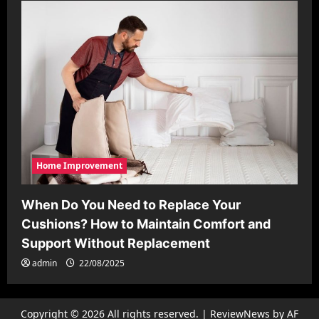
Home Improvement
When Do You Need to Replace Your
Cushions? How to Maintain Comfort and
Support Without Replacement
admin
22/08/2025
Copyright © 2026 All rights reserved.
|
ReviewNews
by AF