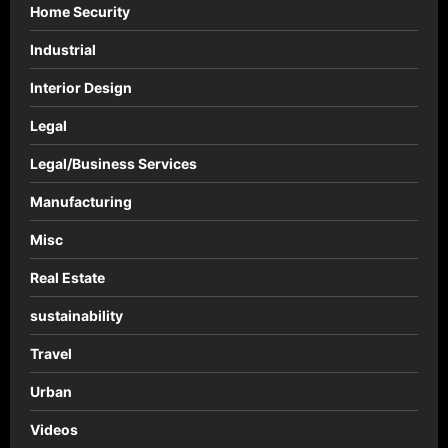
Home Security
Industrial
Interior Design
Legal
Legal/Business Services
Manufacturing
Misc
Real Estate
sustainability
Travel
Urban
Videos