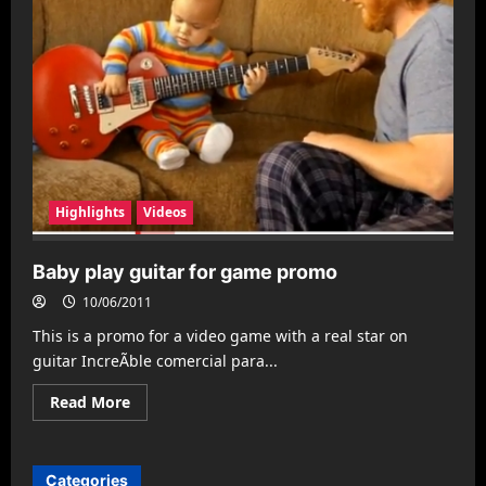
Highlights
Videos
Baby play guitar for game promo
10/06/2011
This is a promo for a video game with a real star on
guitar IncreÃ­ble comercial para...
Read
Read More
more
about
Baby
play
guitar
Categories