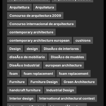
Arquitettura
Arquitetura
Concurso de arquitectura 2009
Concurso internacional de arquitectura
contemporary architecture
contemporary architecture european
cushions
Design
design
DiseÃ±o de interiores
diseÃ±o de mobiliario
DiseÃ±o de muebles
DiseÃ±o Industrial
european architecture
foam
foam replacement
foam replacement
Furniture
Furniture Design
Green Architecture
handcraft furniture
Industrial Design
Interior design
International architectural contest