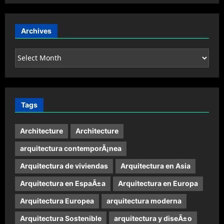
Archives
Archives
Tags
Architecture
Architecture
arquitectura contemporÃ¡nea
Arquitectura de viviendas
Arquitectura en Asia
Arquitectura en EspaÃ±a
Arquitectura en Europa
Arquitectura Europea
arquitectura moderna
Arquitectura Sostenible
arquitectura y diseÃ±o