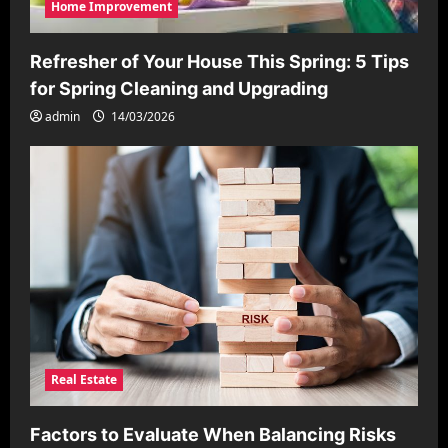
Home Improvement
Refresher of Your House This Spring: 5 Tips
for Spring Cleaning and Upgrading
admin
14/03/2026
Real Estate
Factors to Evaluate When Balancing Risks