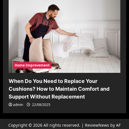
Home Improvement
When Do You Need to Replace Your
Cushions? How to Maintain Comfort and
Support Without Replacement
admin
22/08/2025
Copyright © 2026 All rights reserved.
|
ReviewNews
by AF