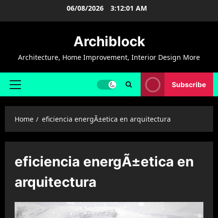
Skip
06/08/2026
3:12:02 AM
to
content
Archiblock
Architecture, Home Improvement, Interior Design More
Subscribe
Primary
Menu
Home
eficiencia energÃ±etica en arquitectura
eficiencia energÃ±etica en
arquitectura