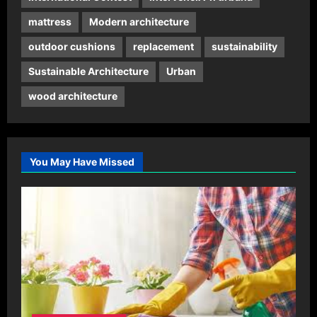
mattress
Modern architecture
outdoor cushions
replacement
sustainability
Sustainable Architecture
Urban
wood architecture
You May Have Missed