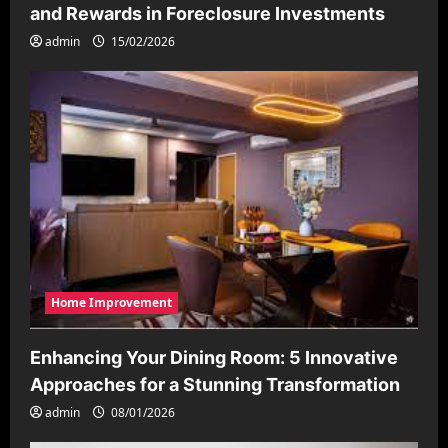
and Rewards in Foreclosure Investments
admin
15/02/2026
Home Improvement
Enhancing Your Dining Room: 5 Innovative
Approaches for a Stunning Transformation
admin
08/01/2026