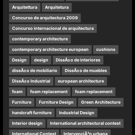
Arquitettura
Arquitetura
Concurso de arquitectura 2009
Concurso internacional de arquitectura
contemporary architecture
contemporary architecture european
cushions
Design
design
DiseÃ±o de interiores
diseÃ±o de mobiliario
DiseÃ±o de muebles
DiseÃ±o Industrial
european architecture
foam
foam replacement
foam replacement
Furniture
Furniture Design
Green Architecture
handcraft furniture
Industrial Design
Interior design
International architectural contest
International Contest
IntervenciÃ³n urbana