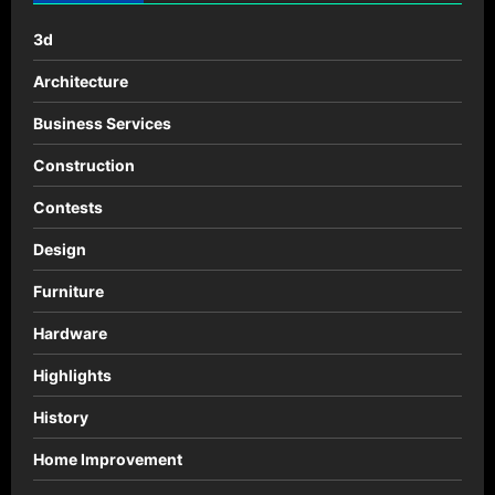
en
chile
3d
Architecture
Business Services
Construction
Contests
Design
Furniture
Hardware
Highlights
History
Home Improvement