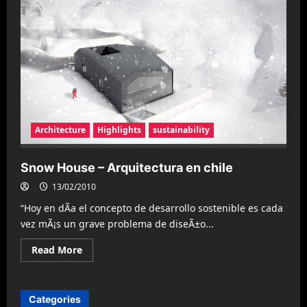
Architecture
Highlights
sustainability
Snow House – Arquitectura en chile
13/02/2010
“Hoy en dÃ­a el concepto de desarrollo sostenible es cada
vez mÃ¡s un grave problema de diseÃ±o...
Read
Read More
more
about
Snow
House
–
Categories
Arquitectura