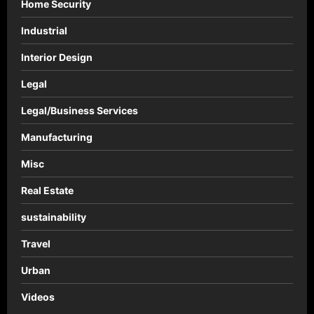
Home Security
Industrial
Interior Design
Legal
Legal/Business Services
Manufacturing
Misc
Real Estate
sustainability
Travel
Urban
Videos