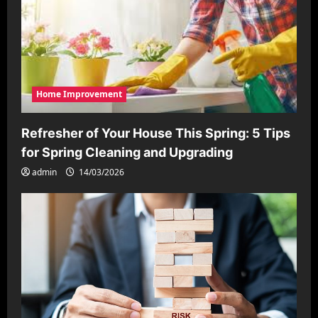
Home Improvement
Refresher of Your House This Spring: 5 Tips
for Spring Cleaning and Upgrading
admin
14/03/2026