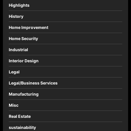
Highlights
History
Home Improvement
Home Security
Industrial
Interior Design
Legal
Legal/Business Services
Manufacturing
Misc
Real Estate
sustainability