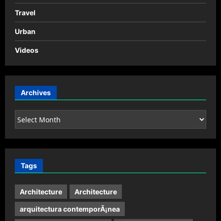
Travel
Urban
Videos
Archives
Archives
Tags
Architecture
Architecture
arquitectura contemporÃ¡nea