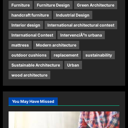
Furniture
Furniture Design
Green Architecture
handcraft furniture
Industrial Design
Interior design
International architectural contest
International Contest
IntervenciÃ³n urbana
mattress
Modern architecture
outdoor cushions
replacement
sustainability
Sustainable Architecture
Urban
wood architecture
You May Have Missed