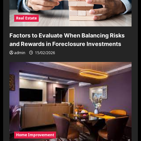
Real Estate
Factors to Evaluate When Balancing Risks
and Rewards in Foreclosure Investments
admin
15/02/2026
Home Improvement