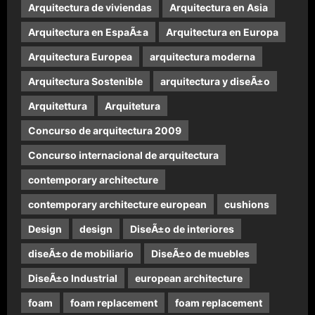
Arquitectura de viviendas
Arquitectura en Asia
Arquitectura en EspaÃ±a
Arquitectura en Europa
Arquitectura Europea
arquitectura moderna
Arquitectura Sostenible
arquitectura y diseÃ±o
Arquitettura
Arquitetura
Concurso de arquitectura 2009
Concurso internacional de arquitectura
contemporary architecture
contemporary architecture european
cushions
Design
design
DiseÃ±o de interiores
diseÃ±o de mobiliario
DiseÃ±o de muebles
DiseÃ±o Industrial
european architecture
foam
foam replacement
foam replacement