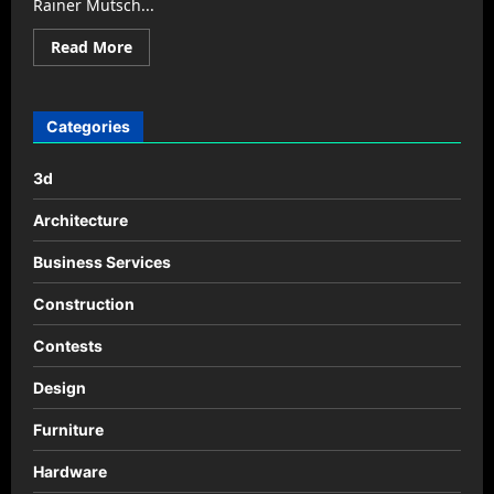
Rainer Mutsch...
Read
Read More
more
about
Duna
design
by
Categories
Rainer
Mutsch
3d
Architecture
Business Services
Construction
Contests
Design
Furniture
Hardware