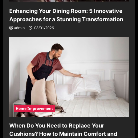
Enhancing Your Dining Room: 5 Innovative
Approaches for a Stunning Transformation
admin
08/01/2026
Home Improvement
When Do You Need to Replace Your
Cushions? How to Maintain Comfort and