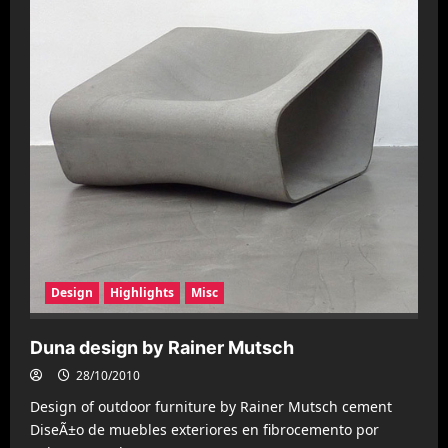
Design
Highlights
Misc
Duna design by Rainer Mutsch
28/10/2010
Design of outdoor furniture by Rainer Mutsch cement
DiseÃ±o de muebles exteriores en fibrocemento por