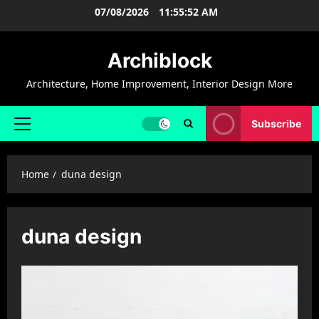
Skip
07/08/2026
11:55:53 AM
to
content
Archiblock
Architecture, Home Improvement, Interior Design More
Subscribe
Primary
Menu
Home
duna design
duna design