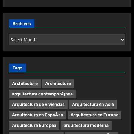
Archives
Archives
Tags
Architecture
Architecture
arquitectura contemporÃ¡nea
Arquitectura de viviendas
Arquitectura en Asia
Arquitectura en EspaÃ±a
Arquitectura en Europa
Arquitectura Europea
arquitectura moderna