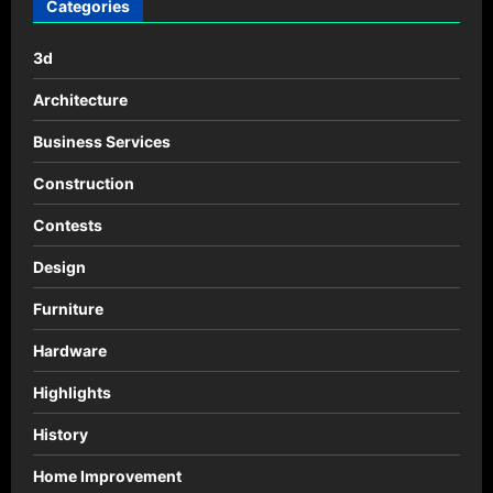
por
Categories
SOHO
Architects
3d
Architecture
Business Services
Construction
Contests
Design
Furniture
Hardware
Highlights
History
Home Improvement