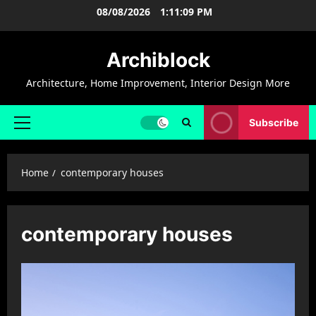
Skip
08/08/2026
1:11:10 PM
to
content
Archiblock
Architecture, Home Improvement, Interior Design More
Subscribe
Primary
Menu
Home
contemporary houses
contemporary houses