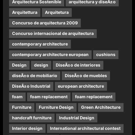
Arquitectura Sostenible
arquitectura y diseÃ±o
Arquitettura
Arquitetura
Concurso de arquitectura 2009
Concurso internacional de arquitectura
contemporary architecture
contemporary architecture european
cushions
Design
design
DiseÃ±o de interiores
diseÃ±o de mobiliario
DiseÃ±o de muebles
DiseÃ±o Industrial
european architecture
foam
foam replacement
foam replacement
Furniture
Furniture Design
Green Architecture
handcraft furniture
Industrial Design
Interior design
International architectural contest