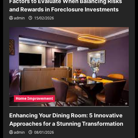
Factors to Evaluate When Balancing Risks
and Rewards in Foreclosure Investments
admin
15/02/2026
Home Improvement
Enhancing Your Dining Room: 5 Innovative
Approaches for a Stunning Transformation
admin
08/01/2026