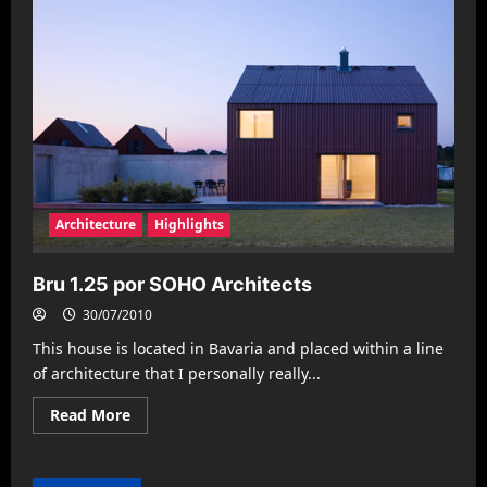
Architecture
Highlights
Bru 1.25 por SOHO Architects
30/07/2010
This house is located in Bavaria and placed within a line
of architecture that I personally really...
Read
Read More
more
about
Bru
1.25