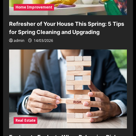
Home Improvement
Refresher of Your House This Spring: 5 Tips
for Spring Cleaning and Upgrading
admin
14/03/2026
Real Estate