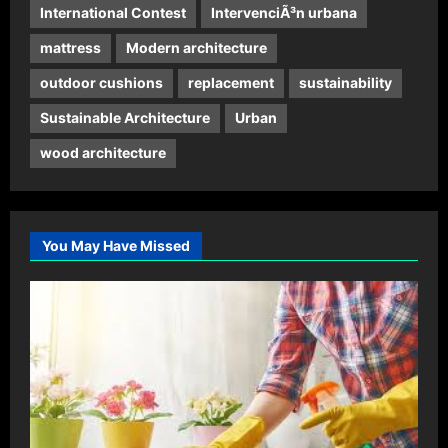
International Contest
IntervenciÃ³n urbana
mattress
Modern architecture
outdoor cushions
replacement
sustainability
Sustainable Architecture
Urban
wood architecture
You May Have Missed