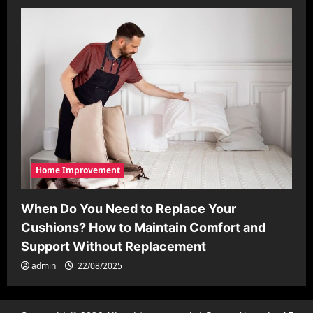
Home Improvement
When Do You Need to Replace Your
Cushions? How to Maintain Comfort and
Support Without Replacement
admin
22/08/2025