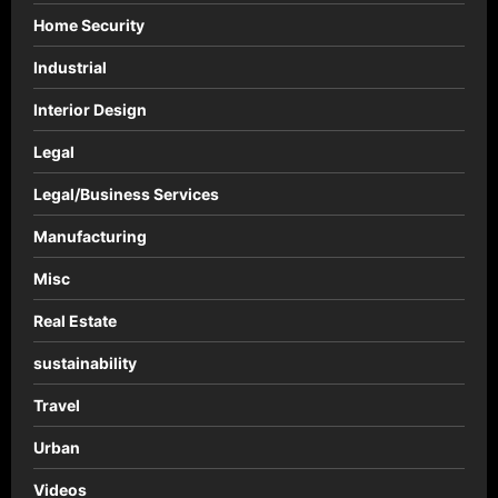
Home Security
Industrial
Interior Design
Legal
Legal/Business Services
Manufacturing
Misc
Real Estate
sustainability
Travel
Urban
Videos