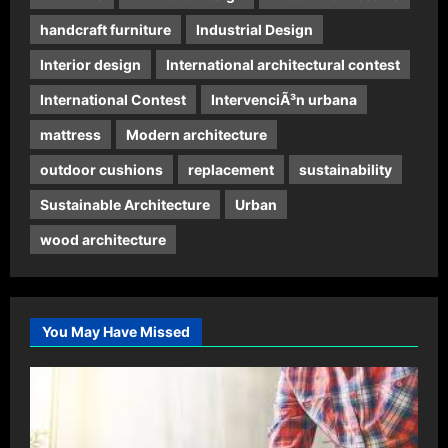
handcraft furniture
Industrial Design
Interior design
International architectural contest
International Contest
IntervenciÃ³n urbana
mattress
Modern architecture
outdoor cushions
replacement
sustainability
Sustainable Architecture
Urban
wood architecture
You May Have Missed