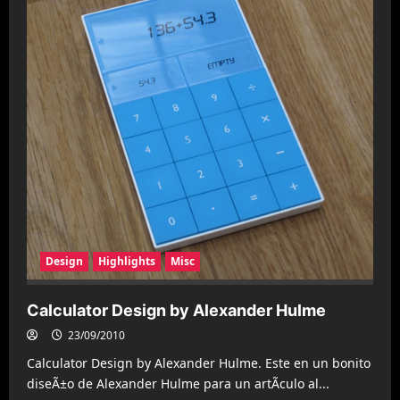
Design
Highlights
Misc
Calculator Design by Alexander Hulme
23/09/2010
Calculator Design by Alexander Hulme. Este en un bonito
diseÃ±o de Alexander Hulme para un artÃ­culo al...