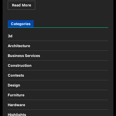
Read
Read More
more
about
Calculator
Design
by
Categories
Alexander
Hulme
3d
Architecture
Business Services
Construction
Contests
Design
Furniture
Hardware
Highlights