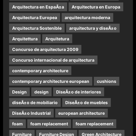
Arquitectura en EspaÃ±a
Arquitectura en Europa
Arquitectura Europea
arquitectura moderna
Arquitectura Sostenible
arquitectura y diseÃ±o
Arquitettura
Arquitetura
Concurso de arquitectura 2009
Concurso internacional de arquitectura
contemporary architecture
contemporary architecture european
cushions
Design
design
DiseÃ±o de interiores
diseÃ±o de mobiliario
DiseÃ±o de muebles
DiseÃ±o Industrial
european architecture
foam
foam replacement
foam replacement
Furniture
Furniture Design
Green Architecture