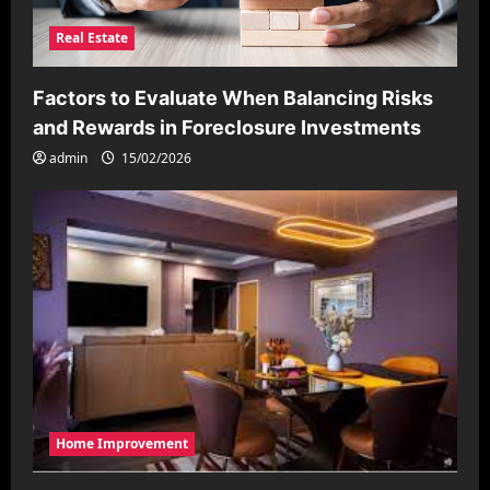
Real Estate
Factors to Evaluate When Balancing Risks
and Rewards in Foreclosure Investments
admin
15/02/2026
Home Improvement