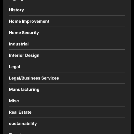
History
Home Improvement
Home Security
Industrial
Interior Design
Legal
Legal/Business Services
Manufacturing
Misc
Real Estate
sustainability