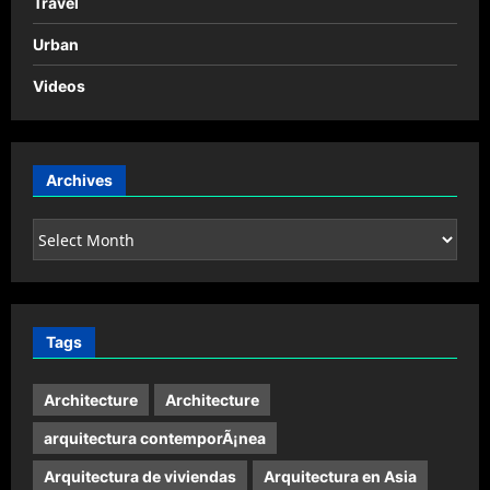
Travel
Urban
Videos
Archives
Archives
Tags
Architecture
Architecture
arquitectura contemporÃ¡nea
Arquitectura de viviendas
Arquitectura en Asia