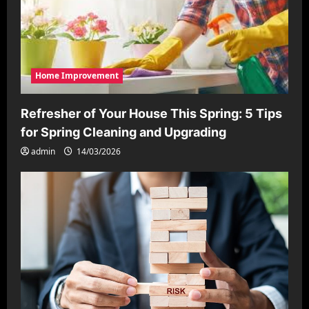
Home Improvement
Refresher of Your House This Spring: 5 Tips
for Spring Cleaning and Upgrading
admin
14/03/2026