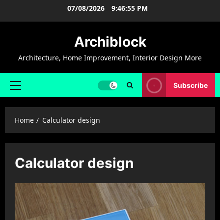
Skip
07/08/2026
9:46:56 PM
to
content
Archiblock
Architecture, Home Improvement, Interior Design More
Subscribe
Primary
Menu
Home
Calculator design
Calculator design