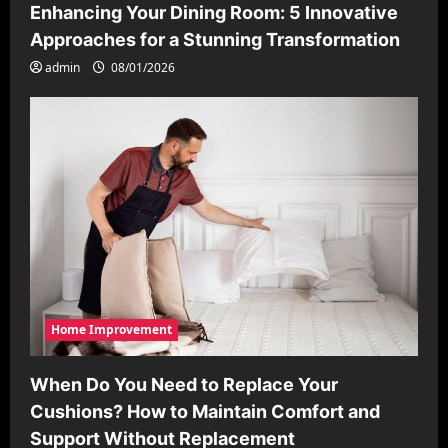
Enhancing Your Dining Room: 5 Innovative
Approaches for a Stunning Transformation
admin
08/01/2026
Home Improvement
When Do You Need to Replace Your
Cushions? How to Maintain Comfort and
Support Without Replacement