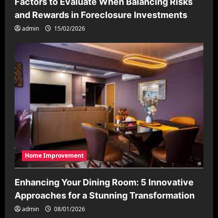
Factors to Evaluate When Balancing Risks
and Rewards in Foreclosure Investments
admin
15/02/2026
Home Improvement
Enhancing Your Dining Room: 5 Innovative
Approaches for a Stunning Transformation
admin
08/01/2026