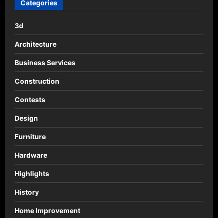
por
Categories
SOHO
Architects
3d
Architecture
Business Services
Construction
Contests
Design
Furniture
Hardware
Highlights
History
Home Improvement