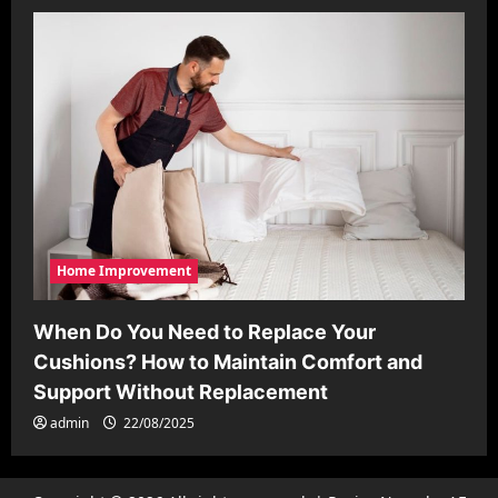
Home Improvement
When Do You Need to Replace Your
Cushions? How to Maintain Comfort and
Support Without Replacement
admin
22/08/2025