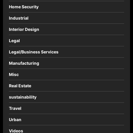
Home Security
Industrial
Interior Design
Legal
Legal/Business Services
Manufacturing
Misc
Real Estate
sustainability
Travel
Urban
Videos