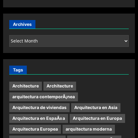
Archives
Archives
Tags
Architecture
Architecture
arquitectura contemporÃ¡nea
Arquitectura de viviendas
Arquitectura en Asia
Arquitectura en EspaÃ±a
Arquitectura en Europa
Arquitectura Europea
arquitectura moderna