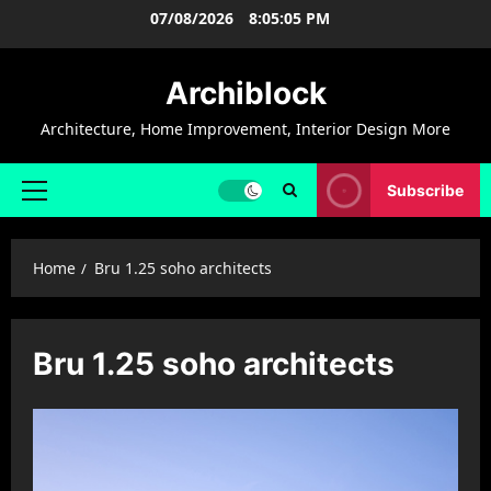
Skip
07/08/2026
8:05:05 PM
to
content
Archiblock
Architecture, Home Improvement, Interior Design More
Subscribe
Primary
Menu
Home
Bru 1.25 soho architects
Bru 1.25 soho architects