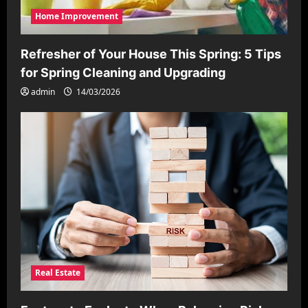
Home Improvement
Refresher of Your House This Spring: 5 Tips
for Spring Cleaning and Upgrading
admin
14/03/2026
Real Estate