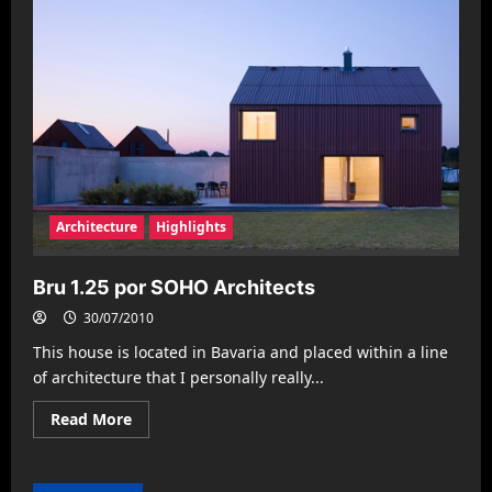
Architecture
Highlights
Bru 1.25 por SOHO Architects
30/07/2010
This house is located in Bavaria and placed within a line
of architecture that I personally really...
Read
Read More
more
about
Bru
1.25