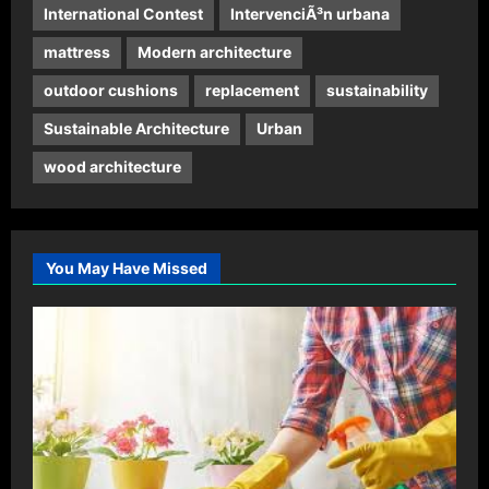
International Contest
IntervenciÃ³n urbana
mattress
Modern architecture
outdoor cushions
replacement
sustainability
Sustainable Architecture
Urban
wood architecture
You May Have Missed