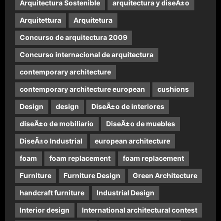
Arquitectura Sostenible
arquitectura y diseÃ±o
Arquitettura
Arquitetura
Concurso de arquitectura 2009
Concurso internacional de arquitectura
contemporary architecture
contemporary architecture european
cushions
Design
design
DiseÃ±o de interiores
diseÃ±o de mobiliario
DiseÃ±o de muebles
DiseÃ±o Industrial
european architecture
foam
foam replacement
foam replacement
Furniture
Furniture Design
Green Architecture
handcraft furniture
Industrial Design
Interior design
International architectural contest