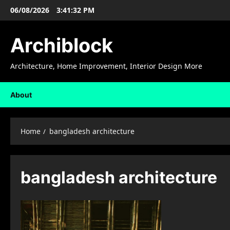
Skip
06/08/2026
3:41:33 PM
to
content
Archiblock
Architecture, Home Improvement, Interior Design More
About
Home
bangladesh architecture
bangladesh architecture