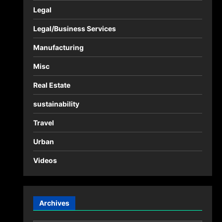
Legal
Legal/Business Services
Manufacturing
Misc
Real Estate
sustainability
Travel
Urban
Videos
Archives