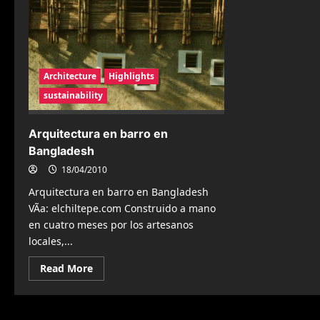
Architecture
Highlights
sustainability
Arquitectura en barro en
Bangladesh
18/04/2010
Arquitectura en barro en Bangladesh
VÃ­a: elchiltepe.com Construido a mano
en cuatro meses por los artesanos
locales,...
Read
Read More
more
about
Arquitectura
en
barro