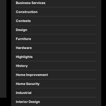
Business Services
Construction
Contests
Design
Furniture
Hardware
Highlights
History
Home Improvement
Home Security
Industrial
Interior Design