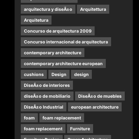
arquitectura y diseÃ±o
Arquitettura
Arquitetura
Concurso de arquitectura 2009
Concurso internacional de arquitectura
contemporary architecture
contemporary architecture european
cushions
Design
design
DiseÃ±o de interiores
diseÃ±o de mobiliario
DiseÃ±o de muebles
DiseÃ±o Industrial
european architecture
foam
foam replacement
foam replacement
Furniture