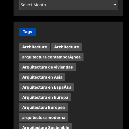
Archives
Tags
Architecture
Architecture
arquitectura contemporÃ¡nea
Arquitectura de viviendas
Arquitectura en Asia
Arquitectura en EspaÃ±a
Arquitectura en Europa
Arquitectura Europea
arquitectura moderna
Arquitectura Sostenible