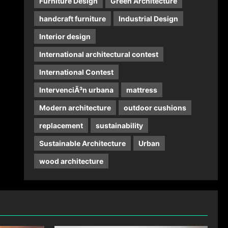
Furniture Design
Green Architecture
handcraft furniture
Industrial Design
Interior design
International architectural contest
International Contest
IntervenciÃ³n urbana
mattress
Modern architecture
outdoor cushions
replacement
sustainability
Sustainable Architecture
Urban
wood architecture