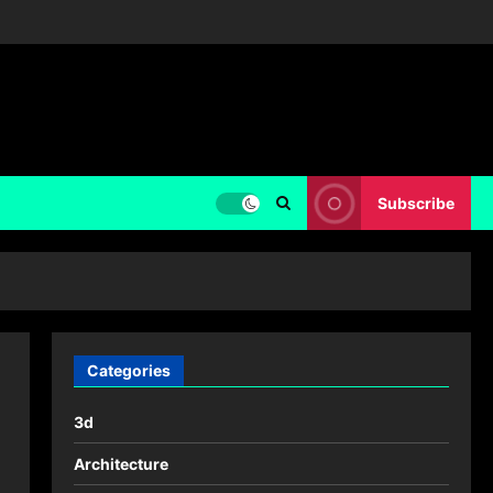
Subscribe
Categories
3d
Architecture