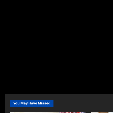
You May Have Missed