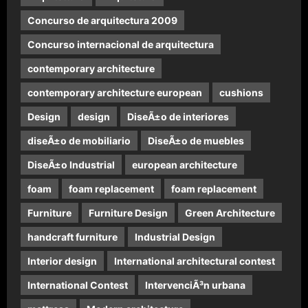
Concurso de arquitectura 2009
Concurso internacional de arquitectura
contemporary architecture
contemporary architecture european
cushions
Design
design
DiseÃ±o de interiores
diseÃ±o de mobiliario
DiseÃ±o de muebles
DiseÃ±o Industrial
european architecture
foam
foam replacement
foam replacement
Furniture
Furniture Design
Green Architecture
handcraft furniture
Industrial Design
Interior design
International architectural contest
International Contest
IntervenciÃ³n urbana