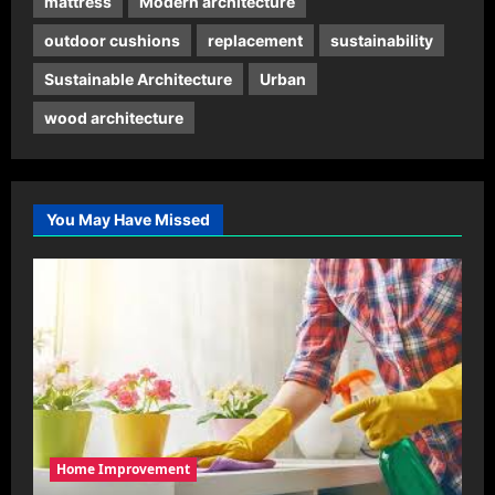
mattress
Modern architecture
outdoor cushions
replacement
sustainability
Sustainable Architecture
Urban
wood architecture
You May Have Missed
Home Improvement