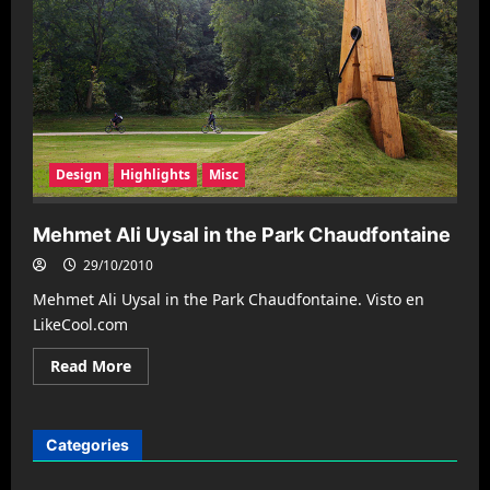
Design
Highlights
Misc
Mehmet Ali Uysal in the Park Chaudfontaine
29/10/2010
Mehmet Ali Uysal in the Park Chaudfontaine. Visto en
LikeCool.com
Read
Read More
more
about
Mehmet
Ali
Uysal
Categories
in
the
Park