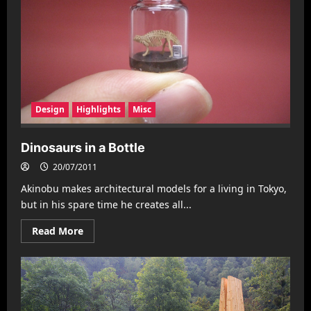
Design
Highlights
Misc
Dinosaurs in a Bottle
20/07/2011
Akinobu makes architectural models for a living in Tokyo,
but in his spare time he creates all...
Read
Read More
more
about
Dinosaurs
in
a
Bottle