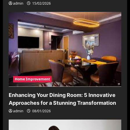
admin
15/02/2026
Home Improvement
Enhancing Your Dining Room: 5 Innovative
Approaches for a Stunning Transformation
admin
08/01/2026