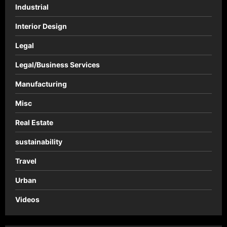
Industrial
Interior Design
Legal
Legal/Business Services
Manufacturing
Misc
Real Estate
sustainability
Travel
Urban
Videos