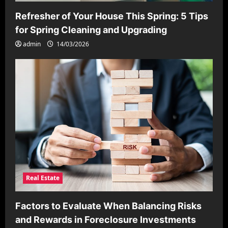
Refresher of Your House This Spring: 5 Tips
for Spring Cleaning and Upgrading
admin
14/03/2026
Real Estate
Factors to Evaluate When Balancing Risks
and Rewards in Foreclosure Investments