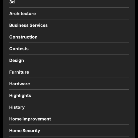
3d
Chaudfontaine
Architecture
Business Services
Construction
Contests
Design
Furniture
Hardware
Highlights
History
Home Improvement
Home Security