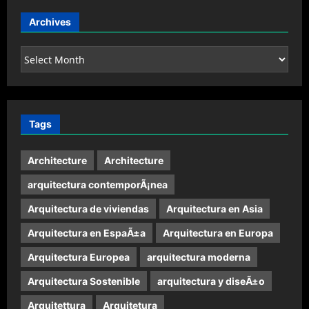
Archives
Archives
Tags
Architecture
Architecture
arquitectura contemporÃ¡nea
Arquitectura de viviendas
Arquitectura en Asia
Arquitectura en EspaÃ±a
Arquitectura en Europa
Arquitectura Europea
arquitectura moderna
Arquitectura Sostenible
arquitectura y diseÃ±o
Arquitettura
Arquitetura