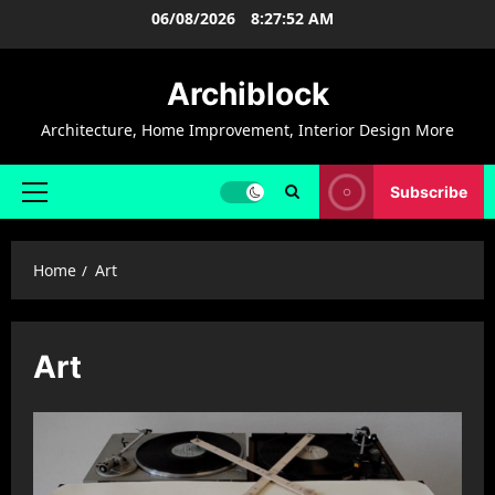
Skip
06/08/2026
8:27:52 AM
to
content
Archiblock
Architecture, Home Improvement, Interior Design More
Subscribe
Primary
Menu
Home
Art
Art