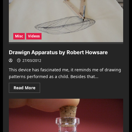
Misc
Videos
Drawign Apparatus by Robert Howsare
27/03/2012
This device has fascinated me, it reminds me of drawing
patterns performed as a child. Besides that...
Read
Read More
more
about
Drawign
Apparatus
by
Robert
Howsare