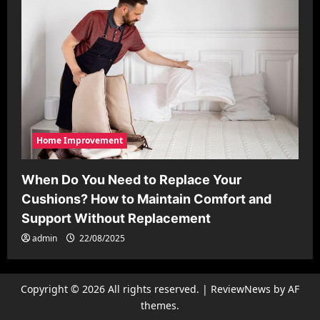
Home Improvement
When Do You Need to Replace Your
Cushions? How to Maintain Comfort and
Support Without Replacement
admin
22/08/2025
Copyright © 2026 All rights reserved.
|
ReviewNews
by AF
themes.