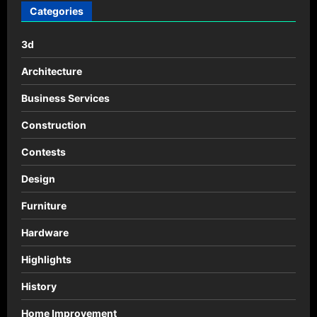
n
Categories
a
3d
v
i
Architecture
g
Business Services
a
Construction
t
Contests
i
o
Design
n
Furniture
Hardware
Highlights
History
Home Improvement