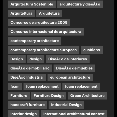
Arquitectura Sostenible
arquitectura y diseÃ±o
Arquitettura
Arquitetura
Concurso de arquitectura 2009
Concurso internacional de arquitectura
contemporary architecture
contemporary architecture european
cushions
Design
design
DiseÃ±o de interiores
diseÃ±o de mobiliario
DiseÃ±o de muebles
DiseÃ±o Industrial
european architecture
foam
foam replacement
foam replacement
Furniture
Furniture Design
Green Architecture
handcraft furniture
Industrial Design
Interior design
International architectural contest