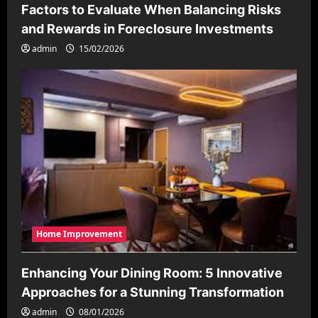
Factors to Evaluate When Balancing Risks
and Rewards in Foreclosure Investments
admin
15/02/2026
Home Improvement
Enhancing Your Dining Room: 5 Innovative
Approaches for a Stunning Transformation
admin
08/01/2026