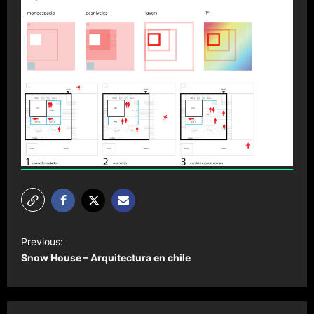
P
Previous:
o
Snow House – Arquitectura en chile
s
t