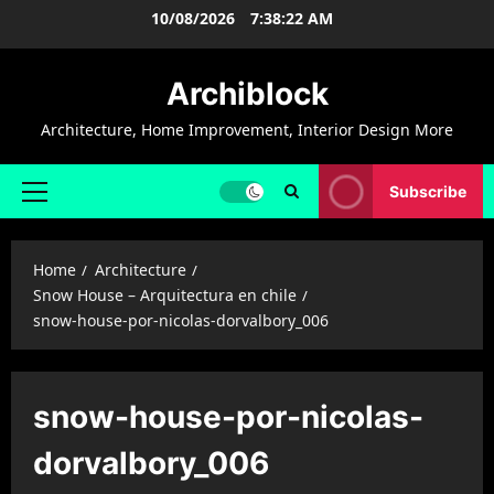
Skip
10/08/2026
7:38:22 AM
to
content
Archiblock
Architecture, Home Improvement, Interior Design More
Subscribe
Primary
Menu
Home
Architecture
Snow House – Arquitectura en chile
snow-house-por-nicolas-dorvalbory_006
snow-house-por-nicolas-
dorvalbory_006