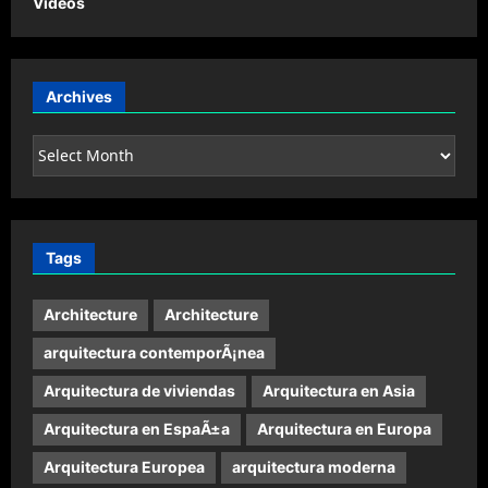
Videos
Archives
Archives
Tags
Architecture
Architecture
arquitectura contemporÃ¡nea
Arquitectura de viviendas
Arquitectura en Asia
Arquitectura en EspaÃ±a
Arquitectura en Europa
Arquitectura Europea
arquitectura moderna