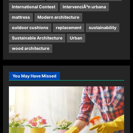
International Contest
IntervenciÃ³n urbana
mattress
Modern architecture
outdoor cushions
replacement
sustainability
Sustainable Architecture
Urban
wood architecture
You May Have Missed