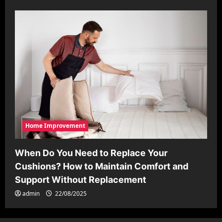
Home Improvement
When Do You Need to Replace Your
Cushions? How to Maintain Comfort and
Support Without Replacement
admin
22/08/2025