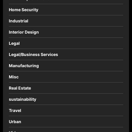
Home Security
Industrial
Interior Design
Legal
Legal/Business Services
Manufacturing
Misc
Real Estate
sustainability
Travel
Urban