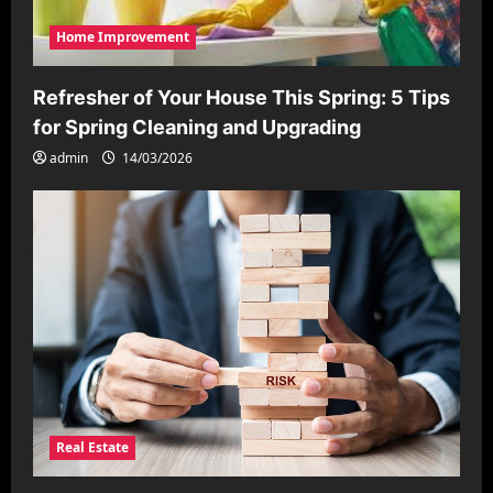
Home Improvement
Refresher of Your House This Spring: 5 Tips
for Spring Cleaning and Upgrading
admin
14/03/2026
Real Estate