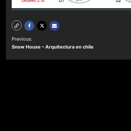
P
Previous:
Snow House – Arquitectura en chile
o
s
t
n
a
v
i
g