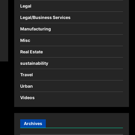
Legal
Legal/Business Services
Manufacturing
Misc
Real Estate
sustainability
Travel
Urban
Videos
Archives