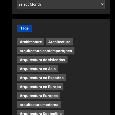
Archives
Tags
Architecture
Architecture
arquitectura contemporÃ¡nea
Arquitectura de viviendas
Arquitectura en Asia
Arquitectura en EspaÃ±a
Arquitectura en Europa
Arquitectura Europea
arquitectura moderna
Arquitectura Sostenible