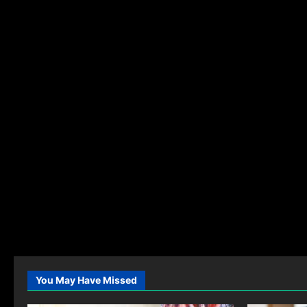
You May Have Missed