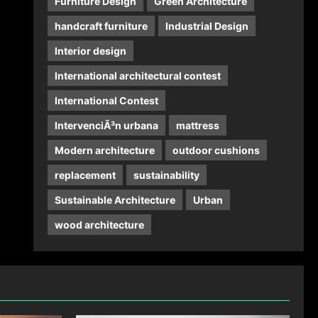
Furniture Design
Green Architecture
handcraft furniture
Industrial Design
Interior design
International architectural contest
International Contest
IntervenciÃ³n urbana
mattress
Modern architecture
outdoor cushions
replacement
sustainability
Sustainable Architecture
Urban
wood architecture