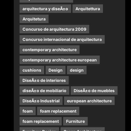
arquitectura y diseÃ±o
Arquitettura
Arquitetura
Concurso de arquitectura 2009
Concurso internacional de arquitectura
contemporary architecture
contemporary architecture european
cushions
Design
design
DiseÃ±o de interiores
diseÃ±o de mobiliario
DiseÃ±o de muebles
DiseÃ±o Industrial
european architecture
foam
foam replacement
foam replacement
Furniture