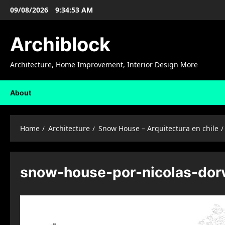
Skip
09/08/2026
9:34:54 AM
to
content
Archiblock
Architecture, Home Improvement, Interior Design More
About
Home
Architecture
Snow House – Arquitectura en chile
snow-house-por-nicolas-dor