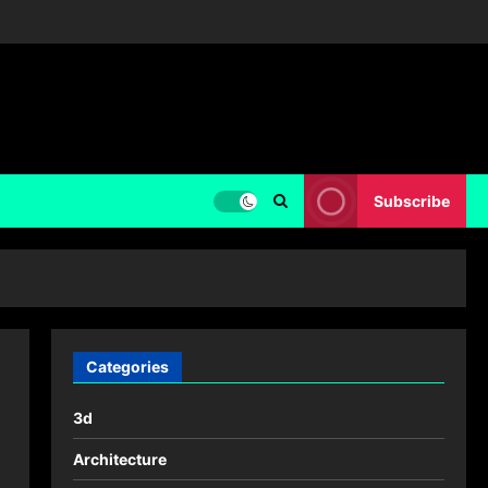
Subscribe
Categories
3d
Architecture