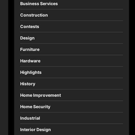
Business Services
Construction
Contests
Design
Furniture
Hardware
Highlights
History
Home Improvement
Home Security
Industrial
Interior Design