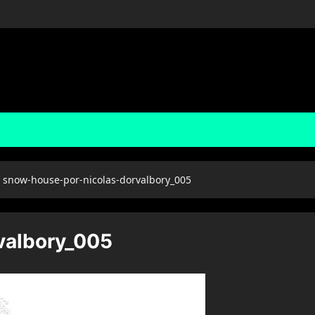
snow-house-por-nicolas-dorvalbory_005
valbory_005