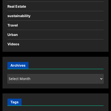
Real Estate
sustainability
Travel
Urban
Videos
Archives
Archives
Tags