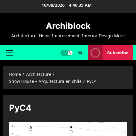
Skip
10/08/2026
4:46:35 AM
to
content
Archiblock
Architecture, Home Improvement, Interior Design More
Subscribe
Primary
Menu
Home
Architecture
Snow House – Arquitectura en chile
PyC4
PyC4