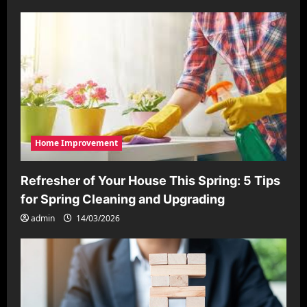
Home Improvement
Refresher of Your House This Spring: 5 Tips
for Spring Cleaning and Upgrading
admin
14/03/2026