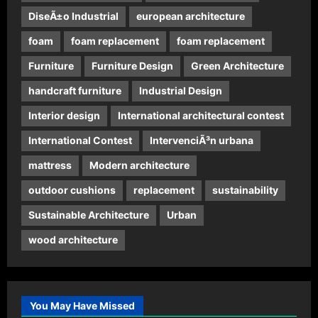
DiseÃ±o Industrial
european architecture
foam
foam replacement
foam replacement
Furniture
Furniture Design
Green Architecture
handcraft furniture
Industrial Design
Interior design
International architectural contest
International Contest
IntervenciÃ³n urbana
mattress
Modern architecture
outdoor cushions
replacement
sustainability
Sustainable Architecture
Urban
wood architecture
You May Have Missed