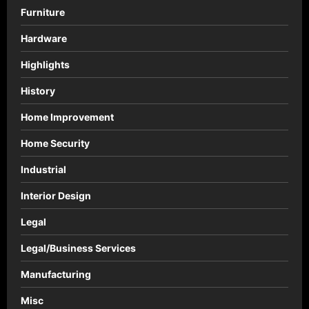
n
Furniture
Hardware
Highlights
History
Home Improvement
Home Security
Industrial
Interior Design
Legal
Legal/Business Services
Manufacturing
Misc