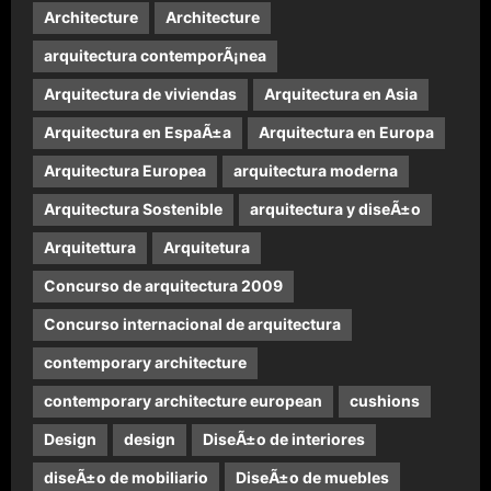
Architecture
Architecture
arquitectura contemporÃ¡nea
Arquitectura de viviendas
Arquitectura en Asia
Arquitectura en EspaÃ±a
Arquitectura en Europa
Arquitectura Europea
arquitectura moderna
Arquitectura Sostenible
arquitectura y diseÃ±o
Arquitettura
Arquitetura
Concurso de arquitectura 2009
Concurso internacional de arquitectura
contemporary architecture
contemporary architecture european
cushions
Design
design
DiseÃ±o de interiores
diseÃ±o de mobiliario
DiseÃ±o de muebles