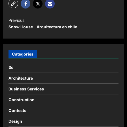
P
Previous:
o
Snow House – Arquitectura en chile
s
t
n
Categories
a
3d
v
i
Architecture
g
Business Services
a
Construction
t
Contests
i
o
Design