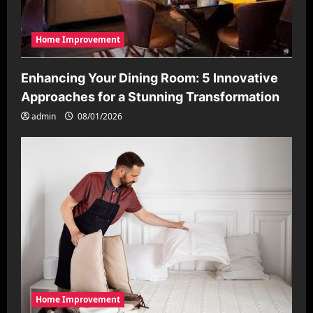
Home Improvement
Enhancing Your Dining Room: 5 Innovative
Approaches for a Stunning Transformation
admin
08/01/2026
Home Improvement