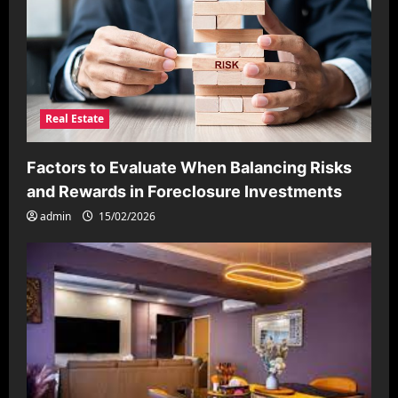
Real Estate
Factors to Evaluate When Balancing Risks
and Rewards in Foreclosure Investments
admin
15/02/2026