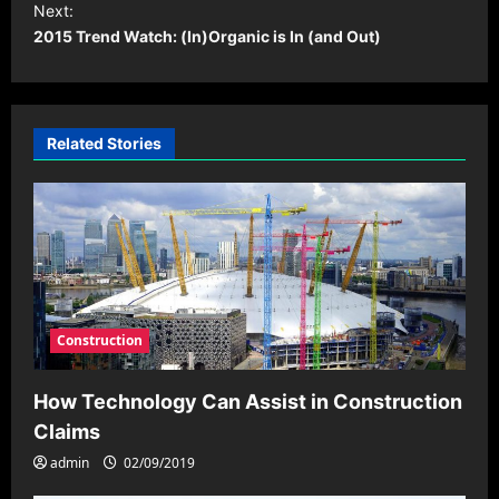
t
Next:
2015 Trend Watch: (In)Organic is In (and Out)
n
a
v
i
Related Stories
g
a
t
i
o
Construction
n
How Technology Can Assist in Construction
Claims
admin
02/09/2019