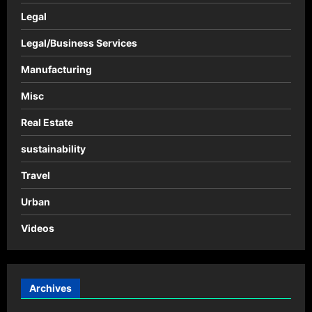
Legal
Legal/Business Services
Manufacturing
Misc
Real Estate
sustainability
Travel
Urban
Videos
Archives