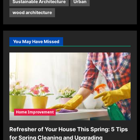
Sustainable Architecture
Urban
wood architecture
You May Have Missed
Home Improvement
Refresher of Your House This Spring: 5 Tips
for Spring Cleaning and Upgrading