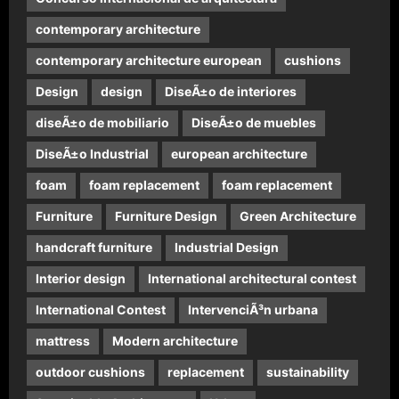
contemporary architecture
contemporary architecture european
cushions
Design
design
DiseÃ±o de interiores
diseÃ±o de mobiliario
DiseÃ±o de muebles
DiseÃ±o Industrial
european architecture
foam
foam replacement
foam replacement
Furniture
Furniture Design
Green Architecture
handcraft furniture
Industrial Design
Interior design
International architectural contest
International Contest
IntervenciÃ³n urbana
mattress
Modern architecture
outdoor cushions
replacement
sustainability