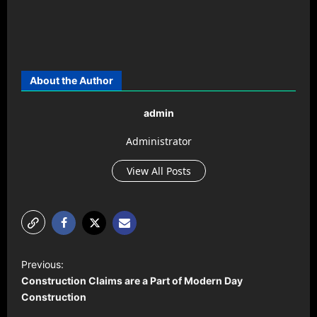
About the Author
admin
Administrator
View All Posts
P
Previous:
o
Construction Claims are a Part of Modern Day
s
Construction