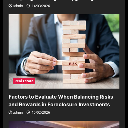
admin
14/03/2026
Real Estate
Factors to Evaluate When Balancing Risks
and Rewards in Foreclosure Investments
admin
15/02/2026