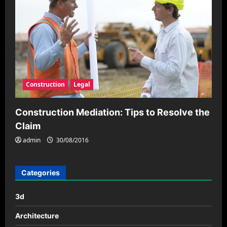
Construction
Legal
Construction Mediation: Tips to Resolve the
Claim
admin
30/08/2016
Categories
3d
Architecture