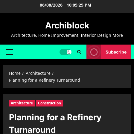
Skip
06/08/2026
10:05:26 PM
to
content
Archiblock
Architecture, Home Improvement, Interior Design More
Subscribe
Primary
Menu
Home
Architecture
Planning for a Refinery Turnaround
Architecture
Construction
Planning for a Refinery
Turnaround