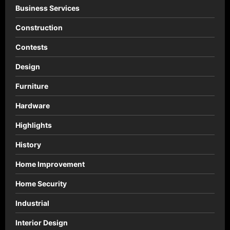
Business Services
Construction
Contests
Design
Furniture
Hardware
Highlights
History
Home Improvement
Home Security
Industrial
Interior Design