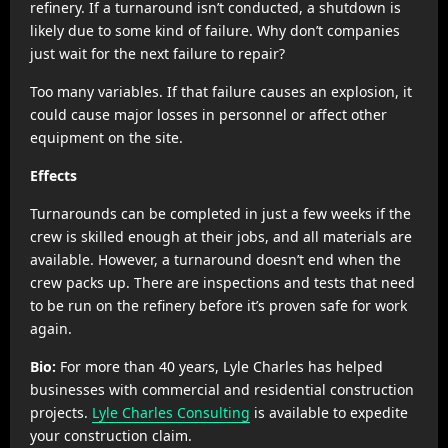
refinery. If a turnaround isn’t conducted, a shutdown is
likely due to some kind of failure. Why don’t companies
just wait for the next failure to repair?
Too many variables. If that failure causes an explosion, it
could cause major losses in personnel or affect other
equipment on the site.
Effects
Turnarounds can be completed in just a few weeks if the
crew is skilled enough at their jobs, and all materials are
available. However, a turnaround doesn’t end when the
crew packs up. There are inspections and tests that need
to be run on the refinery before it’s proven safe for work
again.
Bio:
For more than 40 years, Lyle Charles has helped
businesses with commercial and residential construction
projects.
Lyle Charles Consulting
is available to expedite
your construction claim.