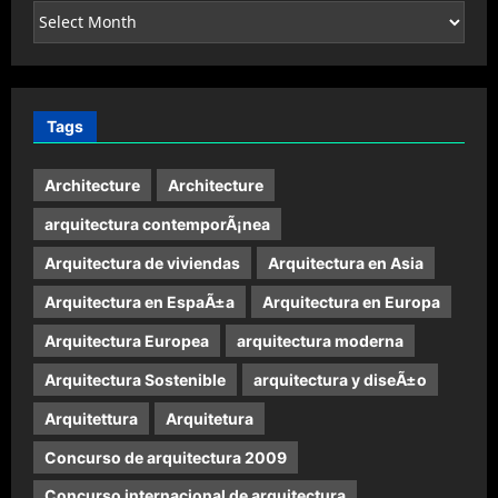
Archives
Tags
Architecture
Architecture
arquitectura contemporÃ¡nea
Arquitectura de viviendas
Arquitectura en Asia
Arquitectura en EspaÃ±a
Arquitectura en Europa
Arquitectura Europea
arquitectura moderna
Arquitectura Sostenible
arquitectura y diseÃ±o
Arquitettura
Arquitetura
Concurso de arquitectura 2009
Concurso internacional de arquitectura