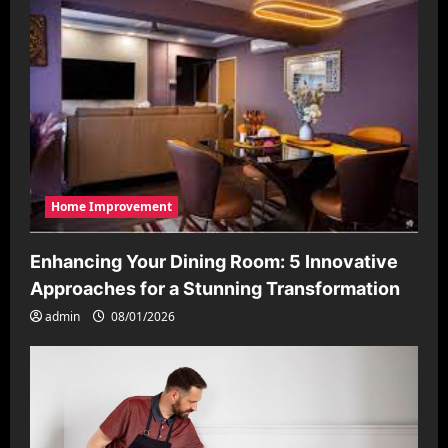
Home Improvement
Enhancing Your Dining Room: 5 Innovative
Approaches for a Stunning Transformation
admin
08/01/2026