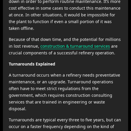
down in order to perform routine maintenance. It’s more
cost effective in some cases to conduct this maintenance
at once. In other situations, it would be impossible for
the plant to function if even a small portion of it was
taken offline.
Because of that down time, and the potential for millions
in lost revenue,
construction & turnaround services
are
crucial components of a successful refinery operation.
Turnarounds Explained
A turnaround occurs when a refinery needs preventative
maintenance, or an upgrade. Turnaround operations
often have to meet strict regulations from the
government, which requires construction consulting
services that are trained in engineering or waste
disposal.
Turnarounds are typical every three to five years, but can
occur on a faster frequency depending on the kind of