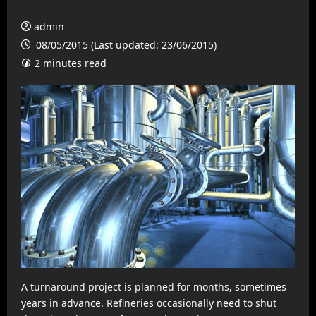
admin
08/05/2015 (Last updated: 23/06/2015)
2 minutes read
A turnaround project is planned for months, sometimes
years in advance. Refineries occasionally need to shut