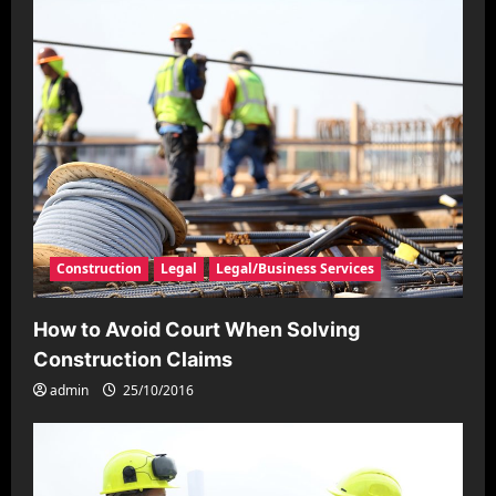
Construction
Legal
Legal/Business Services
How to Avoid Court When Solving
Construction Claims
admin
25/10/2016