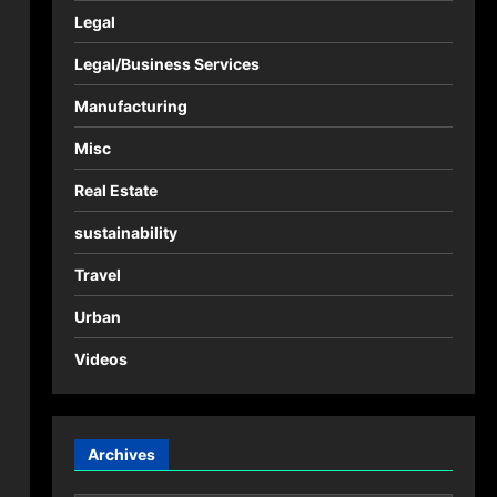
Legal
Legal/Business Services
Manufacturing
Misc
Real Estate
sustainability
Travel
Urban
Videos
Archives