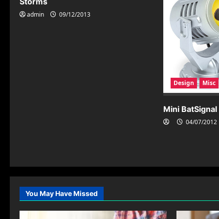
Storms
i
admin
09/12/2013
g
a
t
i
Design
Misc
o
Mini BatSignal
n
04/07/2012
You May Have Missed