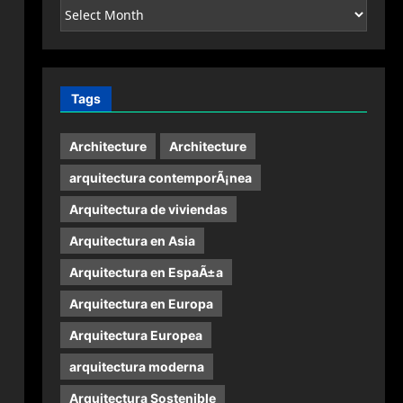
Archives
Tags
Architecture
Architecture
arquitectura contemporÃ¡nea
Arquitectura de viviendas
Arquitectura en Asia
Arquitectura en EspaÃ±a
Arquitectura en Europa
Arquitectura Europea
arquitectura moderna
Arquitectura Sostenible