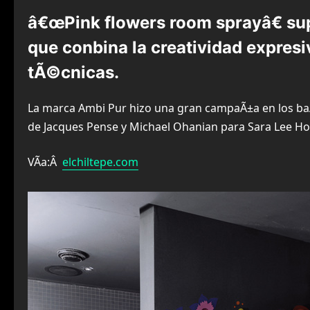
â€œPink flowers room sprayâ€ sup
que conbina la creatividad expresi
tÃ©cnicas.
La marca Ambi Pur hizo una gran campaÃ±a en los ba
de Jacques Pense y Michael Ohanian para Sara Lee H
VÃ­a:Â
elchiltepe.com