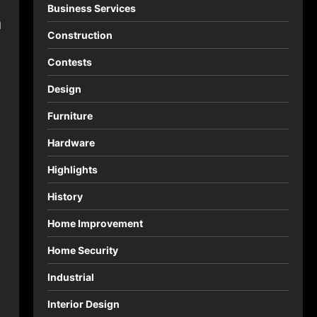
Business Services
a
Construction
Contests
Design
Furniture
Hardware
Highlights
History
Home Improvement
Home Security
Industrial
Interior Design