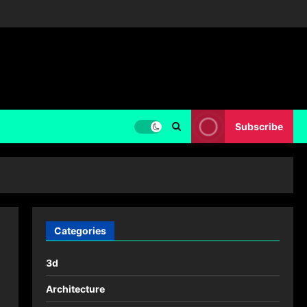
Subscribe
Categories
3d
Architecture