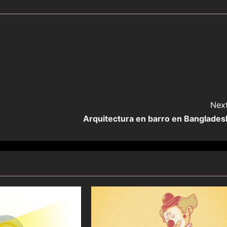
Next
Arquitectura en barro en Banglades