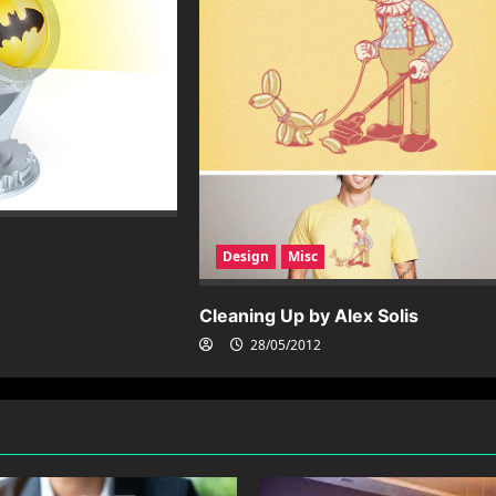
Design
Misc
Cleaning Up by Alex Solis
28/05/2012