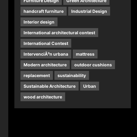
Furniture Design
Green Architecture
handcraft furniture
Industrial Design
Interior design
International architectural contest
International Contest
IntervenciÃ³n urbana
mattress
Modern architecture
outdoor cushions
replacement
sustainability
Sustainable Architecture
Urban
wood architecture