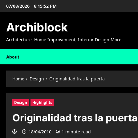
Skip
07/08/2026
6:15:53 PM
to
content
Archiblock
Architecture, Home Improvement, Interior Design More
About
Home
Design
Originalidad tras la puerta
Design
Highlights
Originalidad tras la puerta
18/04/2010
1 minute read