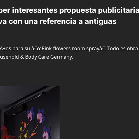
er interesantes propuesta publicitari
va con una referencia a antiguas
Ã±os para su â€œPink flowers room sprayâ€. Todo es obra
ousehold & Body Care Germany.