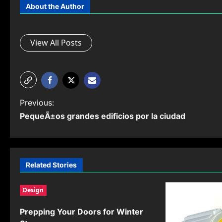
About the Author
View All Posts
P
Previous:
PequeÃ±os grandes edificios por la ciudad
o
s
t
Related Stories
n
Design
a
v
Prepping Your Doors for Winter