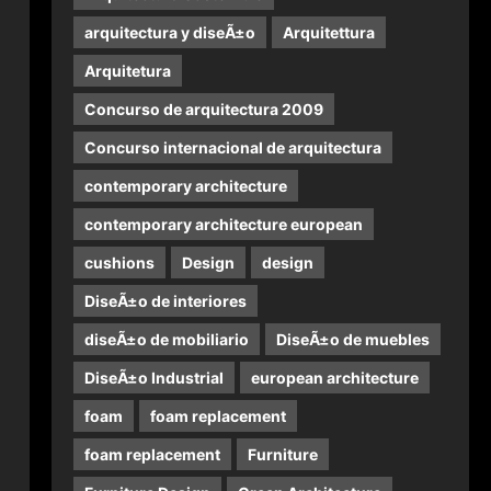
arquitectura y diseÃ±o
Arquitettura
Arquitetura
Concurso de arquitectura 2009
Concurso internacional de arquitectura
contemporary architecture
contemporary architecture european
cushions
Design
design
DiseÃ±o de interiores
diseÃ±o de mobiliario
DiseÃ±o de muebles
DiseÃ±o Industrial
european architecture
foam
foam replacement
foam replacement
Furniture