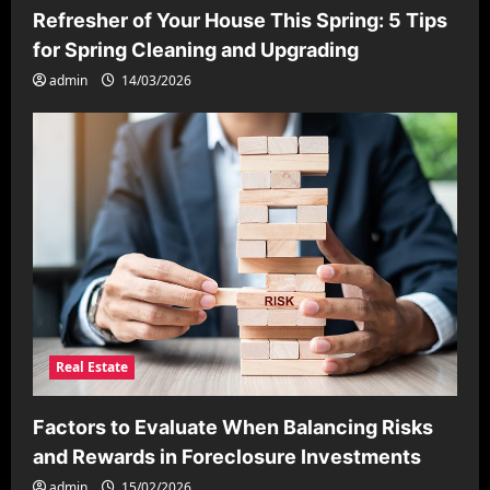
Refresher of Your House This Spring: 5 Tips
for Spring Cleaning and Upgrading
admin
14/03/2026
Real Estate
Factors to Evaluate When Balancing Risks
and Rewards in Foreclosure Investments
admin
15/02/2026