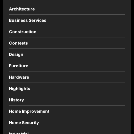
Architecture
Business Services
Construction
Contests
Design
Furniture
Hardware
Highlights
History
Home Improvement
Home Security
Industrial