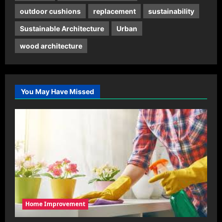
outdoor cushions
replacement
sustainability
Sustainable Architecture
Urban
wood architecture
You May Have Missed
Home Improvement