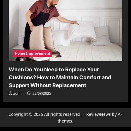
Home Improvement
When Do You Need to Replace Your
Cushions? How to Maintain Comfort and
Support Without Replacement
admin
22/08/2025
Copyright © 2026 All rights reserved.
|
ReviewNews
by AF
themes.