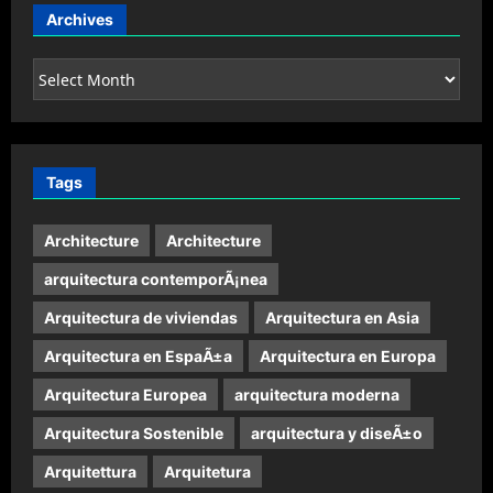
Archives
Archives
Tags
Architecture
Architecture
arquitectura contemporÃ¡nea
Arquitectura de viviendas
Arquitectura en Asia
Arquitectura en EspaÃ±a
Arquitectura en Europa
Arquitectura Europea
arquitectura moderna
Arquitectura Sostenible
arquitectura y diseÃ±o
Arquitettura
Arquitetura