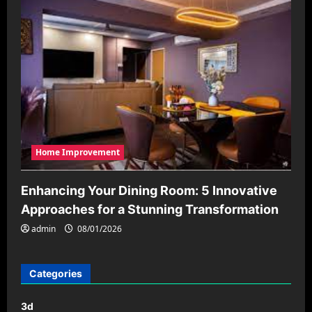
Home Improvement
Enhancing Your Dining Room: 5 Innovative
Approaches for a Stunning Transformation
admin
08/01/2026
Categories
3d