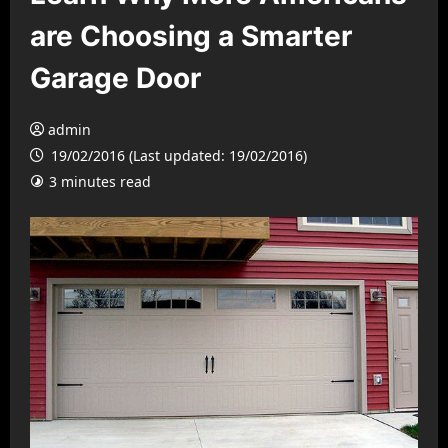
are Choosing a Smarter
Garage Door
admin
19/02/2016 (Last updated: 19/02/2016)
3 minutes read