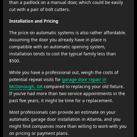
than a padlock on a manual door, which could be easily
cut with a pair of bolt cutters.
Installation and Pricing
The price on automatic systems is also rather affordable.
Assuming the door you already have in place is
compatible with an automatic opening system,
installation tends to cost the typical family less than
$500.
While you have a professional out, weigh the costs of
potential repeat visits for
garage door repair in
McDonough, GA
compared to replacing your old fixture.
If you’ve had more than two service appointments in the
past five years, it might be time for a replacement.
Most professionals can provide an estimate on your
automatic garage door installation in Atlanta, and you
might find companies more than willing to work with you
on pricing or payment plans.