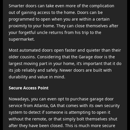
Smarter doors can take even more of the complication
out of gaining access to the home. Doors can be
programmed to open when you are within a certain
proximity to your home. They can close themselves after
your forgetful uncle returns from his trip to the
supermarket.
Most automated doors open faster and quieter than their
older cousins. Considering that the Garage door is the
largest moving part in your home, it’s important that it do
its job reliably and safely. Newer doors are built with
durability and value in mind.
Secure Access Point
Nowadays, you can even opt to purchase garage door
service from Atlanta, GA that comes with its own security
system to detect if someone is attempting to open it
without the remote, or that simply bolt themselves shut
after they have been closed. This is much more secure