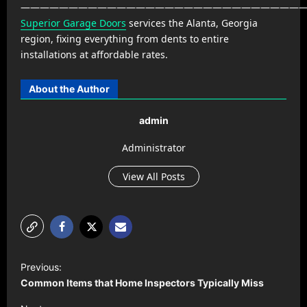
——————————————————————————————
Superior Garage Doors
services the Alanta, Georgia
region, fixing everything from dents to entire
installations at affordable rates.
About the Author
admin
Administrator
View All Posts
P
Previous:
o
Common Items that Home Inspectors Typically Miss
s