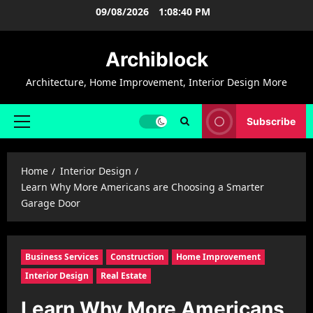
Skip
09/08/2026
1:08:40 PM
to
content
Archiblock
Architecture, Home Improvement, Interior Design More
Subscribe
Primary
Menu
Home
Interior Design
Learn Why More Americans are Choosing a Smarter
Garage Door
Business Services
Construction
Home Improvement
Interior Design
Real Estate
Learn Why More Americans