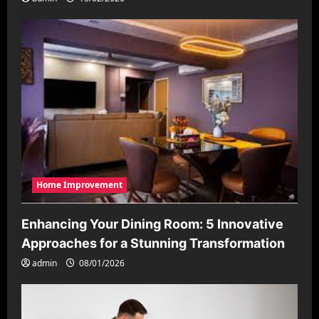
Home Improvement
Enhancing Your Dining Room: 5 Innovative
Approaches for a Stunning Transformation
admin
08/01/2026