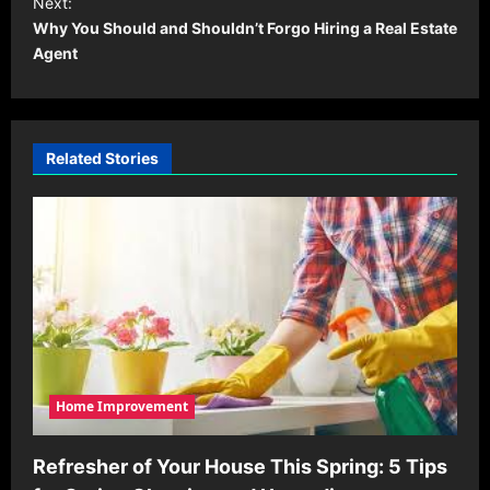
Next:
t
Why You Should and Shouldn’t Forgo Hiring a Real Estate
Agent
n
a
v
i
Related Stories
g
a
t
i
o
n
Home Improvement
Refresher of Your House This Spring: 5 Tips