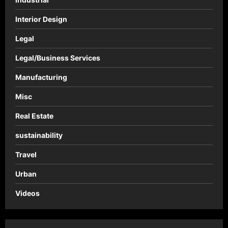
Interior Design
Legal
Legal/Business Services
Manufacturing
Misc
Real Estate
sustainability
Travel
Urban
Videos