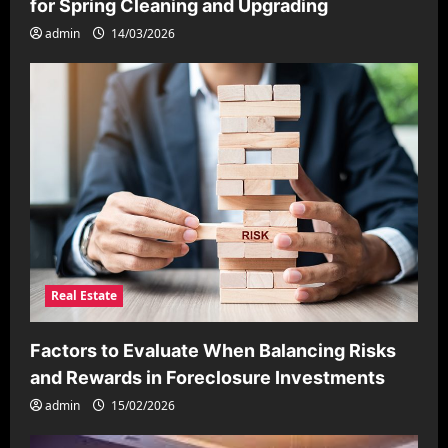
for Spring Cleaning and Upgrading
admin
14/03/2026
Real Estate
Factors to Evaluate When Balancing Risks
and Rewards in Foreclosure Investments
admin
15/02/2026