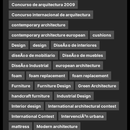
Concurso de arquitectura 2009
Concurso internacional de arquitectura
contemporary architecture
contemporary architecture european
cushions
Design
design
DiseÃ±o de interiores
diseÃ±o de mobiliario
DiseÃ±o de muebles
DiseÃ±o Industrial
european architecture
foam
foam replacement
foam replacement
Furniture
Furniture Design
Green Architecture
handcraft furniture
Industrial Design
Interior design
International architectural contest
International Contest
IntervenciÃ³n urbana
mattress
Modern architecture