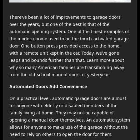
There’ve been a lot of improvements to garage doors
over the years, but one of the best is that of the
automatic opening system. One of the finest examples of
the modern home used to be the touch-activated garage
door. One button press provided access to the home,
with a remote unit kept in the car. Today, we’ve gone
leaps and bounds further than that. Learn more about
why so many American families are transitioning away
from the old-school manual doors of yesteryear.
Automated Doors Add Convenience
On a practical level, automatic garage doors are a must
for anyone with elderly or disabled members of the
family living at home. They may not be capable of
opening a manual door themselves. An automatic system
allows for anyone to make use of the garage without the
need to rely on others to open the door for them.