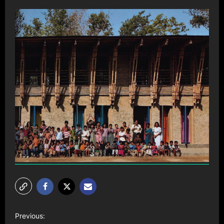
P
Previous: