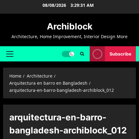
Skip
08/08/2026
3:29:32 AM
to
content
Archiblock
Architecture, Home Improvement, Interior Design More
Subscribe
Primary
Menu
Home
Architecture
Arquitectura en barro en Bangladesh
arquitectura-en-barro-bangladesh-archiblock_012
arquitectura-en-barro-
bangladesh-archiblock_012