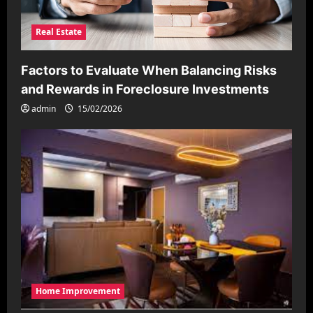
Real Estate
Factors to Evaluate When Balancing Risks
and Rewards in Foreclosure Investments
admin
15/02/2026
Home Improvement