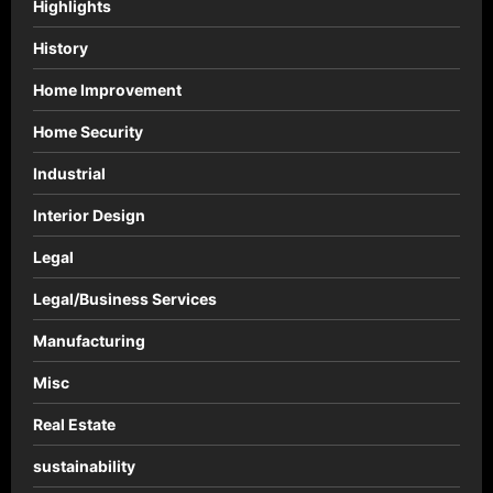
Highlights
History
Home Improvement
Home Security
Industrial
Interior Design
Legal
Legal/Business Services
Manufacturing
Misc
Real Estate
sustainability