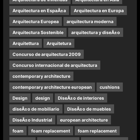
Arquitectura en EspaÃ±a
Arquitectura en Europa
Arquitectura Europea
arquitectura moderna
Arquitectura Sostenible
arquitectura y diseÃ±o
Arquitettura
Arquitetura
Concurso de arquitectura 2009
Concurso internacional de arquitectura
contemporary architecture
contemporary architecture european
cushions
Design
design
DiseÃ±o de interiores
diseÃ±o de mobiliario
DiseÃ±o de muebles
DiseÃ±o Industrial
european architecture
foam
foam replacement
foam replacement