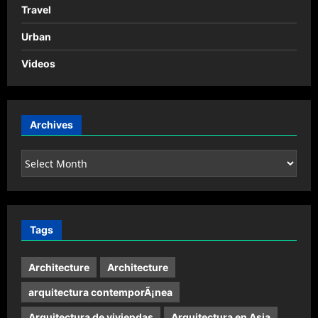
Travel
Urban
Videos
Archives
Archives
Tags
Architecture
Architecture
arquitectura contemporÃ¡nea
Arquitectura de viviendas
Arquitectura en Asia