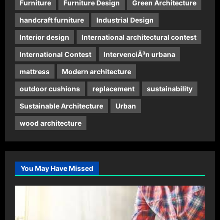
Furniture
Furniture Design
Green Architecture
handcraft furniture
Industrial Design
Interior design
International architectural contest
International Contest
IntervenciÃ³n urbana
mattress
Modern architecture
outdoor cushions
replacement
sustainability
Sustainable Architecture
Urban
wood architecture
You May Have Missed