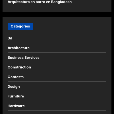
o
Arquitectura en barro en Bangladesh
s
t
n
Categories
a
3d
v
i
Architecture
g
Business Services
a
Construction
t
Contests
i
o
Design
n
Furniture
Hardware