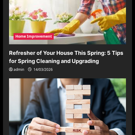
Home Improvement
Refresher of Your House This Spring: 5 Tips
for Spring Cleaning and Upgrading
admin
14/03/2026