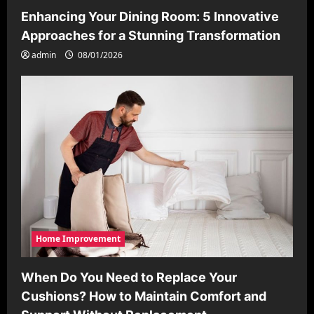
Enhancing Your Dining Room: 5 Innovative
Approaches for a Stunning Transformation
admin
08/01/2026
Home Improvement
When Do You Need to Replace Your
Cushions? How to Maintain Comfort and