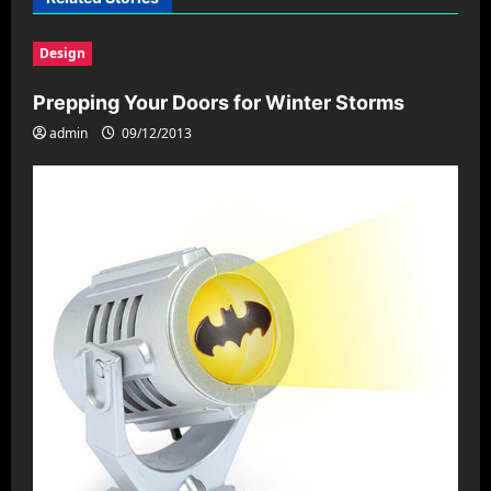
i
Design
g
a
Prepping Your Doors for Winter Storms
t
admin
09/12/2013
i
o
n