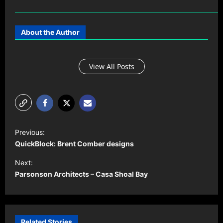
About the Author
View All Posts
P
Previous:
o
QuickBlock: Brent Comber designs
s
Next:
t
Parsonson Architects – Casa Shoal Bay
n
a
v
Related Stories