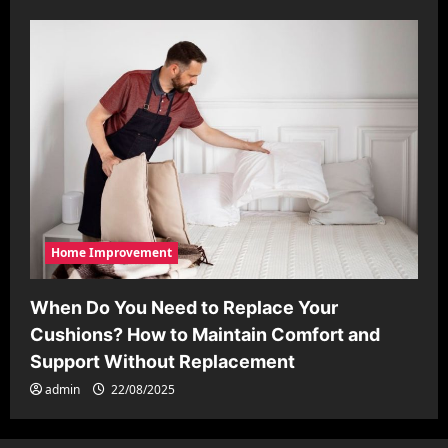
Home Improvement
When Do You Need to Replace Your
Cushions? How to Maintain Comfort and
Support Without Replacement
admin
22/08/2025