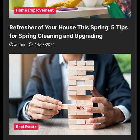
Home Improvement
Refresher of Your House This Spring: 5 Tips
for Spring Cleaning and Upgrading
admin
14/03/2026
Real Estate