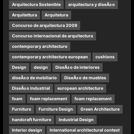
Arquitectura Sostenible
arquitectura y diseÃ±o
Arquitettura
Arquitetura
Concurso de arquitectura 2009
Concurso internacional de arquitectura
contemporary architecture
contemporary architecture european
cushions
Design
design
DiseÃ±o de interiores
diseÃ±o de mobiliario
DiseÃ±o de muebles
DiseÃ±o Industrial
european architecture
foam
foam replacement
foam replacement
Furniture
Furniture Design
Green Architecture
handcraft furniture
Industrial Design
Interior design
International architectural contest