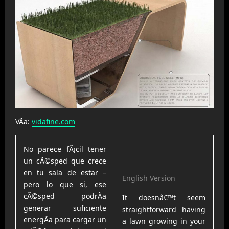
VÃ­a:
vidafine.com
No parece fÃ¡cil tener
un cÃ©sped que crece
en tu sala de estar –
English Version
pero lo que si, ese
cÃ©sped podrÃ­a
It doesnâ€™t seem
generar suficiente
straightforward having
energÃ­a para cargar un
a lawn growing in your