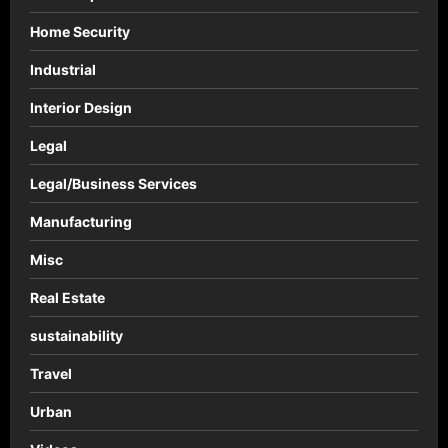
Home Security
Industrial
Interior Design
Legal
Legal/Business Services
Manufacturing
Misc
Real Estate
sustainability
Travel
Urban