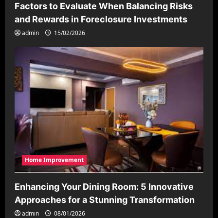
Factors to Evaluate When Balancing Risks
and Rewards in Foreclosure Investments
admin
15/02/2026
Home Improvement
Enhancing Your Dining Room: 5 Innovative
Approaches for a Stunning Transformation
admin
08/01/2026