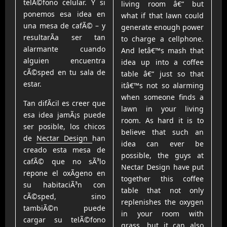
telÃ©fono celular. Y si
living room â€“ but
ponemos esa idea en
what if that lawn could
una mesa de cafÃ© – y
generate enough power
resultarÃ­a ser tan
to charge a cellphone.
alarmante cuando
And letâ€™s mash that
alguien encuentra
idea up into a coffee
cÃ©sped en tu sala de
table â€“ just so that
estar.
itâ€™s not so alarming
when someone finds a
Tan difÃ­cil es creer que
lawn in your living
esa idea jamÃ¡s puede
room. As hard it is to
ser posible, los chicos
believe that such an
de
Nectar Design
han
idea can ever be
creado esta mesa de
possible, the guys at
cafÃ© que no sÃ³lo
Nectar Design have put
repone el oxÃ­geno en
together this coffee
su habitaciÃ³n con
table that not only
cÃ©sped, sino
replenishes the oxygen
tambiÃ©n puede
in your room with
cargar su telÃ©fono
grass, but it can also