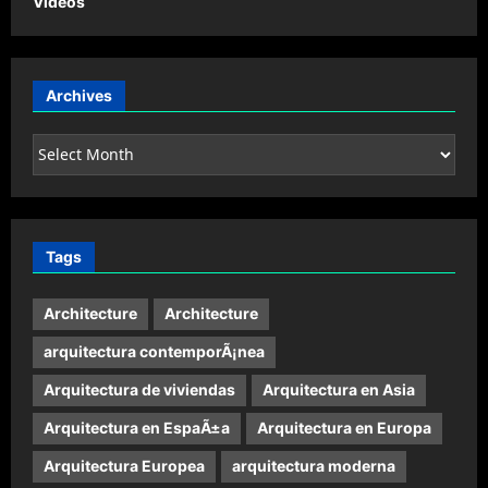
Videos
Archives
Archives
Tags
Architecture
Architecture
arquitectura contemporÃ¡nea
Arquitectura de viviendas
Arquitectura en Asia
Arquitectura en EspaÃ±a
Arquitectura en Europa
Arquitectura Europea
arquitectura moderna