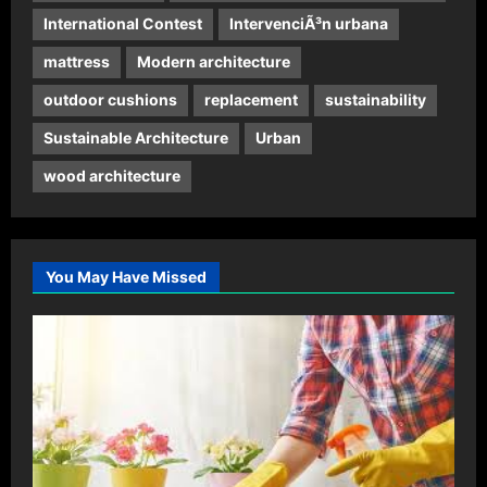
International Contest
IntervenciÃ³n urbana
mattress
Modern architecture
outdoor cushions
replacement
sustainability
Sustainable Architecture
Urban
wood architecture
You May Have Missed