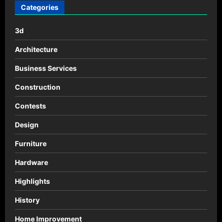
Categories
3d
Architecture
Business Services
Construction
Contests
Design
Furniture
Hardware
Highlights
History
Home Improvement