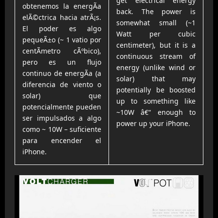
get electrical energy
obtenemos la energÃ­a
back. The power is
elÃ©ctrica hacia atrÃ¡s.
somewhat small (~1
El poder es algo
Watt per cubic
pequeÃ±o (~ 1 vatio por
centimeter), but it is a
centÃ­metro cÃºbico),
continuous stream of
pero es un flujo
energy (unlike wind or
continuo de energÃ­a (a
solar) that may
diferencia de viento o
potentially be boosted
solar) que
up to something like
potencialmente pueden
~10W â€“ enough to
ser impulsados a algo
power up your iPhone.
como ~ 10W – suficiente
para encender el
iPhone.