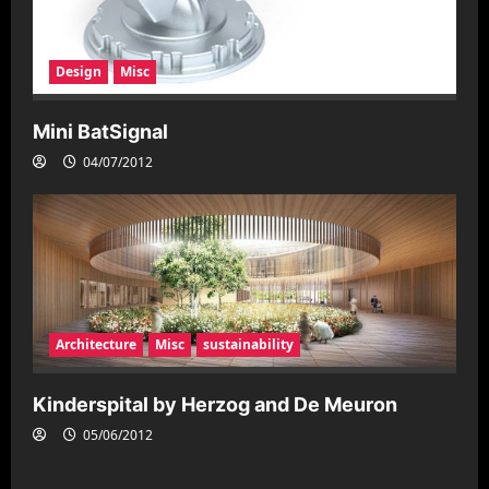
Design
Misc
Mini BatSignal
04/07/2012
Architecture
Misc
sustainability
Kinderspital by Herzog and De Meuron
05/06/2012