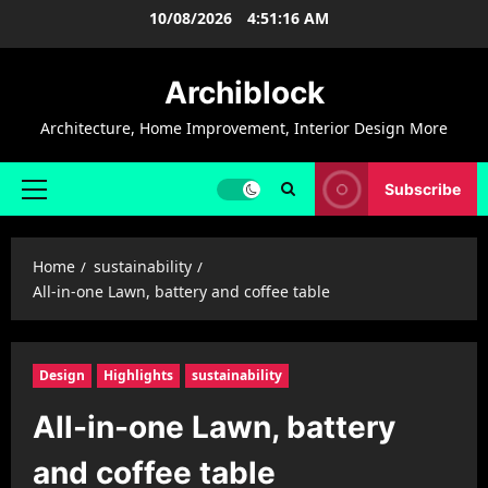
Skip
10/08/2026
4:51:17 AM
to
content
Archiblock
Architecture, Home Improvement, Interior Design More
Subscribe
Primary
Menu
Home
sustainability
All-in-one Lawn, battery and coffee table
Design
Highlights
sustainability
All-in-one Lawn, battery
and coffee table