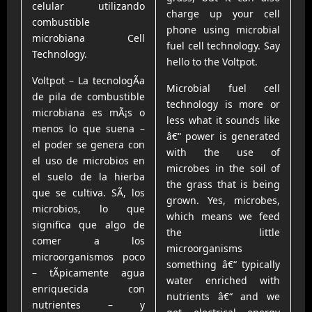
celular utilizando
charge up your cell
combustible
phone using microbial
microbiana Cell
fuel cell technology. Say
Technology.
hello to the Voltpot.
Voltpot – La tecnologÃ­a
Microbial fuel cell
de pila de combustible
technology is more or
microbiana es mÃ¡s o
less what it sounds like
menos lo que suena –
â€“ power is generated
el poder se genera con
with the use of
el uso de microbios en
microbes in the soil of
el suelo de la hierba
the grass that is being
que se cultiva. SÃ­, los
grown. Yes, microbes,
microbios, lo que
which means we feed
significa que algo de
the little
comer a los
microorganisms
microorganismos poco
something â€“ typically
– tÃ­picamente agua
water enriched with
enriquecida con
nutrients â€“ and we
nutrientes – y