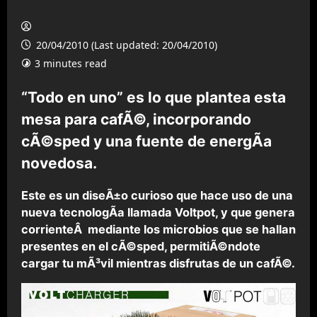
20/04/2010 (Last updated: 20/04/2010)
3 minutes read
“Todo en uno” es lo que plantea esta
mesa para cafÃ©, incorporando
cÃ©sped y una fuente de energÃ­a
novedosa.
Este es un diseÃ±o curioso que hace uso de una
nueva tecnologÃ­a llamada Voltpot, y que genera
corrienteÂ mediante los microbios que se hallan
presentes en el cÃ©sped, permitiÃ©ndote
cargar tu mÃ³vil mientras disfrutas de un cafÃ©.