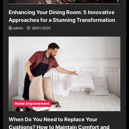
Enhancing Your Dining Room: 5 Innovative
Approaches for a Stunning Transformation
admin
08/01/2026
Home Improvement
When Do You Need to Replace Your
Cushions? How to Maintain Comfort and