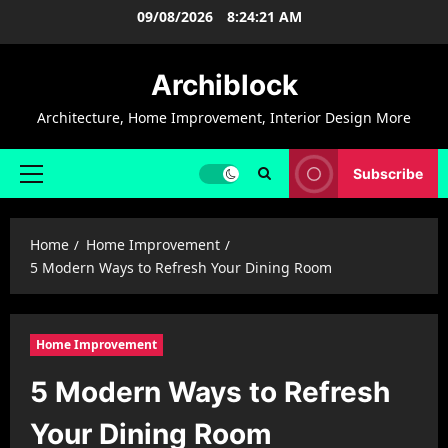
Skip
09/08/2026
8:24:22 AM
to
content
Archiblock
Architecture, Home Improvement, Interior Design More
Subscribe
Primary
Menu
Home
Home Improvement
5 Modern Ways to Refresh Your Dining Room
Home Improvement
5 Modern Ways to Refresh
Your Dining Room