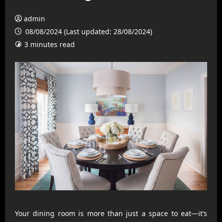
admin
08/08/2024 (Last updated: 28/08/2024)
3 minutes read
Your dining room is more than just a space to eat—it’s