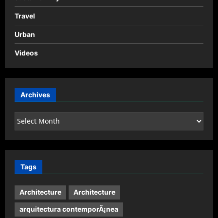
Travel
Urban
Videos
Archives
Archives
Tags
Architecture
Architecture
arquitectura contemporÃ¡nea