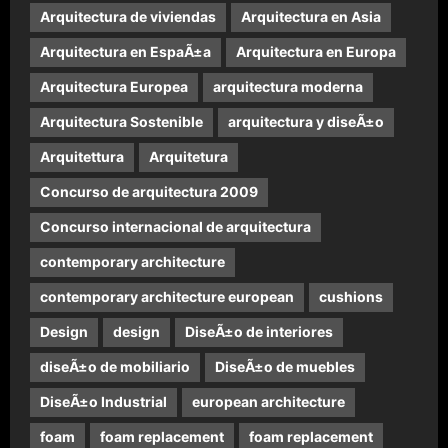
Arquitectura de viviendas
Arquitectura en Asia
Arquitectura en EspaÃ±a
Arquitectura en Europa
Arquitectura Europea
arquitectura moderna
Arquitectura Sostenible
arquitectura y diseÃ±o
Arquitettura
Arquitetura
Concurso de arquitectura 2009
Concurso internacional de arquitectura
contemporary architecture
contemporary architecture european
cushions
Design
design
DiseÃ±o de interiores
diseÃ±o de mobiliario
DiseÃ±o de muebles
DiseÃ±o Industrial
european architecture
foam
foam replacement
foam replacement