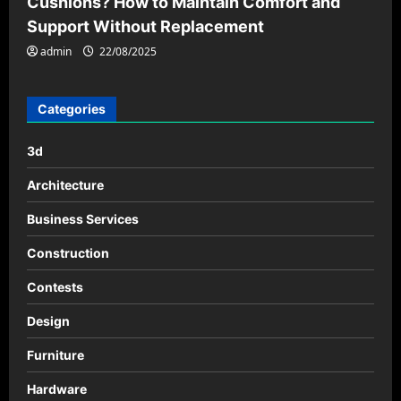
Cushions? How to Maintain Comfort and
Support Without Replacement
admin
22/08/2025
Categories
3d
Architecture
Business Services
Construction
Contests
Design
Furniture
Hardware