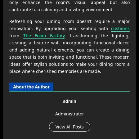
only enhance the room’s visual appeal but also
contribute to a calming and inviting environment.
Refreshing your dining room doesn’t require a major
renovation. By upgrading your seating with
cushions
from
The Foam Factory
, transforming the lighting,
creating a feature wall, incorporating functional decor,
and adding natural elements, you can create a dining
space that is both inviting and functional. These modern
ideas offer stylish solutions to make your dining room a
place where cherished memories are made.
About the Author
admin
Administrator
View All Posts