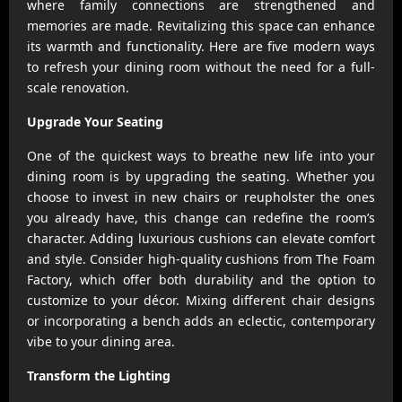
where family connections are strengthened and
memories are made. Revitalizing this space can enhance
its warmth and functionality. Here are five modern ways
to refresh your dining room without the need for a full-
scale renovation.
Upgrade Your Seating
One of the quickest ways to breathe new life into your
dining room is by upgrading the seating. Whether you
choose to invest in new chairs or reupholster the ones
you already have, this change can redefine the room’s
character. Adding luxurious cushions can elevate comfort
and style. Consider high-quality cushions from The Foam
Factory, which offer both durability and the option to
customize to your décor. Mixing different chair designs
or incorporating a bench adds an eclectic, contemporary
vibe to your dining area.
Transform the Lighting