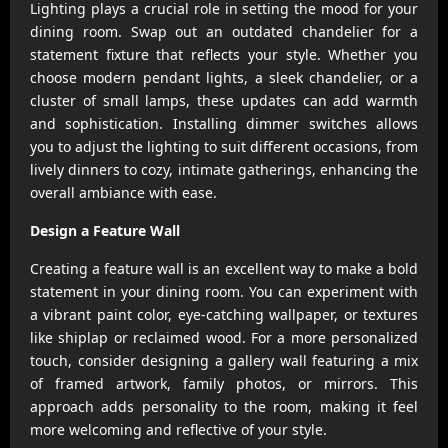
Lighting plays a crucial role in setting the mood for your
dining room. Swap out an outdated chandelier for a
statement fixture that reflects your style. Whether you
choose modern pendant lights, a sleek chandelier, or a
cluster of small lamps, these updates can add warmth
and sophistication. Installing dimmer switches allows
you to adjust the lighting to suit different occasions, from
lively dinners to cozy, intimate gatherings, enhancing the
overall ambiance with ease.
Design a Feature Wall
Creating a feature wall is an excellent way to make a bold
statement in your dining room. You can experiment with
a vibrant paint color, eye-catching wallpaper, or textures
like shiplap or reclaimed wood. For a more personalized
touch, consider designing a gallery wall featuring a mix
of framed artwork, family photos, or mirrors. This
approach adds personality to the room, making it feel
more welcoming and reflective of your style.