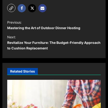
P
Previous:
o
Mastering the Art of Outdoor Dinner Hosting
s
Next:
t
Revitalize Your Furniture: The Budget-Friendly Approach
to Cushion Replacement
n
a
v
i
Related Stories
g
a
t
i