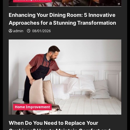
Enhancing Your Dining Room: 5 Innovative
Approaches for a Stunning Transformation
admin
08/01/2026
Home Improvement
When Do You Need to Replace Your