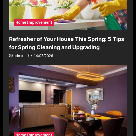
o
n
Home Improvement
Refresher of Your House This Spring: 5 Tips
for Spring Cleaning and Upgrading
admin
14/03/2026
Home Improvement