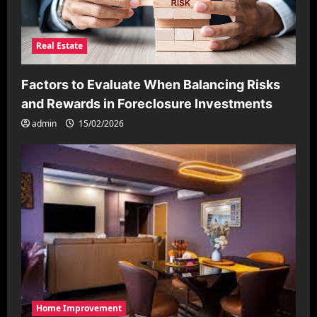
Real Estate
Factors to Evaluate When Balancing Risks
and Rewards in Foreclosure Investments
admin
15/02/2026
Home Improvement