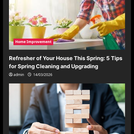
Home Improvement
Refresher of Your House This Spring: 5 Tips
for Spring Cleaning and Upgrading
admin
14/03/2026