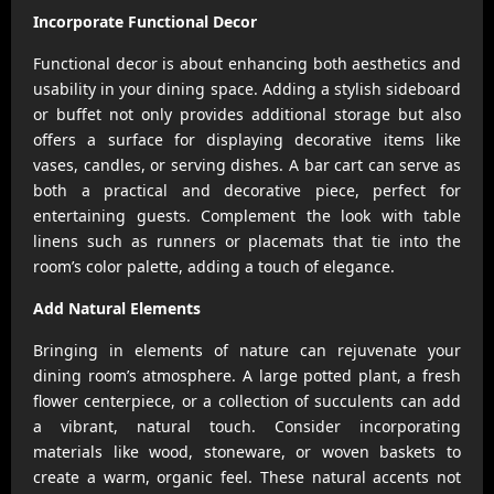
Incorporate Functional Decor
Functional decor is about enhancing both aesthetics and
usability in your dining space. Adding a stylish sideboard
or buffet not only provides additional storage but also
offers a surface for displaying decorative items like
vases, candles, or serving dishes. A bar cart can serve as
both a practical and decorative piece, perfect for
entertaining guests. Complement the look with table
linens such as runners or placemats that tie into the
room’s color palette, adding a touch of elegance.
Add Natural Elements
Bringing in elements of nature can rejuvenate your
dining room’s atmosphere. A large potted plant, a fresh
flower centerpiece, or a collection of succulents can add
a vibrant, natural touch. Consider incorporating
materials like wood, stoneware, or woven baskets to
create a warm, organic feel. These natural accents not