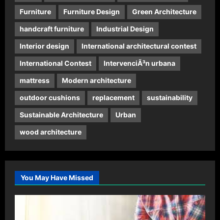
Furniture
Furniture Design
Green Architecture
handcraft furniture
Industrial Design
Interior design
International architectural contest
International Contest
IntervenciÃ³n urbana
mattress
Modern architecture
outdoor cushions
replacement
sustainability
Sustainable Architecture
Urban
wood architecture
You May Have Missed