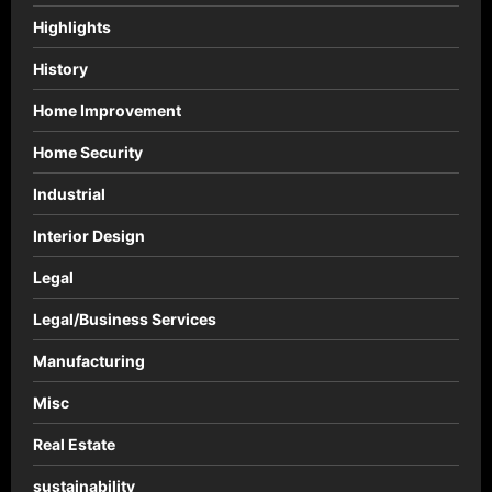
Highlights
History
Home Improvement
Home Security
Industrial
Interior Design
Legal
Legal/Business Services
Manufacturing
Misc
Real Estate
sustainability