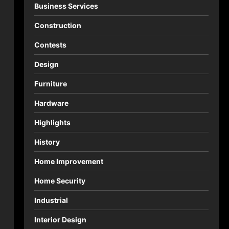
Business Services
Construction
Contests
Design
Furniture
Hardware
Highlights
History
Home Improvement
Home Security
Industrial
Interior Design