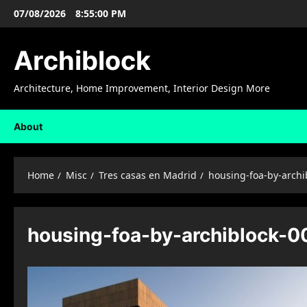
Skip
07/08/2026
8:55:01 PM
to
content
Archiblock
Architecture, Home Improvement, Interior Design More
About
Home
Misc
Tres casas en Madrid
housing-foa-by-archi
housing-foa-by-archiblock-0