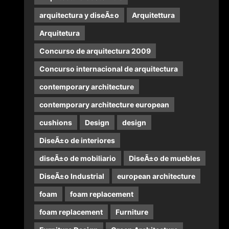
arquitectura y diseÃ±o
Arquitettura
Arquitetura
Concurso de arquitectura 2009
Concurso internacional de arquitectura
contemporary architecture
contemporary architecture european
cushions
Design
design
DiseÃ±o de interiores
diseÃ±o de mobiliario
DiseÃ±o de muebles
DiseÃ±o Industrial
european architecture
foam
foam replacement
foam replacement
Furniture