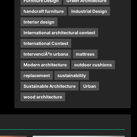
Furniture Design
Green Architecture
handcraft furniture
Industrial Design
Interior design
International architectural contest
International Contest
IntervenciÃ³n urbana
mattress
Modern architecture
outdoor cushions
replacement
sustainability
Sustainable Architecture
Urban
wood architecture