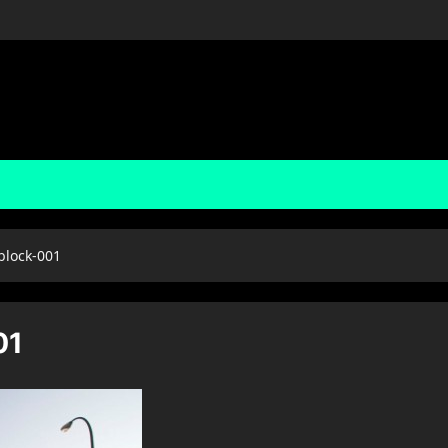
block-001
01