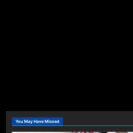
You May Have Missed