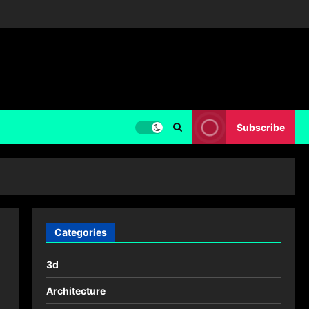
Subscribe
Categories
3d
Architecture