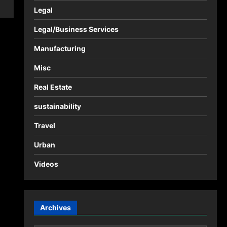
Legal
Legal/Business Services
Manufacturing
Misc
Real Estate
sustainability
Travel
Urban
Videos
Archives