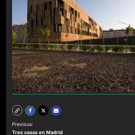
P
Previous:
Tres casas en Madrid