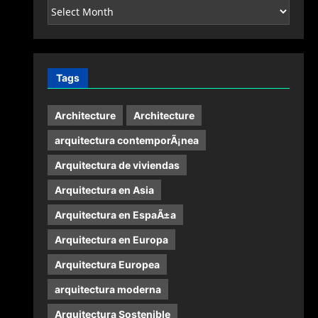
Archives
Tags
Architecture
Architecture
arquitectura contemporÃ¡nea
Arquitectura de viviendas
Arquitectura en Asia
Arquitectura en EspaÃ±a
Arquitectura en Europa
Arquitectura Europea
arquitectura moderna
Arquitectura Sostenible